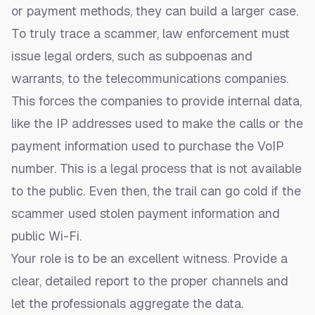
or payment methods, they can build a larger case.
To truly trace a scammer, law enforcement must
issue legal orders, such as subpoenas and
warrants, to the telecommunications companies.
This forces the companies to provide internal data,
like the IP addresses used to make the calls or the
payment information used to purchase the VoIP
number. This is a legal process that is not available
to the public. Even then, the trail can go cold if the
scammer used stolen payment information and
public Wi-Fi.
Your role is to be an excellent witness. Provide a
clear, detailed report to the proper channels and
let the professionals aggregate the data.