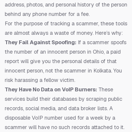
address, photos, and personal history of the person
behind any phone number for a fee.
For the purpose of tracking a scammer, these tools
are almost always a waste of money. Here’s why:
They Fail Against Spoofing:
If a scammer spoofs
the number of an innocent person in Ohio, a paid
report will give you the personal details of that
innocent person, not the scammer in Kolkata. You
risk harassing a fellow victim.
They Have No Data on VoIP Burners:
These
services build their databases by scraping public
records, social media, and data broker lists. A
disposable VoIP number used for a week by a
scammer will have no such records attached to it.