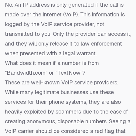
No. An IP address is only generated if the call is
made over the internet (VoIP). This information is
logged by the VoIP service provider, not
transmitted to you. Only the provider can access it,
and they will only release it to law enforcement
when presented with a legal warrant.
What does it mean if a number is from
"Bandwidth.com" or "TextNow"?
These are well-known VoIP service providers.
While many legitimate businesses use these
services for their phone systems, they are also
heavily exploited by scammers due to the ease of
creating anonymous, disposable numbers. Seeing a
VoIP carrier should be considered a red flag that