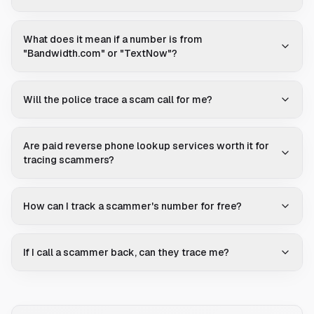
What does it mean if a number is from
"Bandwidth.com" or "TextNow"?
Will the police trace a scam call for me?
Are paid reverse phone lookup services worth it for
tracing scammers?
How can I track a scammer's number for free?
If I call a scammer back, can they trace me?