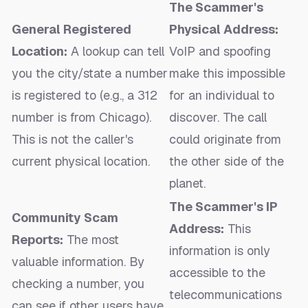
The Scammer's
General Registered
Physical Address:
Location:
A lookup can tell
VoIP and spoofing
you the city/state a number
make this impossible
is
registered
to (e.g., a 312
for an individual to
number is from Chicago).
discover. The call
This is not the caller's
could originate from
current physical location.
the other side of the
planet.
The Scammer's IP
Community Scam
Address:
This
Reports:
The most
information is only
valuable information. By
accessible to the
checking a number, you
telecommunications
can see if other users have