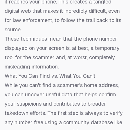
it reaches your phone. This creates a tangled
digital web that makes it incredibly difficult, even
for law enforcement, to follow the trail back to its
source.
These techniques mean that the phone number
displayed on your screen is, at best, a temporary
tool for the scammer and, at worst, completely
misleading information.
What You Can Find vs. What You Can't
While you can't find a scammer's home address,
you can uncover useful data that helps confirm
your suspicions and contributes to broader
takedown efforts. The first step is always to
verify
any number free
using a community database like