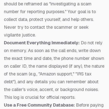
should be reframed as "investigating a scam
number for reporting purposes." Your goal is to
collect data, protect yourself, and help others.
Never try to contact the scammer or seek
vigilante justice.
Document Everything Immediately:
Do not rely
on memory. As soon as the call ends, write down
the exact time and date, the phone number shown
on caller ID, the name displayed (if any), the nature
of the scam (e.g., "Amazon support," "IRS tax
debt"), and any details you can remember about
the caller's voice, accent, or background noises.
This log is crucial for official reports.
Use a Free Community Database:
Before paying