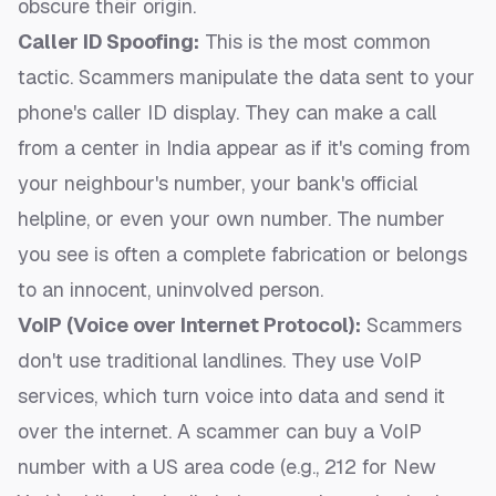
obscure their origin.
Caller ID Spoofing:
This is the most common
tactic. Scammers manipulate the data sent to your
phone's caller ID display. They can make a call
from a center in India appear as if it's coming from
your neighbour's number, your bank's official
helpline, or even your own number. The number
you see is often a complete fabrication or belongs
to an innocent, uninvolved person.
VoIP (Voice over Internet Protocol):
Scammers
don't use traditional landlines. They use VoIP
services, which turn voice into data and send it
over the internet. A scammer can buy a VoIP
number with a US area code (e.g., 212 for New