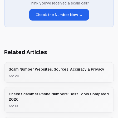
Think you've received a scam call?
Check the Number Now →
Related Articles
Scam Number Websites: Sources, Accuracy & Privacy
Apr 20
Check Scammer Phone Numbers: Best Tools Compared
2026
Apr 19