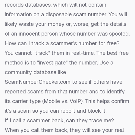
records databases, which will not contain
information on a disposable scam number. You will
likely waste your money or, worse, get the details
of an innocent person whose number was spoofed.
How can I track a scammer's number for free?
You cannot "track" them in real-time. The best free
method is to "investigate" the number. Use a
community database like
ScamNumberChecker.com to see if others have
reported scams from that number and to identify
its carrier type (Mobile vs. VoIP). This helps confirm
it's a scam so you can report and block it.
If I call a scammer back, can they trace me?
When you call them back, they will see your real