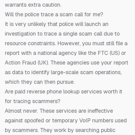
warrants extra caution.
Will the police trace a scam call for me?
It is very unlikely that police will launch an
investigation to trace a single scam call due to
resource constraints. However, you must still file a
report with a national agency like the FTC (US) or
Action Fraud (UK). These agencies use your report
as data to identify large-scale scam operations,
which they can then pursue.
Are paid reverse phone lookup services worth it
for tracing scammers?
Almost never. These services are ineffective
against spoofed or temporary VoIP numbers used
by scammers. They work by searching public