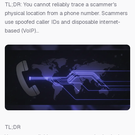
TL;DR: You cannot reliably trace a scammer's
physical location from a phone number. Scammers
use spoofed caller IDs and disposable internet-
based (VoIP)…
TL;DR