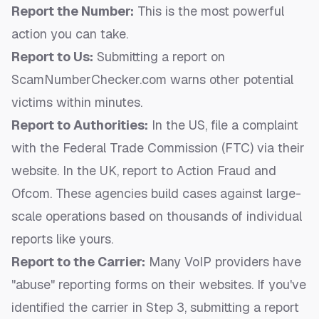
Report the Number:
This is the most powerful
action you can take.
Report to Us:
Submitting a report on
ScamNumberChecker.com warns other potential
victims within minutes.
Report to Authorities:
In the US, file a complaint
with the Federal Trade Commission (FTC) via their
website. In the UK, report to Action Fraud and
Ofcom. These agencies build cases against large-
scale operations based on thousands of individual
reports like yours.
Report to the Carrier:
Many VoIP providers have
"abuse" reporting forms on their websites. If you've
identified the carrier in Step 3, submitting a report