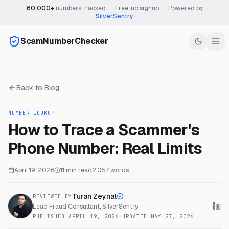
60,000+
numbers tracked
·
Free, no signup
·
Powered by
SilverSentry
ScamNumberChecker
Back to Blog
NUMBER-LOOKUP
How to Trace a Scammer's
Phone Number: Real Limits
April 19, 2026
11
min read
2,057
words
Turan Zeynal
REVIEWED BY
Lead Fraud Consultant, SilverSentry
PUBLISHED
APRIL 19, 2026
·
UPDATED
MAY 27, 2026