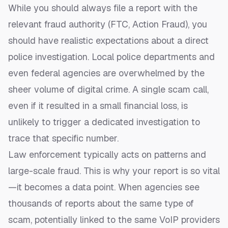
While you should always file a report with the
relevant fraud authority (FTC, Action Fraud), you
should have realistic expectations about a direct
police investigation. Local police departments and
even federal agencies are overwhelmed by the
sheer volume of digital crime. A single scam call,
even if it resulted in a small financial loss, is
unlikely to trigger a dedicated investigation to
trace that specific number.
Law enforcement typically acts on patterns and
large-scale fraud. This is why your report is so vital
—it becomes a data point. When agencies see
thousands of reports about the same type of
scam, potentially linked to the same VoIP providers