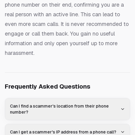
phone number on their end, confirming you are a
real person with an active line. This can lead to
even more scam calls. It is never recommended to
engage or call them back. You gain no useful
information and only open yourself up to more
harassment.
Frequently Asked Questions
Can I find a scammer's location from their phone
number?
Can I get a scammer's IP address from a phone call?