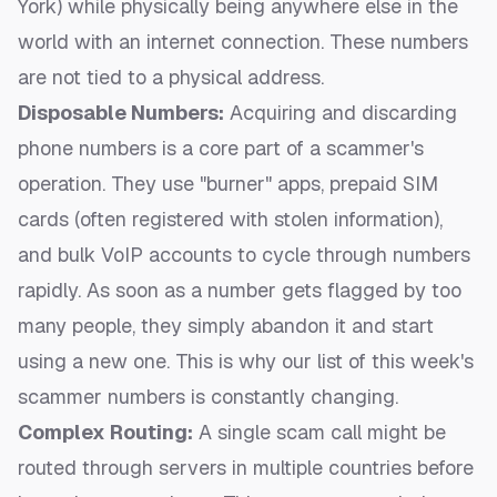
York) while physically being anywhere else in the
world with an internet connection. These numbers
are not tied to a physical address.
Disposable Numbers:
Acquiring and discarding
phone numbers is a core part of a scammer's
operation. They use "burner" apps, prepaid SIM
cards (often registered with stolen information),
and bulk VoIP accounts to cycle through numbers
rapidly. As soon as a number gets flagged by too
many people, they simply abandon it and start
using a new one. This is why our
list of this week's
scammer numbers
is constantly changing.
Complex Routing:
A single scam call might be
routed through servers in multiple countries before