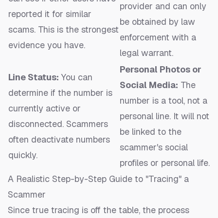
provider and can only
reported it for similar
be obtained by law
scams. This is the strongest
enforcement with a
evidence you have.
legal warrant.
Personal Photos or
Line Status:
You can
Social Media:
The
determine if the number is
number is a tool, not a
currently active or
personal line. It will not
disconnected. Scammers
be linked to the
often deactivate numbers
scammer's social
quickly.
profiles or personal life.
A Realistic Step-by-Step Guide to "Tracing" a
Scammer
Since true tracing is off the table, the process