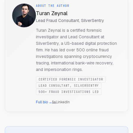
ABOUT THE AUTHOR
Turan Zeynal
Lead Fraud Consultant, SilverSentry
Turan Zeynal is a certified forensic
investigator and Lead Consultant at
SilverSentry, a US-based digital protection
firm. He has led over 500 online fraud
investigations spanning cryptocurrency
tracing, international bank-wire recovery,
and impersonation rings.
CERTIFIED FORENSIC INVESTIGATOR
LEAD CONSULTANT, SILVERSENTRY
500+ FRAUD INVESTIGATIONS LED
Full bio →
LinkedIn