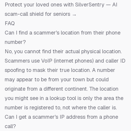
Protect your loved ones with SilverSentry — AI
scam-call shield for seniors →
FAQ
Can I find a scammer's location from their phone
number?
No, you cannot find their actual physical location.
Scammers use VoIP (internet phones) and caller ID
spoofing to mask their true location. A number
may appear to be from your town but could
originate from a different continent. The location
you might see in a lookup tool is only the area the
number is registered to, not where the caller is.
Can I get a scammer's IP address from a phone
call?