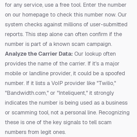
for any service, use a free tool. Enter the number
on our homepage to
check this number now
. Our
system checks against millions of user-submitted
reports. This step alone can often confirm if the
number is part of a known scam campaign.
Analyze the Carrier Data:
Our lookup often
provides the name of the carrier. If it's a major
mobile or landline provider, it could be a spoofed
number. If it lists a VoIP provider like "Twilio,"
"Bandwidth.com," or "Inteliquent," it strongly
indicates the number is being used as a business
or scamming tool, not a personal line. Recognizing
these is one of the key
signals to tell scam
numbers from legit ones
.