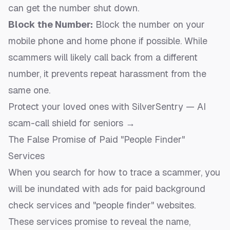
can get the number shut down.
Block the Number:
Block the number on your
mobile phone and home phone if possible. While
scammers will likely call back from a different
number, it prevents repeat harassment from the
same one.
Protect your loved ones with SilverSentry — AI
scam-call shield for seniors →
The False Promise of Paid "People Finder"
Services
When you search for how to trace a scammer, you
will be inundated with ads for paid background
check services and "people finder" websites.
These services promise to reveal the name,