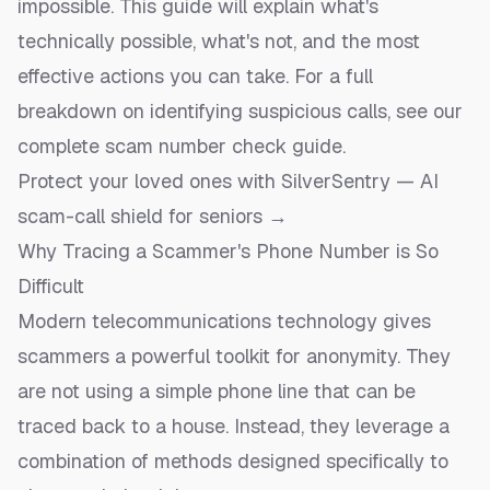
impossible. This guide will explain what's
technically possible, what's not, and the most
effective actions you can take. For a full
breakdown on identifying suspicious calls, see our
complete scam number check guide
.
Protect your loved ones with SilverSentry — AI
scam-call shield for seniors →
Why Tracing a Scammer's Phone Number is So
Difficult
Modern telecommunications technology gives
scammers a powerful toolkit for anonymity. They
are not using a simple phone line that can be
traced back to a house. Instead, they leverage a
combination of methods designed specifically to