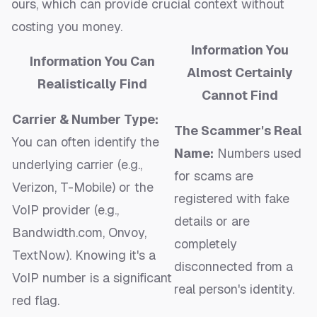
ours, which can provide crucial context without
costing you money.
Information You
Information You Can
Almost Certainly
Realistically Find
Cannot Find
Carrier & Number Type:
The Scammer's Real
You can often identify the
Name:
Numbers used
underlying carrier (e.g.,
for scams are
Verizon, T-Mobile) or the
registered with fake
VoIP provider (e.g.,
details or are
Bandwidth.com, Onvoy,
completely
TextNow). Knowing it's a
disconnected from a
VoIP number is a significant
real person's identity.
red flag.