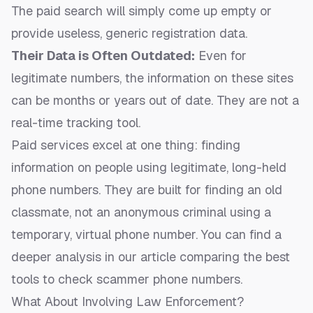
The paid search will simply come up empty or
provide useless, generic registration data.
Their Data is Often Outdated:
Even for
legitimate numbers, the information on these sites
can be months or years out of date. They are not a
real-time tracking tool.
Paid services excel at one thing: finding
information on people using legitimate, long-held
phone numbers. They are built for finding an old
classmate, not an anonymous criminal using a
temporary, virtual phone number. You can find a
deeper analysis in our article comparing the
best
tools to check scammer phone numbers
.
What About Involving Law Enforcement?