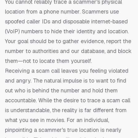
You cannot reliably trace a scammer's physical
location from a phone number. Scammers use
spoofed caller IDs and disposable internet-based
(VoIP) numbers to hide their identity and location.
Your goal should be to gather evidence, report the
number to authorities and our database, and block
them—not to locate them yourself.
Receiving a scam call leaves you feeling violated
and angry. The natural impulse is to want to find
out who is behind the number and hold them
accountable. While the desire to trace a scam call
is understandable, the reality is far different from
what you see in movies. For an individual,
pinpointing a scammer's true location is nearly