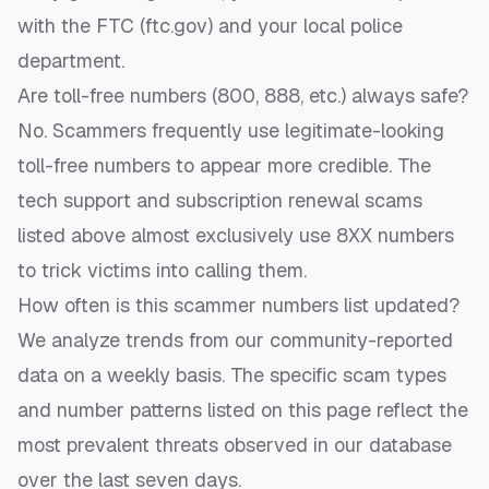
with the FTC (ftc.gov) and your local police
department.
Are toll-free numbers (800, 888, etc.) always safe?
No. Scammers frequently use legitimate-looking
toll-free numbers to appear more credible. The
tech support and subscription renewal scams
listed above almost exclusively use 8XX numbers
to trick victims into calling them.
How often is this scammer numbers list updated?
We analyze trends from our community-reported
data on a weekly basis. The specific scam types
and number patterns listed on this page reflect the
most prevalent threats observed in our database
over the last seven days.