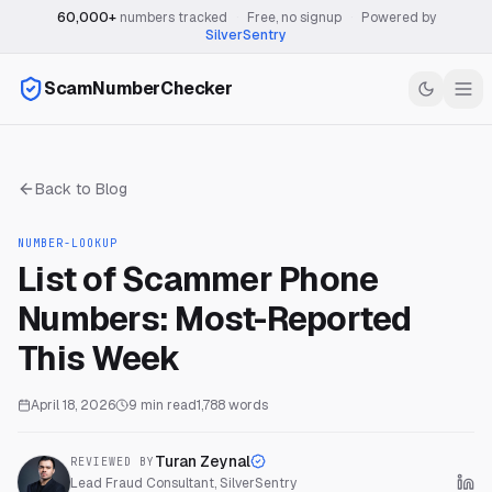
60,000+
numbers tracked
·
Free, no signup
·
Powered by
SilverSentry
ScamNumberChecker
Back to Blog
NUMBER-LOOKUP
List of Scammer Phone
Numbers: Most-Reported
This Week
April 18, 2026
9
min read
1,788
words
Turan Zeynal
REVIEWED BY
Lead Fraud Consultant, SilverSentry