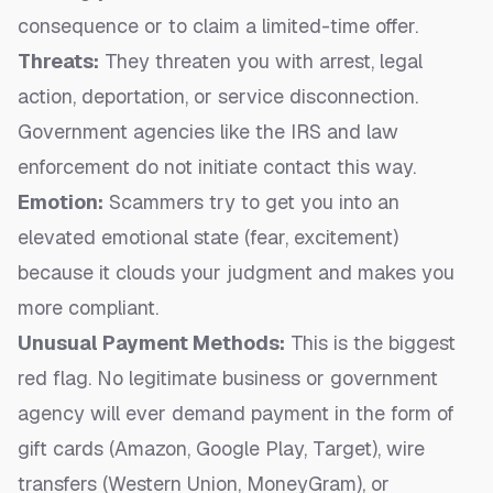
consequence or to claim a limited-time offer.
Threats:
They threaten you with arrest, legal
action, deportation, or service disconnection.
Government agencies like the IRS and law
enforcement do not initiate contact this way.
Emotion:
Scammers try to get you into an
elevated emotional state (fear, excitement)
because it clouds your judgment and makes you
more compliant.
Unusual Payment Methods:
This is the biggest
red flag. No legitimate business or government
agency will ever demand payment in the form of
gift cards (Amazon, Google Play, Target), wire
transfers (Western Union, MoneyGram), or