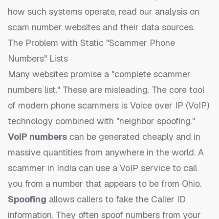
how such systems operate, read our analysis on
scam number websites and their data sources
.
The Problem with Static "Scammer Phone
Numbers" Lists
Many websites promise a "complete scammer
numbers list." These are misleading. The core tool
of modern phone scammers is Voice over IP (VoIP)
technology combined with "neighbor spoofing."
VoIP numbers
can be generated cheaply and in
massive quantities from anywhere in the world. A
scammer in India can use a VoIP service to call
you from a number that appears to be from Ohio.
Spoofing
allows callers to fake the Caller ID
information. They often spoof numbers from your