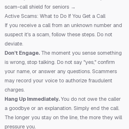
scam-call shield for seniors →
Active Scams: What to Do If You Get a Call
If you receive a call from an unknown number and
suspect it's a scam, follow these steps. Do not
deviate.
Don't Engage.
The moment you sense something
is wrong, stop talking. Do not say "yes," confirm
your name, or answer any questions. Scammers
may record your voice to authorize fraudulent
charges.
Hang Up Immediately.
You do not owe the caller
a goodbye or an explanation. Simply end the call.
The longer you stay on the line, the more they will
pressure you.