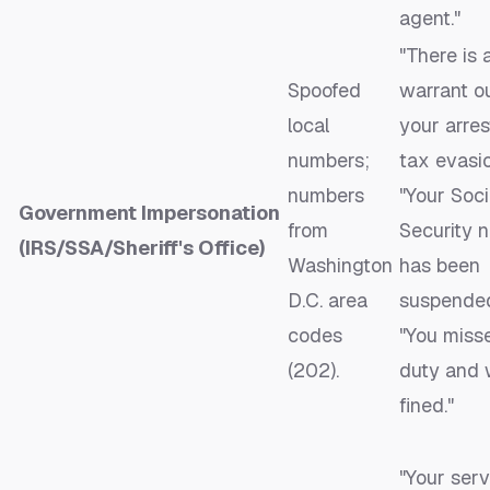
agent."
"There is 
Spoofed
warrant ou
local
your arres
numbers;
tax evasio
numbers
"Your Soci
Government Impersonation
from
Security 
(IRS/SSA/Sheriff's Office)
Washington
has been
D.C. area
suspended
codes
"You miss
(202).
duty and w
fined."
"Your serv