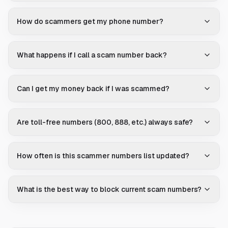
How do scammers get my phone number?
What happens if I call a scam number back?
Can I get my money back if I was scammed?
Are toll-free numbers (800, 888, etc.) always safe?
How often is this scammer numbers list updated?
What is the best way to block current scam numbers?