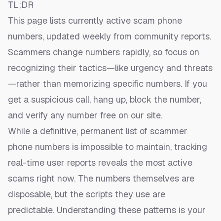
TL;DR
This page lists currently active scam phone
numbers, updated weekly from community reports.
Scammers change numbers rapidly, so focus on
recognizing their tactics—like urgency and threats
—rather than memorizing specific numbers. If you
get a suspicious call, hang up, block the number,
and
verify any number free
on our site.
While a definitive, permanent list of scammer
phone numbers is impossible to maintain, tracking
real-time user reports reveals the most active
scams right now. The numbers themselves are
disposable, but the scripts they use are
predictable. Understanding these patterns is your