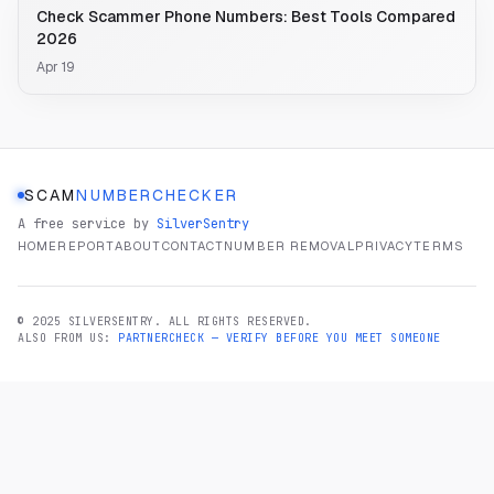
Check Scammer Phone Numbers: Best Tools Compared
2026
Apr 19
SCAM
NUMBERCHECKER
A free service by
SilverSentry
HOME
REPORT
ABOUT
CONTACT
NUMBER REMOVAL
PRIVACY
TERMS
© 2025 SILVERSENTRY. ALL RIGHTS RESERVED.
ALSO FROM US:
PARTNERCHECK — VERIFY BEFORE YOU MEET SOMEONE