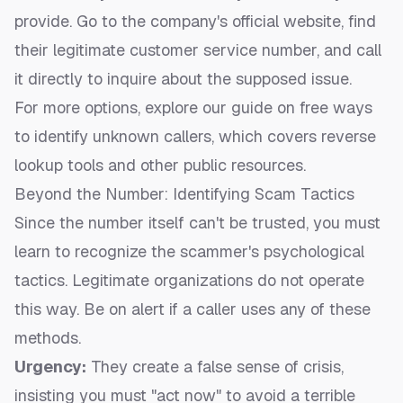
provide. Go to the company's official website, find
their legitimate customer service number, and call
it directly to inquire about the supposed issue.
For more options, explore our guide on
free ways
to identify unknown callers
, which covers reverse
lookup tools and other public resources.
Beyond the Number: Identifying Scam Tactics
Since the number itself can't be trusted, you must
learn to recognize the scammer's psychological
tactics. Legitimate organizations do not operate
this way. Be on alert if a caller uses any of these
methods.
Urgency:
They create a false sense of crisis,
insisting you must "act now" to avoid a terrible