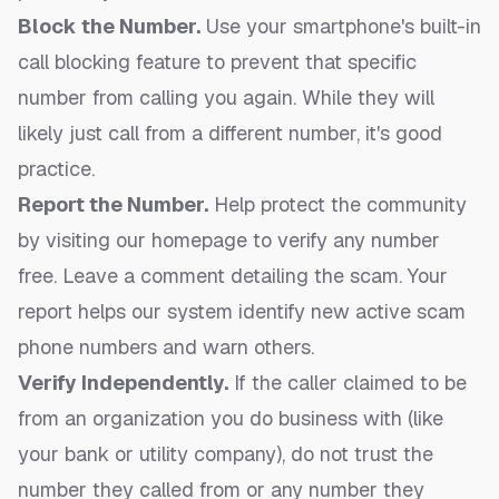
Block the Number.
Use your smartphone's built-in
call blocking feature to prevent that specific
number from calling you again. While they will
likely just call from a different number, it's good
practice.
Report the Number.
Help protect the community
by visiting our homepage to
verify any number
free
. Leave a comment detailing the scam. Your
report helps our system identify new active scam
phone numbers and warn others.
Verify Independently.
If the caller claimed to be
from an organization you do business with (like
your bank or utility company), do not trust the
number they called from or any number they