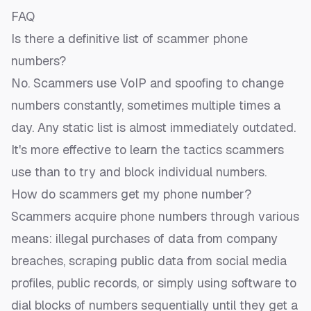
FAQ
Is there a definitive list of scammer phone
numbers?
No. Scammers use VoIP and spoofing to change
numbers constantly, sometimes multiple times a
day. Any static list is almost immediately outdated.
It's more effective to learn the tactics scammers
use than to try and block individual numbers.
How do scammers get my phone number?
Scammers acquire phone numbers through various
means: illegal purchases of data from company
breaches, scraping public data from social media
profiles, public records, or simply using software to
dial blocks of numbers sequentially until they get a