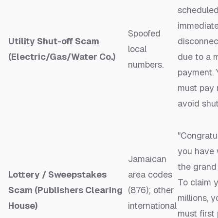
scheduled
immediat
Spoofed
Utility Shut-off Scam
disconnec
local
(Electric/Gas/Water Co.)
due to a 
numbers.
payment. 
must pay 
avoid shut
"Congratul
you have
Jamaican
the grand 
Lottery / Sweepstakes
area codes
To claim 
Scam (Publishers Clearing
(876); other
millions, y
House)
international
must first