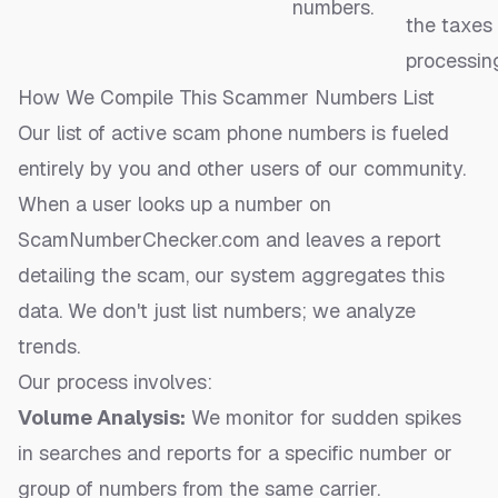
numbers.
the taxes
processing
How We Compile This Scammer Numbers List
Our list of active scam phone numbers is fueled
entirely by you and other users of our community.
When a user looks up a number on
ScamNumberChecker.com and leaves a report
detailing the scam, our system aggregates this
data. We don't just list numbers; we analyze
trends.
Our process involves:
Volume Analysis:
We monitor for sudden spikes
in searches and reports for a specific number or
group of numbers from the same carrier.