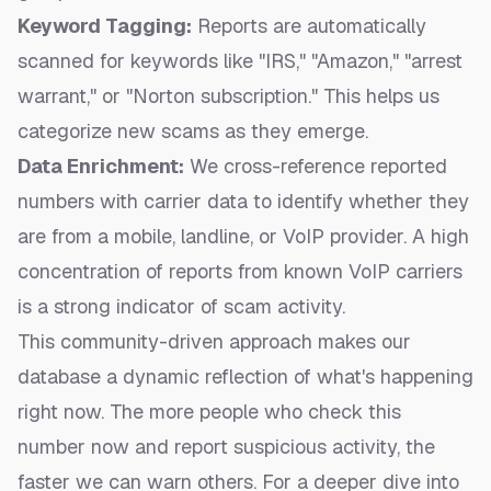
Keyword Tagging:
Reports are automatically
scanned for keywords like "IRS," "Amazon," "arrest
warrant," or "Norton subscription." This helps us
categorize new scams as they emerge.
Data Enrichment:
We cross-reference reported
numbers with carrier data to identify whether they
are from a mobile, landline, or VoIP provider. A high
concentration of reports from known VoIP carriers
is a strong indicator of scam activity.
This community-driven approach makes our
database a dynamic reflection of what's happening
right now. The more people who
check this
number now
and report suspicious activity, the
faster we can warn others. For a deeper dive into