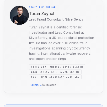
ABOUT THE AUTHOR
Turan Zeynal
Lead Fraud Consultant, SilverSentry
Turan Zeynal is a certified forensic
investigator and Lead Consultant at
SilverSentry, a US-based digital protection
firm. He has led over 500 online fraud
investigations spanning cryptocurrency
tracing, international bank-wire recovery,
and impersonation rings.
CERTIFIED FORENSIC INVESTIGATOR
LEAD CONSULTANT, SILVERSENTRY
500+ FRAUD INVESTIGATIONS LED
Full bio →
LinkedIn