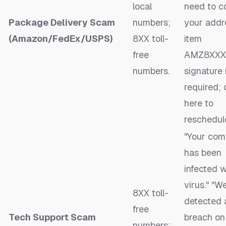
local
need to c
Package Delivery Scam
numbers;
your addr
(Amazon/FedEx/USPS)
8XX toll-
item
free
AMZ8XXXX
numbers.
signature 
required; 
here to
reschedule
"Your com
has been
infected w
virus." "W
8XX toll-
detected 
free
Tech Support Scam
breach on
numbers;