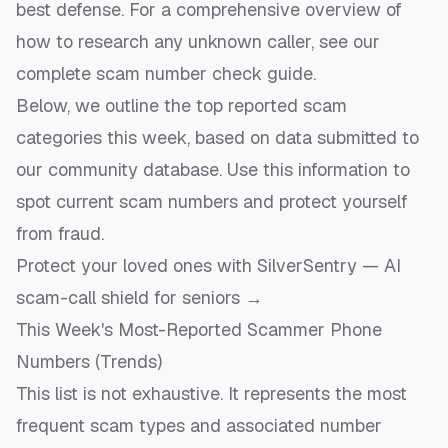
best defense. For a comprehensive overview of
how to research any unknown caller, see our
complete scam number check guide
.
Below, we outline the top reported scam
categories this week, based on data submitted to
our community database. Use this information to
spot current scam numbers and protect yourself
from fraud.
Protect your loved ones with SilverSentry — AI
scam-call shield for seniors →
This Week's Most-Reported Scammer Phone
Numbers (Trends)
This list is not exhaustive. It represents the most
frequent scam types and associated number