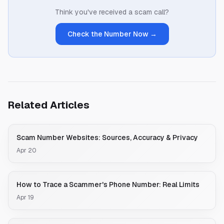
Think you've received a scam call?
Check the Number Now →
Related Articles
Scam Number Websites: Sources, Accuracy & Privacy
Apr 20
How to Trace a Scammer's Phone Number: Real Limits
Apr 19