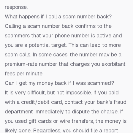
response.
What happens if I call a scam number back?
Calling a scam number back confirms to the
scammers that your phone number is active and
you are a potential target. This can lead to more
scam calls. In some cases, the number may be a
premium-rate number that charges you exorbitant
fees per minute.
Can I get my money back if I was scammed?
It is very difficult, but not impossible. If you paid
with a credit/debit card, contact your bank's fraud
department immediately to dispute the charge. If
you used gift cards or wire transfers, the money is
likely gone. Regardless, you should file a report