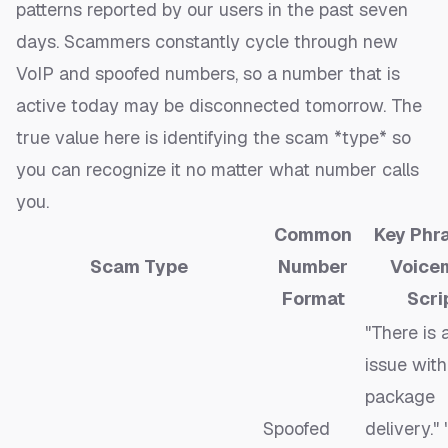
patterns reported by our users in the past seven
days. Scammers constantly cycle through new
VoIP and spoofed numbers, so a number that is
active today may be disconnected tomorrow. The
true value here is identifying the scam *type* so
you can recognize it no matter what number calls
you.
Common
Key Phra
Scam Type
Number
Voice
Format
Scri
"There is 
issue with
package
Spoofed
delivery."