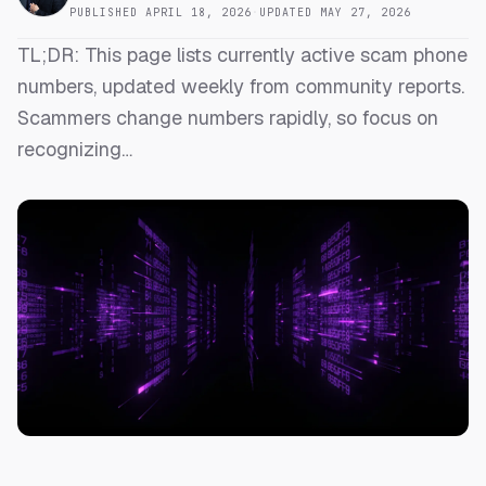
PUBLISHED
APRIL 18, 2026
·
UPDATED
MAY 27, 2026
TL;DR: This page lists currently active scam phone
numbers, updated weekly from community reports.
Scammers change numbers rapidly, so focus on
recognizing…