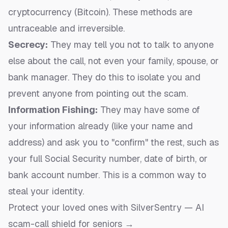
cryptocurrency (Bitcoin). These methods are
untraceable and irreversible.
Secrecy:
They may tell you not to talk to anyone
else about the call, not even your family, spouse, or
bank manager. They do this to isolate you and
prevent anyone from pointing out the scam.
Information Fishing:
They may have some of
your information already (like your name and
address) and ask you to "confirm" the rest, such as
your full Social Security number, date of birth, or
bank account number. This is a common way to
steal your identity.
Protect your loved ones with SilverSentry — AI
scam-call shield for seniors →