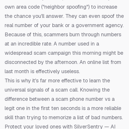
own area code ("neighbor spoofing") to increase
the chance you'll answer. They can even spoof the
real number of your bank or a government agency.
Because of this, scammers burn through numbers
at an incredible rate. A number used in a
widespread scam campaign this morning might be
disconnected by the afternoon. An online list from
last month is effectively useless.
This is why it's far more effective to learn the
universal signals of a scam call. Knowing the
difference between a
scam phone number vs a
legit one
in the first ten seconds is a more reliable
skill than trying to memorize a list of bad numbers.
Protect your loved ones with SilverSentry — AI