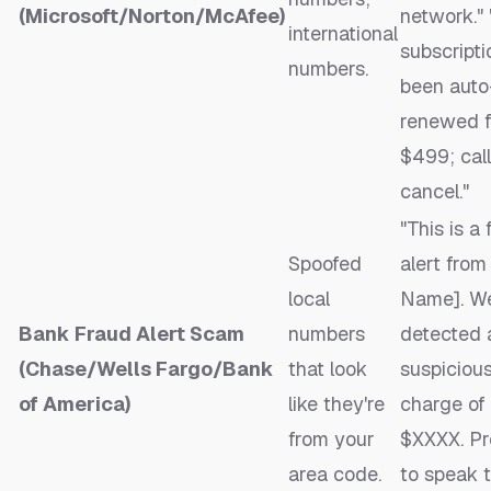
(Microsoft/Norton/McAfee)
network." 
international
subscripti
numbers.
been auto
renewed f
$499; call
cancel."
"This is a
Spoofed
alert fro
local
Name]. W
Bank Fraud Alert Scam
numbers
detected 
(Chase/Wells Fargo/Bank
that look
suspiciou
of America)
like they're
charge of
from your
$XXXX. Pr
area code.
to speak 