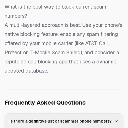
What is the best way to block current scam
numbers?
A multi-layered approach is best. Use your phone's
native blocking feature, enable any spam filtering
offered by your mobile carrier (like AT&T Call
Protect or T-Mobile Scam Shield), and consider a
reputable call-blocking app that uses a dynamic,
updated database.
Frequently Asked Questions
Is there a definitive list of scammer phone numbers?