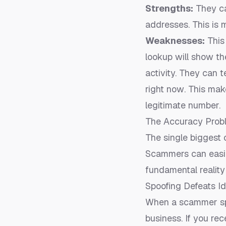
Strengths:
They ca
addresses. This is 
Weaknesses:
This 
lookup will show the
activity. They can 
right now
. This mak
legitimate number
.
The Accuracy Prob
The single biggest
Scammers can easily
fundamental reality
Spoofing Defeats I
When a scammer spo
business. If you rec