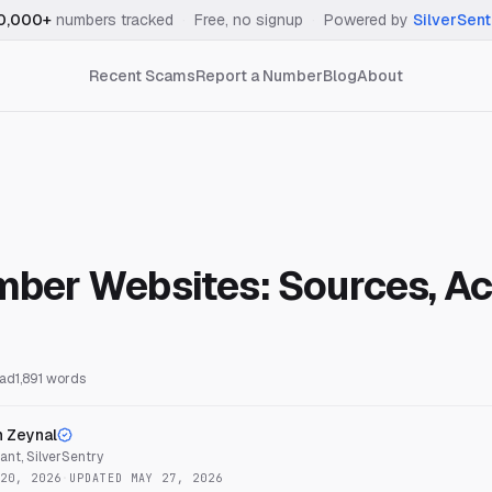
0,000+
numbers tracked
·
Free, no signup
·
Powered by
SilverSent
Recent Scams
Report a Number
Blog
About
ber Websites: Sources, Ac
ead
1,891
words
n Zeynal
nt, SilverSentry
20, 2026
·
UPDATED
MAY 27, 2026