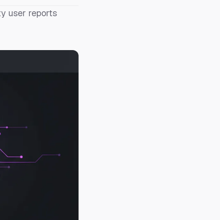
y user reports