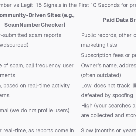
er vs Legit: 15 Signals in the First 10 Seconds
for pra
ommunity-Driven Sites (e.g.,
Paid Data Br
ScamNumberChecker)
r-submitted scam reports
Public records, other 
owdsourced)
marketing lists
e
Subscription fees or 
 of scam, call frequency, user
Owner's name, address 
ments
(often outdated)
, based on real-time activity
Low, does not track ill
erns
defeated by spoofing
High (your searches a
mal (we do not profile users)
are collected and stor
 real-time, as reports come in
Slow (months or years