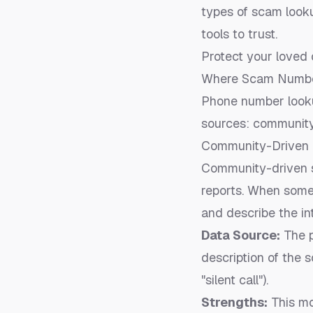
types of scam looku
tools to trust.
Protect your loved 
Where Scam Number
Phone number lookup
sources: community
Community-Driven 
Community-driven s
reports. When someo
and describe the int
Data Source:
The p
description of the 
"silent call").
Strengths:
This mo