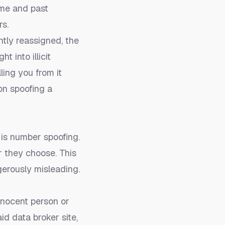
ame and past
rs.
ntly reassigned, the
 into illicit
lling you from it
 on
spoofing a
is number spoofing.
r they choose. This
gerously misleading.
nnocent person or
id data broker site,