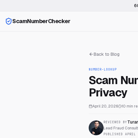
6
ScamNumberChecker
Back to Blog
NUMBER-LOOKUP
Scam Num
Privacy
April 20, 2026
10
min r
Tura
REVIEWED BY
Lead Fraud Consulta
PUBLISHED
APRIL 