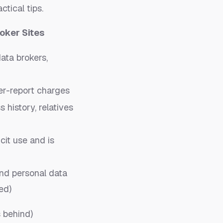
ctical tips.
oker Sites
data brokers,
per-report charges
history, relatives
icit use and is
nd personal data
ed)
 behind)