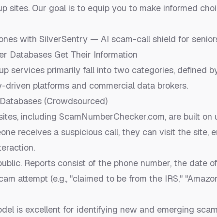
p sites. Our goal is to equip you to make informed cho
ones with SilverSentry — AI scam-call shield for senio
 Databases Get Their Information
 services primarily fall into two categories, defined b
-driven platforms and commercial data brokers.
Databases (Crowdsourced)
ites, including ScamNumberChecker.com, are built on 
ne receives a suspicious call, they can visit the site, 
eraction.
ublic. Reports consist of the phone number, the date of 
scam attempt (e.g., "claimed to be from the IRS," "Amazo
del is excellent for identifying new and emerging sca