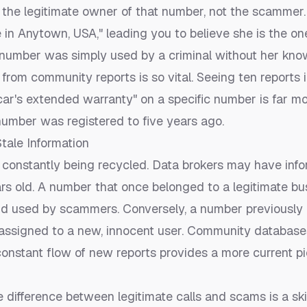
w the legitimate owner of that number, not the scammer
e in Anytown, USA," leading you to believe she is the on
r number was simply used by a criminal without her kno
from community reports is so vital. Seeing ten reports i
car's extended warranty" on a specific number is far mo
umber was registered to five years ago.
tale Information
onstantly being recycled. Data brokers may have infor
rs old. A number that once belonged to a legitimate b
d used by scammers. Conversely, a number previously
assigned to a new, innocent user. Community databases
 constant flow of new reports provides a more current p
e difference between legitimate calls and scams is a ski