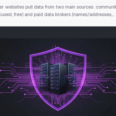
 websites pull data from two main sources: communit
cused, free) and paid data brokers (names/addresses,…