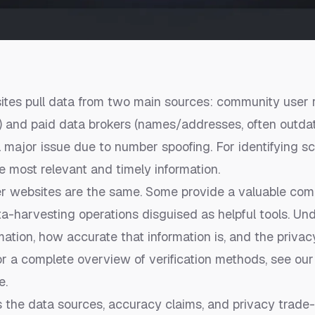
es pull data from two main sources: community user re
) and paid data brokers (names/addresses, often outda
 a major issue due to number spoofing. For identifying
he most relevant and timely information.
r websites are the same. Some provide a valuable com
ta-harvesting operations disguised as helpful tools. U
mation, how accurate that information is, and the privac
 For a complete overview of verification methods, see ou
e
.
s the data sources, accuracy claims, and privacy trade-o