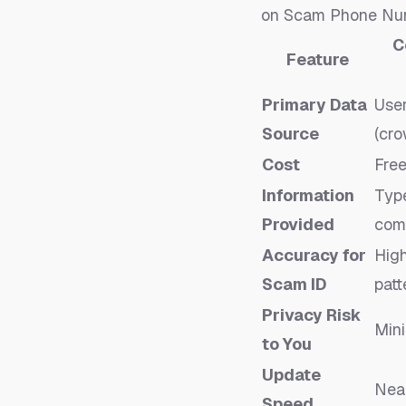
on
Scam Phone Numb
C
Feature
Primary Data
Use
Source
(cr
Cost
Fre
Information
Type
Provided
com
Accuracy for
High
Scam ID
patt
Privacy Risk
Mini
to You
Update
Near
Speed