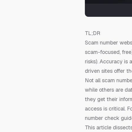
TL;DR
Scam number websit
scam-focused, free
risks). Accuracy is
driven sites offer t
Not all scam numbe
while others are da
they get their infor
access is critical.
number check guid
This article dissect