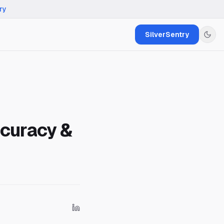
ry
SilverSentry
curacy &