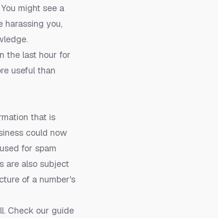
. You might see a
e harassing you,
wledge.
n the last hour for
re useful than
mation that is
usiness could now
 used for spam
 are also subject
icture of a number's
ll. Check our guide