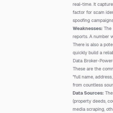
real-time. It captur
factor for scam iden
spoofing campaigns
Weaknesses:
The 
reports. A number wi
There is also a pote
quickly build a reli
Data Broker-Power
These are the comme
"full name, address
from countless sour
Data Sources:
Thei
(property deeds, co
media scraping, ot