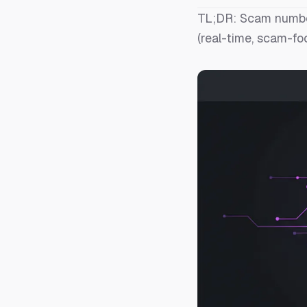
TL;DR: Scam number
(real-time, scam-fo