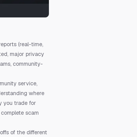
ports (real-time,
ted, major privacy
 scams, community-
munity service,
nderstanding where
y you trade for
r
complete scam
ffs of the different