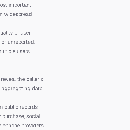
ost important
 in widespread
ality of user
 or unreported.
multiple users
reveal the caller's
by aggregating data
om public records
y purchase, social
elephone providers.