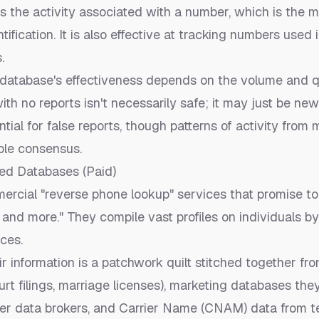
es the
activity
associated with a number, which is the m
tification. It is also effective at tracking numbers used
.
database's effectiveness depends on the volume and qu
th no reports isn't necessarily safe; it may just be new
ntial for false reports, though patterns of activity from 
able consensus.
ed Databases (Paid)
rcial "reverse phone lookup" services that promise to 
, and more." They compile vast profiles on individuals 
ces.
r information is a patchwork quilt stitched together fr
urt filings, marriage licenses), marketing databases the
her data brokers, and Carrier Name (CNAM) data from t