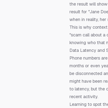
the result will sho
result for "Jane Do
when in reality, he
This is why context 
"scam call about a 
knowing who that n
Data Latency and S
Phone numbers are c
months or even yea
be disconnected an
might have been re
to latency, but the
recent activity.
Learning to spot th