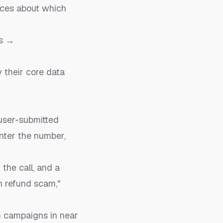
ices about which
rs →
y their core data
user-submitted
enter the number,
the call, and a
n refund scam,"
m campaigns in near