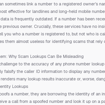
n sometimes link a number to a registered owner's n
most effective for landlines and long-held mobile numbe
data is frequently outdated. If a number has been rece
 previous owner. Crucially, these services have no insight
tell you who a number is
registered to
, but not who is
ca
es them almost useless for identifying scams that rely
lem: Why Scam Lookups Can Be Misleading
 challenge to the accuracy of any phone number lookup 
 falsify the caller ID information to display any numbe
 renders many lookup results inaccurate or, worse, dan
dentity Lookups
ofs a number, they are borrowing the identity of an i
eive a call from a spoofed number and look it up on a pa