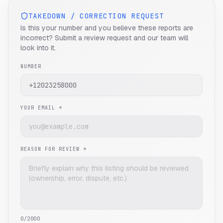
TAKEDOWN / CORRECTION REQUEST
Is this your number and you believe these reports are
incorrect? Submit a review request and our team will
look into it.
NUMBER
YOUR EMAIL *
REASON FOR REVIEW *
0
/2000