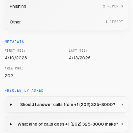
Phishing
2
REPORTS
Other
1
REPORT
METADATA
FIRST SEEN
LAST SEEN
4/10/2026
4/13/2026
AREA CODE
202
FREQUENTLY ASKED
Should I answer calls from +1 (202) 325-8000?
▾
What kind of calls does +1 (202) 325-8000 make?
▾