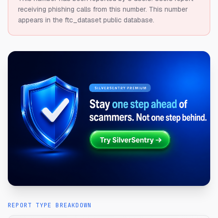
receiving phishing calls from this number.
This number
appears in the ftc_dataset public database.
REPORT TYPE BREAKDOWN