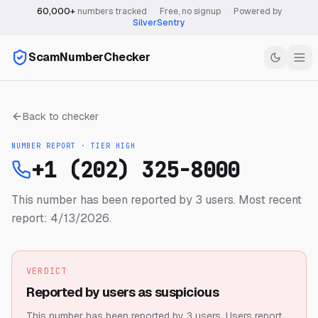
60,000+
numbers tracked
·
Free, no signup
·
Powered by
SilverSentry
ScamNumberChecker
Back to checker
NUMBER REPORT · TIER
HIGH
+1 (202) 325-8000
This number has been reported by 3 users.
Most recent
report: 4/13/2026.
VERDICT
Reported by users as suspicious
This number has been reported by 3 users.
Users report