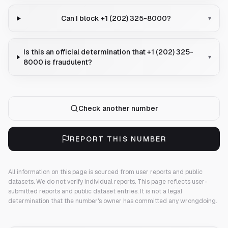
Can I block +1 (202) 325-8000?
▾
Is this an official determination that +1 (202) 325-
▾
8000 is fraudulent?
Check another number
REPORT THIS NUMBER
All information on this page is sourced from user reports and public
datasets. We do not verify individual reports.
This page reflects user-
submitted reports and public dataset entries. It is not a legal
determination that the number's owner has committed any wrongdoing.