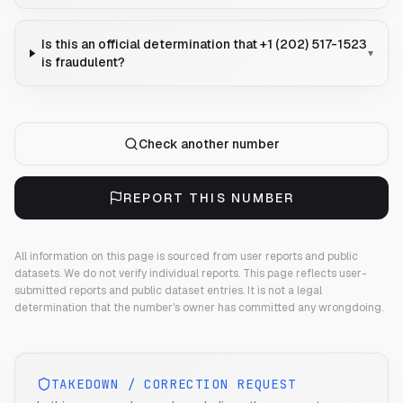
Is this an official determination that +1 (202) 517-1523
▾
is fraudulent?
Check another number
REPORT THIS NUMBER
All information on this page is sourced from user reports and public
datasets. We do not verify individual reports.
This page reflects user-
submitted reports and public dataset entries. It is not a legal
determination that the number's owner has committed any wrongdoing.
TAKEDOWN / CORRECTION REQUEST