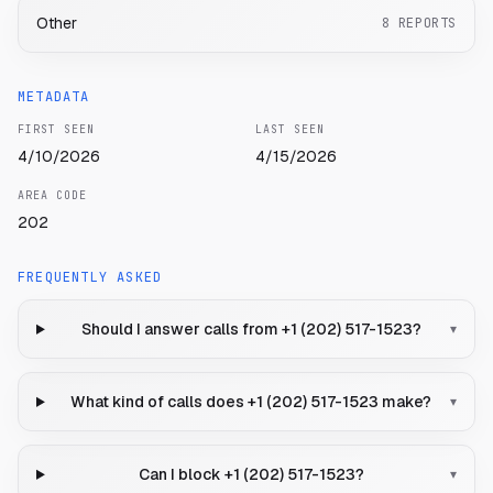
Other
8
REPORTS
METADATA
FIRST SEEN
LAST SEEN
4/10/2026
4/15/2026
AREA CODE
202
FREQUENTLY ASKED
Should I answer calls from +1 (202) 517-1523?
▾
What kind of calls does +1 (202) 517-1523 make?
▾
Can I block +1 (202) 517-1523?
▾