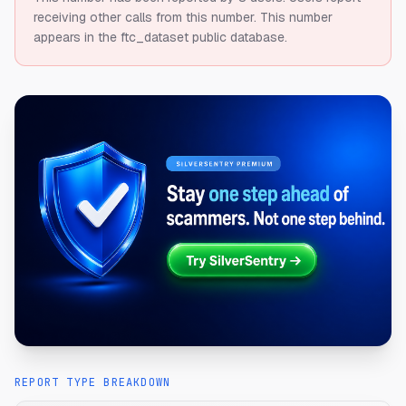
receiving other calls from this number.
This number
appears in the ftc_dataset public database.
REPORT TYPE BREAKDOWN