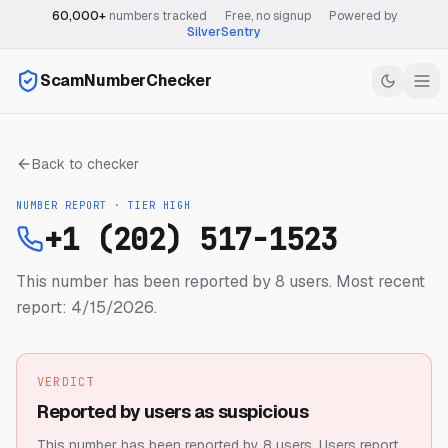
60,000+
numbers tracked
·
Free, no signup
·
Powered by
SilverSentry
ScamNumberChecker
Back to checker
NUMBER REPORT · TIER
HIGH
+1 (202) 517-1523
This number has been reported by 8 users.
Most recent
report: 4/15/2026.
VERDICT
Reported by users as suspicious
This number has been reported by 8 users.
Users report