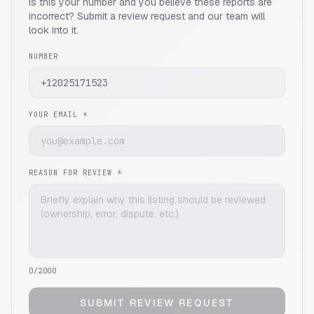
Is this your number and you believe these reports are
incorrect? Submit a review request and our team will
look into it.
NUMBER
YOUR EMAIL *
REASON FOR REVIEW *
0
/2000
SUBMIT REVIEW REQUEST