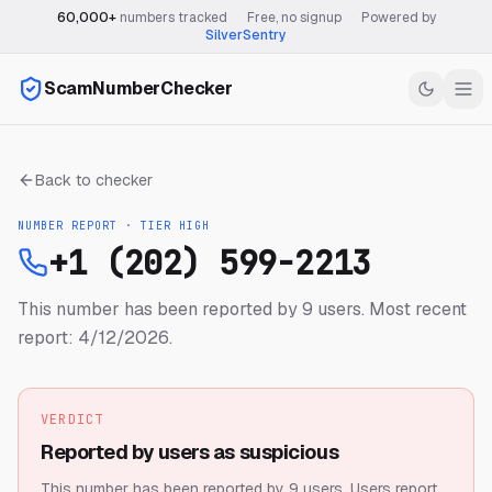
60,000+
numbers tracked
·
Free, no signup
·
Powered by
SilverSentry
ScamNumberChecker
Back to checker
NUMBER REPORT · TIER
HIGH
+1 (202) 599-2213
This number has been reported by 9 users.
Most recent
report: 4/12/2026.
VERDICT
Reported by users as suspicious
This number has been reported by 9 users.
Users report