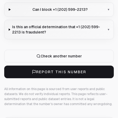
Can I block +1 (202) 599-2213?
▾
Is this an official determination that +1 (202) 599-
▾
2213 is fraudulent?
Check another number
REPORT THIS NUMBER
All information on this page is sourced from user reports and public
datasets. We do not verify individual reports.
This page reflects user-
submitted reports and public dataset entries. It is not a legal
determination that the number's owner has committed any wrongdoing.