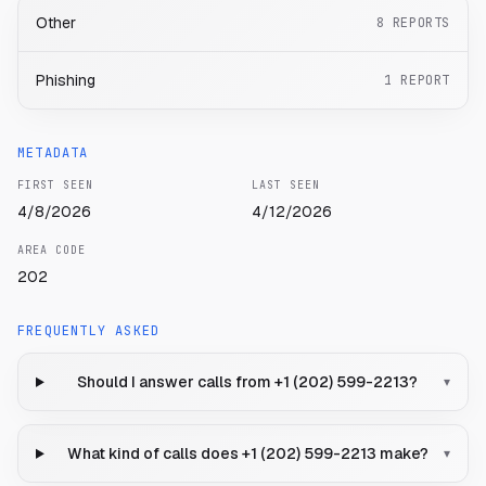
Other
8
REPORTS
Phishing
1
REPORT
METADATA
FIRST SEEN
LAST SEEN
4/8/2026
4/12/2026
AREA CODE
202
FREQUENTLY ASKED
Should I answer calls from +1 (202) 599-2213?
▾
What kind of calls does +1 (202) 599-2213 make?
▾