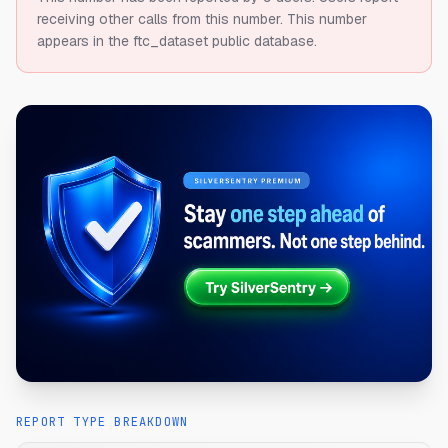
receiving other calls from this number.
This number
appears in the ftc_dataset public database.
REPORT TYPE BREAKDOWN