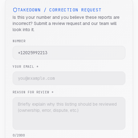
TAKEDOWN / CORRECTION REQUEST
Is this your number and you believe these reports are
incorrect? Submit a review request and our team will
look into it.
NUMBER
YOUR EMAIL *
REASON FOR REVIEW *
0
/2000