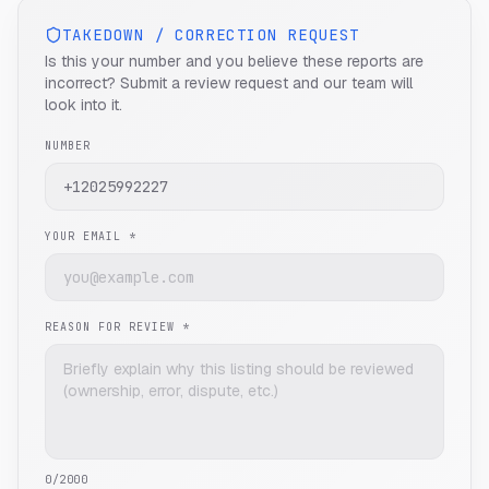
TAKEDOWN / CORRECTION REQUEST
Is this your number and you believe these reports are
incorrect? Submit a review request and our team will
look into it.
NUMBER
YOUR EMAIL *
REASON FOR REVIEW *
0
/2000