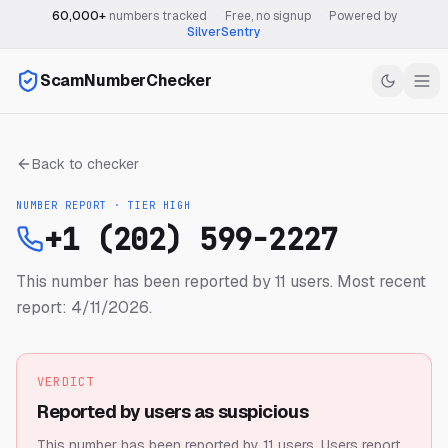
60,000+
numbers tracked
·
Free, no signup
·
Powered by
SilverSentry
ScamNumberChecker
Back to checker
NUMBER REPORT · TIER
HIGH
+1 (202) 599-2227
This number has been reported by 11 users.
Most recent
report: 4/11/2026.
VERDICT
Reported by users as suspicious
This number has been reported by 11 users.
Users report