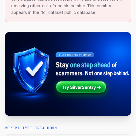
receiving other calls from this number.
This number
appears in the ftc_dataset public database.
REPORT TYPE BREAKDOWN