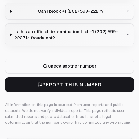
Can I block +1 (202) 599-2227?
▾
Is this an official determination that +1 (202) 599-
▾
2227 is fraudulent?
Check another number
REPORT THIS NUMBER
All information on this page is sourced from user reports and public
datasets. We do not verify individual reports.
This page reflects user-
submitted reports and public dataset entries. It is not a legal
determination that the number's owner has committed any wrongdoing.