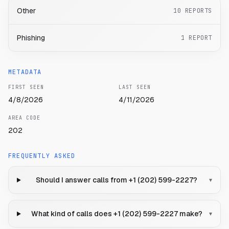
Other
10
REPORTS
Phishing
1
REPORT
METADATA
FIRST SEEN
LAST SEEN
4/8/2026
4/11/2026
AREA CODE
202
FREQUENTLY ASKED
Should I answer calls from +1 (202) 599-2227?
▾
What kind of calls does +1 (202) 599-2227 make?
▾