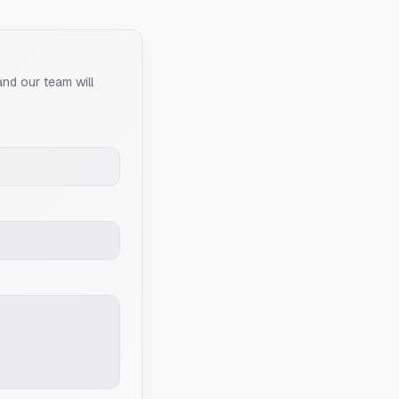
and our team will