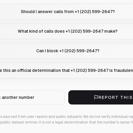
Should I answer calls from +1 (202) 599-2647?
What kind of calls does +1 (202) 599-2647 make?
Can I block +1 (202) 599-2647?
Is this an official determination that +1 (202) 599-2647 is fraudule
 another number
REPORT THI
 is sourced from user reports and public datasets. We do not verify individual re
public dataset entries. It is not a legal determination that the number's owner