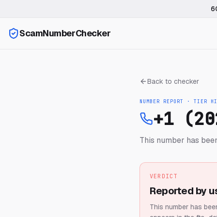
6
ScamNumberChecker
Back to checker
NUMBER REPORT · TIER
H
+1 (20
This number has been
VERDICT
Reported by u
This number has been