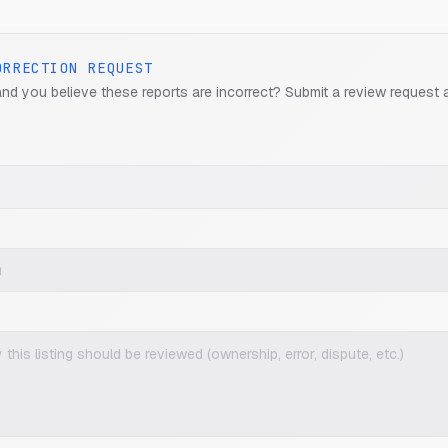
ORRECTION REQUEST
and you believe these reports are incorrect? Submit a review request 