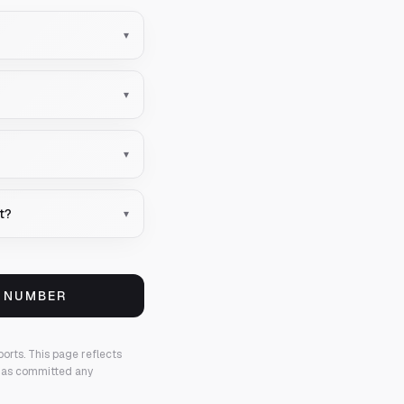
▾
▾
▾
nt?
▾
S NUMBER
ports.
This page reflects
 has committed any