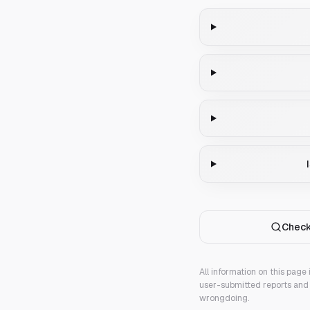
Check
All information on this page
user-submitted reports and 
wrongdoing.