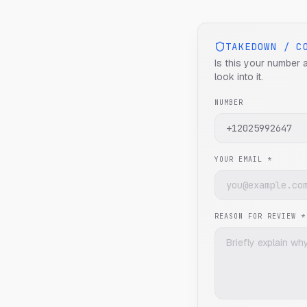
TAKEDOWN / C
Is this your number 
look into it.
NUMBER
YOUR EMAIL *
REASON FOR REVIEW *