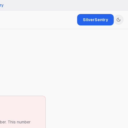
ry
SilverSentry
ber.
This number