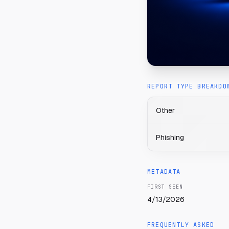
REPORT TYPE BREAKDO
Other
Phishing
METADATA
FIRST SEEN
4/13/2026
FREQUENTLY ASKED