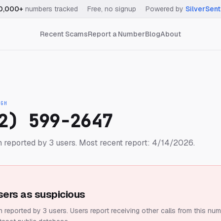
0,000+
numbers tracked
·
Free, no signup
·
Powered by
SilverSent
Recent Scams
Report a Number
Blog
About
IGH
2) 599-2647
 reported by 3 users.
Most recent report: 4/14/2026.
sers as suspicious
 reported by 3 users.
Users report receiving other calls from this num