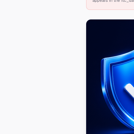
appears in the ftc_da