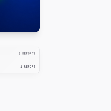
2
REPORTS
1
REPORT