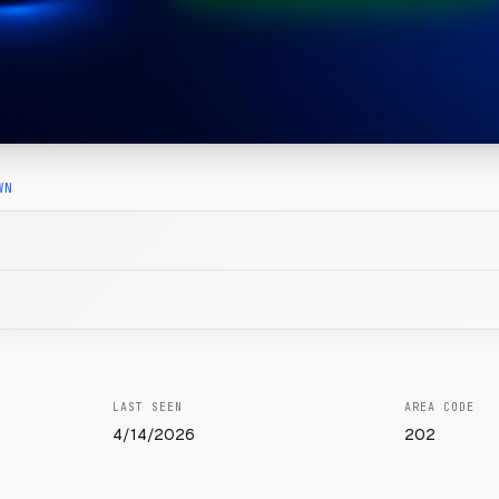
WN
LAST SEEN
AREA CODE
4/14/2026
202