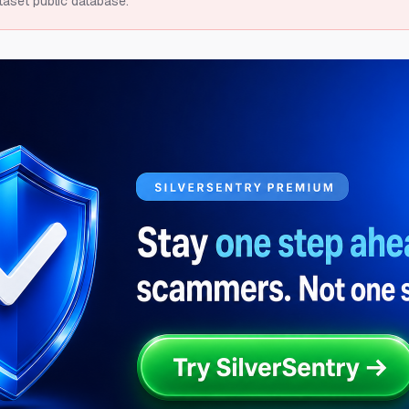
taset public database.