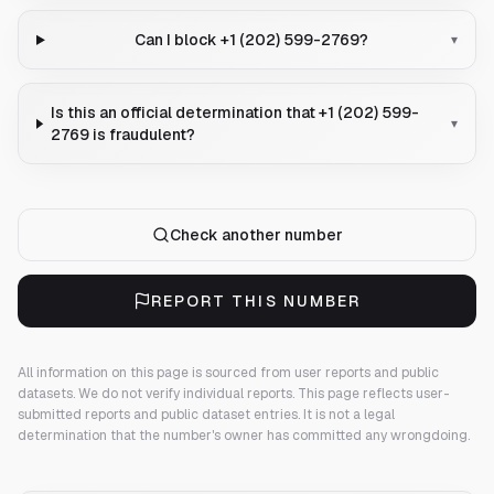
Can I block +1 (202) 599-2769?
▾
Is this an official determination that +1 (202) 599-
▾
2769 is fraudulent?
Check another number
REPORT THIS NUMBER
All information on this page is sourced from user reports and public
datasets. We do not verify individual reports.
This page reflects user-
submitted reports and public dataset entries. It is not a legal
determination that the number's owner has committed any wrongdoing.