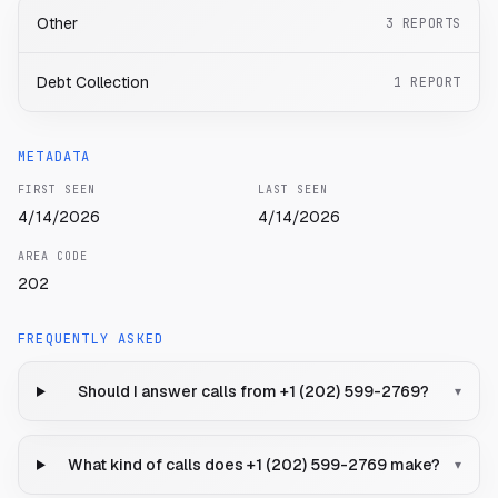
Other
3
REPORTS
Debt Collection
1
REPORT
METADATA
FIRST SEEN
LAST SEEN
4/14/2026
4/14/2026
AREA CODE
202
FREQUENTLY ASKED
Should I answer calls from +1 (202) 599-2769?
▾
What kind of calls does +1 (202) 599-2769 make?
▾