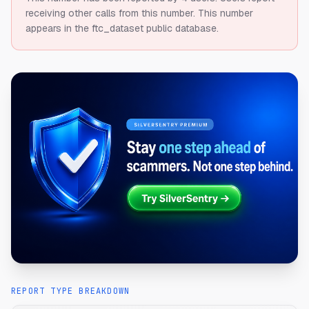
receiving other calls from this number.
This number
appears in the ftc_dataset public database.
REPORT TYPE BREAKDOWN