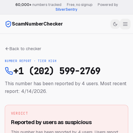
60,000+
numbers tracked
·
Free, no signup
·
Powered by
SilverSentry
ScamNumberChecker
Back to checker
NUMBER REPORT · TIER
HIGH
+1 (202) 599-2769
This number has been reported by 4 users.
Most recent
report: 4/14/2026.
VERDICT
Reported by users as suspicious
This number has been reported by 4 users.
Users report