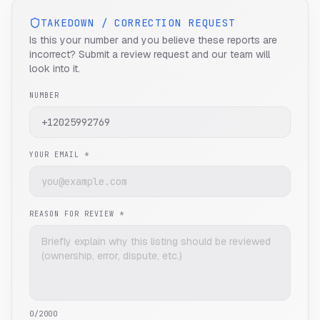
TAKEDOWN / CORRECTION REQUEST
Is this your number and you believe these reports are
incorrect? Submit a review request and our team will
look into it.
NUMBER
YOUR EMAIL *
REASON FOR REVIEW *
0
/2000