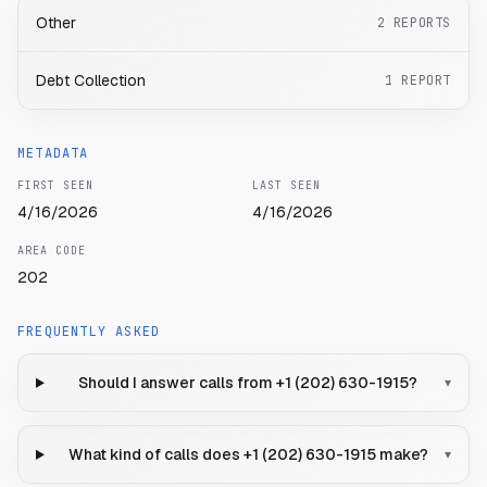
Other
2
REPORTS
Debt Collection
1
REPORT
METADATA
FIRST SEEN
LAST SEEN
4/16/2026
4/16/2026
AREA CODE
202
FREQUENTLY ASKED
Should I answer calls from +1 (202) 630-1915?
▾
What kind of calls does +1 (202) 630-1915 make?
▾