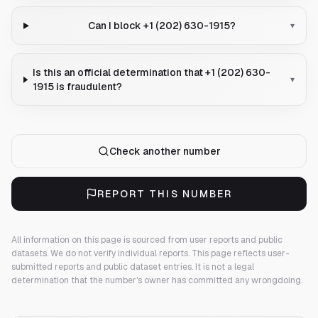
Can I block +1 (202) 630-1915?
▾
Is this an official determination that +1 (202) 630-
▾
1915 is fraudulent?
Check another number
REPORT THIS NUMBER
All information on this page is sourced from user reports and public
datasets. We do not verify individual reports.
This page reflects user-
submitted reports and public dataset entries. It is not a legal
determination that the number's owner has committed any wrongdoing.