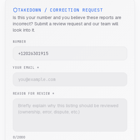
TAKEDOWN / CORRECTION REQUEST
Is this your number and you believe these reports are
incorrect? Submit a review request and our team will
look into it.
NUMBER
YOUR EMAIL *
REASON FOR REVIEW *
0
/2000