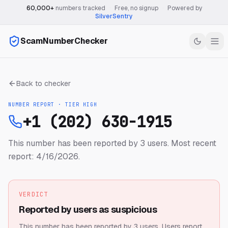
60,000+
numbers tracked
·
Free, no signup
·
Powered by
SilverSentry
ScamNumberChecker
Back to checker
NUMBER REPORT · TIER
HIGH
+1 (202) 630-1915
This number has been reported by 3 users.
Most recent
report: 4/16/2026.
VERDICT
Reported by users as suspicious
This number has been reported by 3 users.
Users report