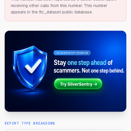
receiving other calls from this number.
This number
appears in the ftc_dataset public database.
REPORT TYPE BREAKDOWN