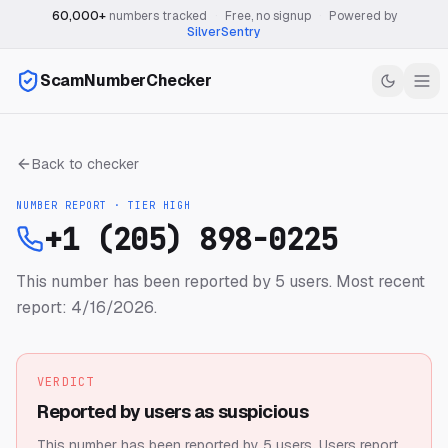
60,000+
numbers tracked
·
Free, no signup
·
Powered by
SilverSentry
ScamNumberChecker
Back to checker
NUMBER REPORT · TIER
HIGH
+1 (205) 898-0225
This number has been reported by 5 users.
Most recent
report: 4/16/2026.
VERDICT
Reported by users as suspicious
This number has been reported by 5 users.
Users report