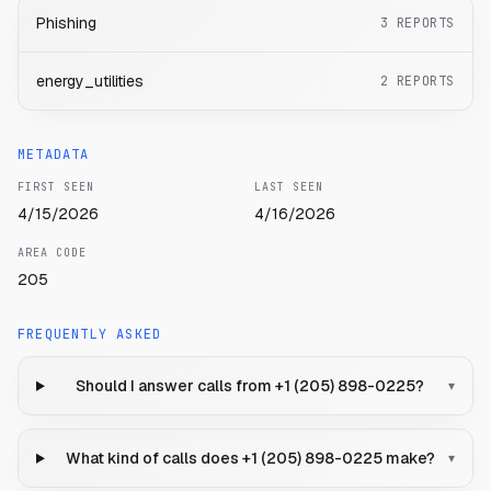
Phishing
3
REPORTS
energy_utilities
2
REPORTS
METADATA
FIRST SEEN
LAST SEEN
4/15/2026
4/16/2026
AREA CODE
205
FREQUENTLY ASKED
Should I answer calls from +1 (205) 898-0225?
▾
What kind of calls does +1 (205) 898-0225 make?
▾