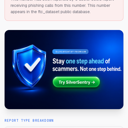
receiving phishing calls from this number.
This number
appears in the ftc_dataset public database.
REPORT TYPE BREAKDOWN