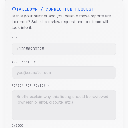
TAKEDOWN / CORRECTION REQUEST
Is this your number and you believe these reports are
incorrect? Submit a review request and our team will
look into it.
NUMBER
YOUR EMAIL *
REASON FOR REVIEW *
0
/2000