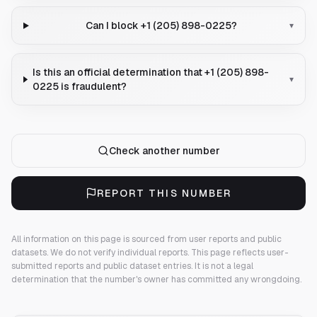
Can I block +1 (205) 898-0225?
▾
Is this an official determination that +1 (205) 898-
▾
0225 is fraudulent?
Check another number
REPORT THIS NUMBER
All information on this page is sourced from user reports and public
datasets. We do not verify individual reports.
This page reflects user-
submitted reports and public dataset entries. It is not a legal
determination that the number's owner has committed any wrongdoing.