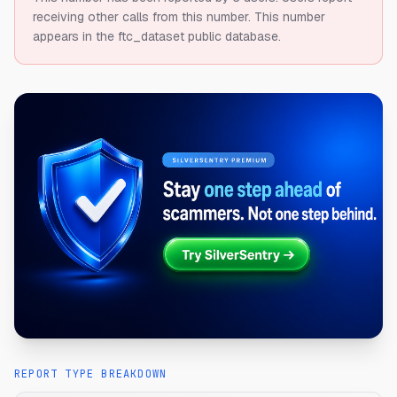
receiving other calls from this number.
This number
appears in the ftc_dataset public database.
REPORT TYPE BREAKDOWN