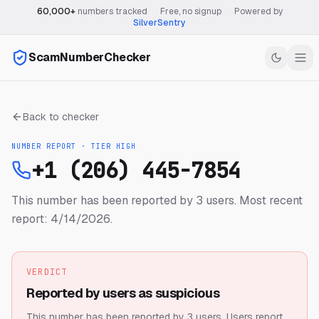
60,000+
numbers tracked
·
Free, no signup
·
Powered by
SilverSentry
ScamNumberChecker
Back to checker
NUMBER REPORT · TIER
HIGH
+1 (206) 445-7854
This number has been reported by 3 users.
Most recent
report: 4/14/2026.
VERDICT
Reported by users as suspicious
This number has been reported by 3 users.
Users report