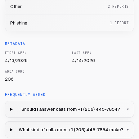
Other
2
REPORTS
Phishing
1
REPORT
METADATA
FIRST SEEN
LAST SEEN
4/13/2026
4/14/2026
AREA CODE
206
FREQUENTLY ASKED
Should I answer calls from +1 (206) 445-7854?
▾
What kind of calls does +1 (206) 445-7854 make?
▾