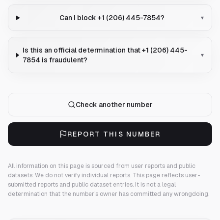
Can I block +1 (206) 445-7854?
▾
Is this an official determination that +1 (206) 445-
▾
7854 is fraudulent?
Check another number
REPORT THIS NUMBER
All information on this page is sourced from user reports and public
datasets. We do not verify individual reports.
This page reflects user-
submitted reports and public dataset entries. It is not a legal
determination that the number's owner has committed any wrongdoing.