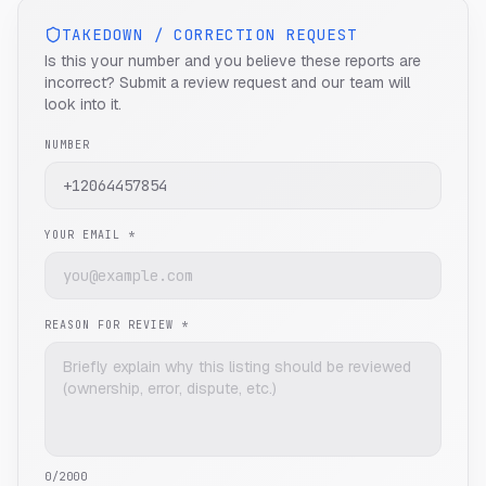
TAKEDOWN / CORRECTION REQUEST
Is this your number and you believe these reports are
incorrect? Submit a review request and our team will
look into it.
NUMBER
YOUR EMAIL *
REASON FOR REVIEW *
0
/2000