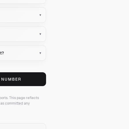
▾
▾
nt?
▾
S NUMBER
ports.
This page reflects
 has committed any