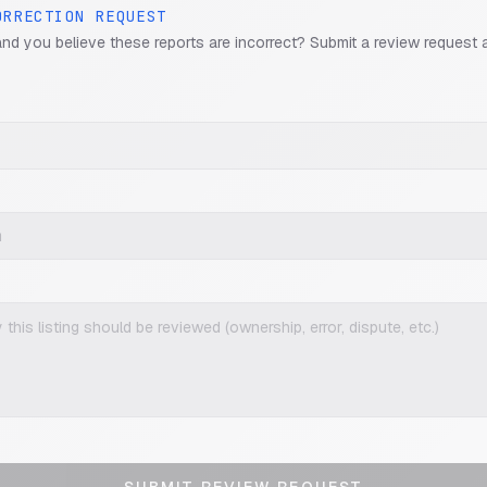
ORRECTION REQUEST
and you believe these reports are incorrect? Submit a review request 