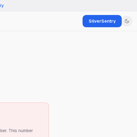
ry
SilverSentry
ber.
This number