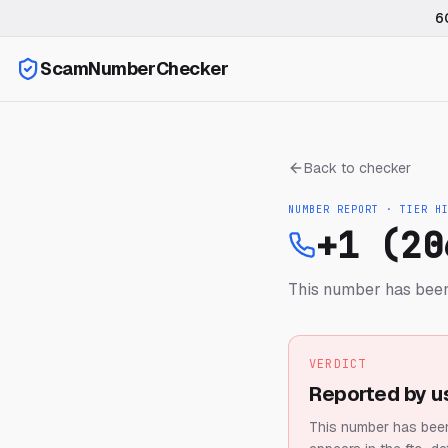
6
ScamNumberChecker
Back to checker
NUMBER REPORT · TIER
H
+1 (20
This number has been
VERDICT
Reported by u
This number has been