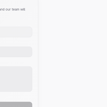
and our team will