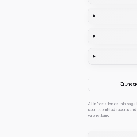
Check
All information on this page
user-submitted reports and 
wrongdoing.