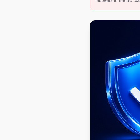
appears in the ftc_da