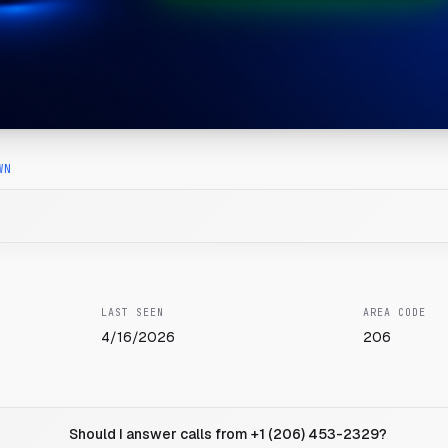
WN
LAST SEEN
AREA CODE
4/16/2026
206
Should I answer calls from +1 (206) 453-2329?