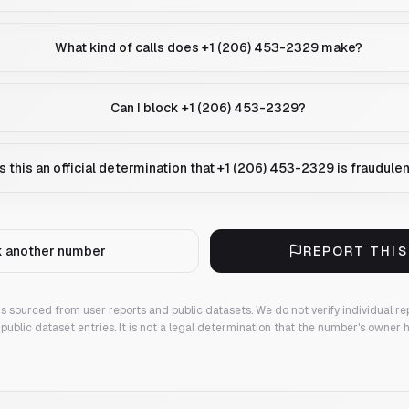
What kind of calls does +1 (206) 453-2329 make?
Can I block +1 (206) 453-2329?
Is this an official determination that +1 (206) 453-2329 is fraudule
 another number
REPORT THI
 is sourced from user reports and public datasets. We do not verify individual re
public dataset entries. It is not a legal determination that the number's owner