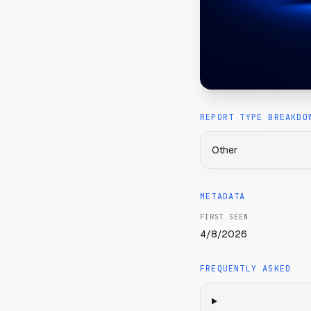
REPORT TYPE BREAKDO
Other
METADATA
FIRST SEEN
4/8/2026
FREQUENTLY ASKED