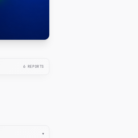
6
REPORTS
▾