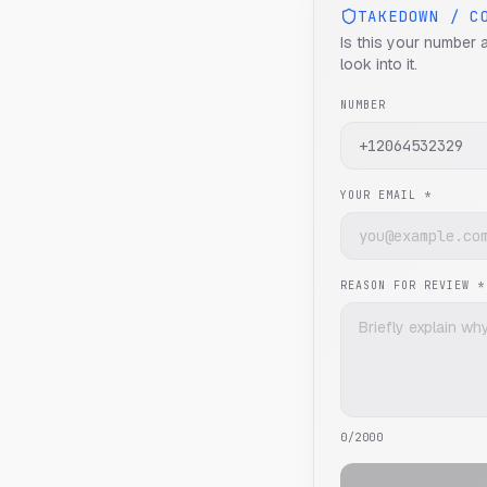
TAKEDOWN / C
Is this your number 
look into it.
NUMBER
YOUR EMAIL *
REASON FOR REVIEW *
0
/2000