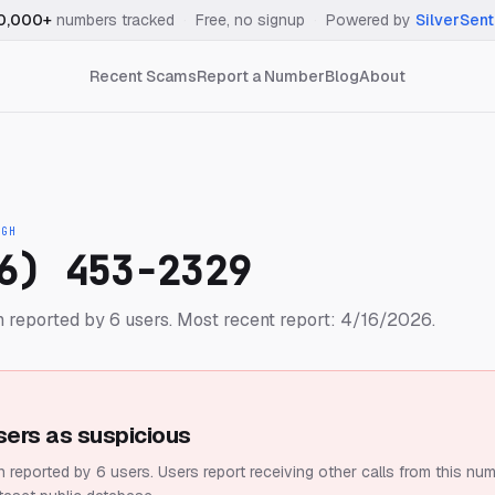
0,000+
numbers tracked
·
Free, no signup
·
Powered by
SilverSent
Recent Scams
Report a Number
Blog
About
IGH
6) 453-2329
 reported by 6 users.
Most recent report: 4/16/2026.
sers as suspicious
 reported by 6 users.
Users report receiving other calls from this num