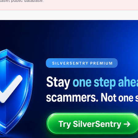
taset public database.