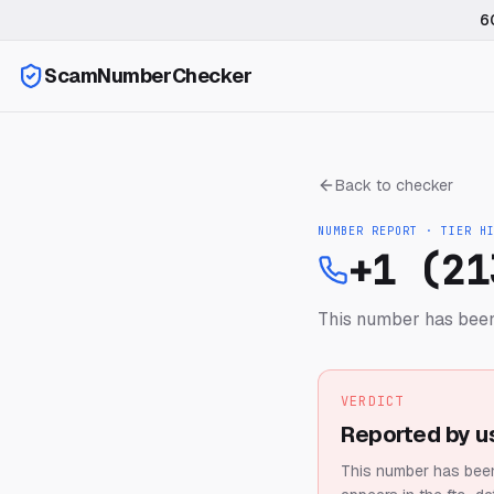
6
ScamNumberChecker
Back to checker
NUMBER REPORT · TIER
H
+1 (21
This number has been
VERDICT
Reported by u
This number has been