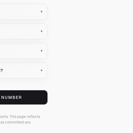
▾
▾
▾
t?
▾
S NUMBER
ports.
This page reflects
 has committed any