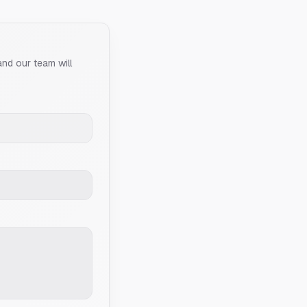
and our team will