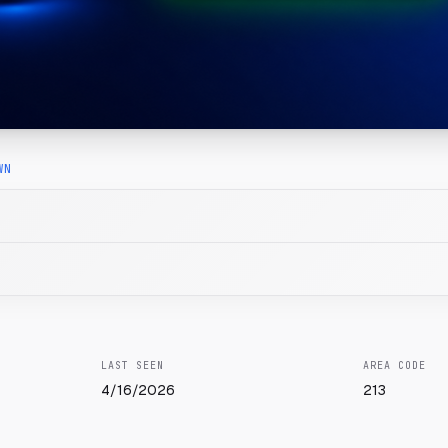
WN
LAST SEEN
AREA CODE
4/16/2026
213