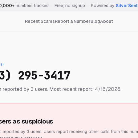
0,000+
numbers tracked
·
Free, no signup
·
Powered by
SilverSent
Recent Scams
Report a Number
Blog
About
IGH
3) 295-3417
 reported by 3 users.
Most recent report: 4/16/2026.
sers as suspicious
 reported by 3 users.
Users report receiving other calls from this num