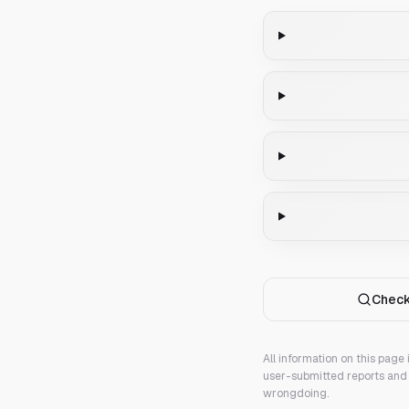
Check
All information on this page
user-submitted reports and 
wrongdoing.