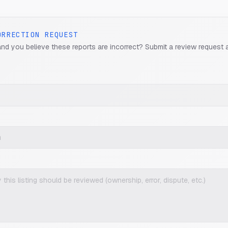
ORRECTION REQUEST
and you believe these reports are incorrect? Submit a review request 