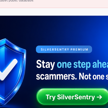
taset public database.