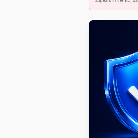
appears in the ftc_da