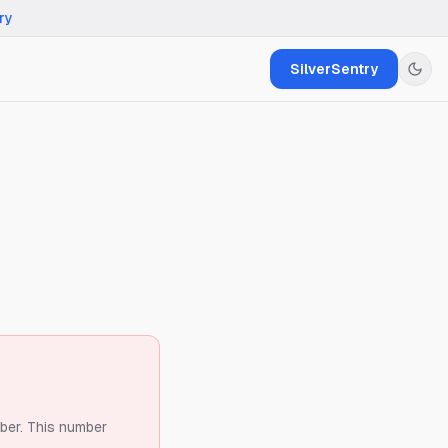
ry
SilverSentry
ber.
This number