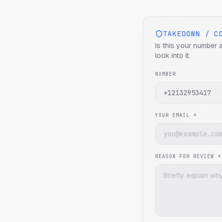
TAKEDOWN / C
Is this your number 
look into it.
NUMBER
YOUR EMAIL *
REASON FOR REVIEW *