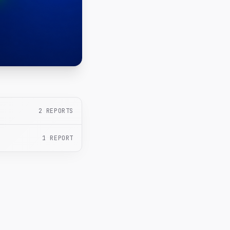
2
REPORTS
1
REPORT