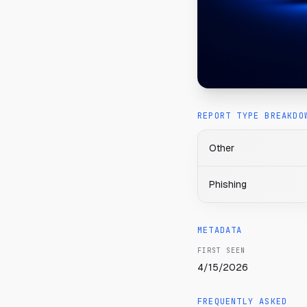
REPORT TYPE BREAKDO
Other
Phishing
METADATA
FIRST SEEN
4/15/2026
FREQUENTLY ASKED