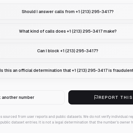
Should I answer calls from +1 (213) 295-3417?
What kind of calls does +1 (213) 295-3417 make?
Can I block +1 (213) 295-3417?
Is this an official determination that +1 (213) 295-3417 is fraudulen
 another number
REPORT THI
 is sourced from user reports and public datasets. We do not verify individual re
public dataset entries. It is not a legal determination that the number's owner