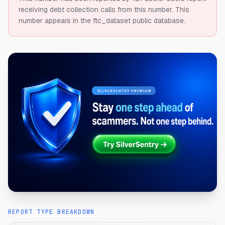
receiving debt collection calls from this number.
This
number appears in the ftc_dataset public database.
REPORT TYPE BREAKDOWN