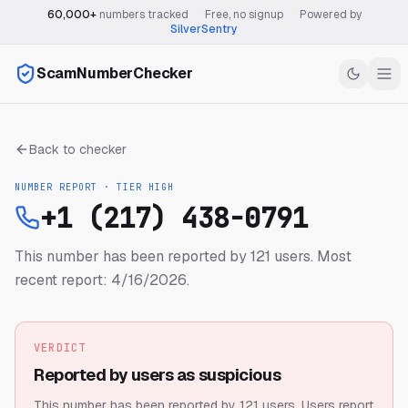
60,000+
numbers tracked
·
Free, no signup
·
Powered by
SilverSentry
ScamNumberChecker
Back to checker
NUMBER REPORT · TIER
HIGH
+1 (217) 438-0791
This number has been reported by 121 users.
Most
recent report: 4/16/2026.
VERDICT
Reported by users as suspicious
This number has been reported by 121 users.
Users report