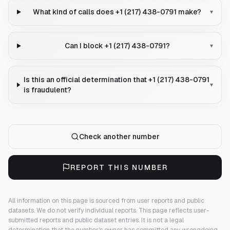
What kind of calls does +1 (217) 438-0791 make?
▾
Can I block +1 (217) 438-0791?
▾
Is this an official determination that +1 (217) 438-0791
▾
is fraudulent?
Check another number
REPORT THIS NUMBER
All information on this page is sourced from user reports and public
datasets. We do not verify individual reports.
This page reflects user-
submitted reports and public dataset entries. It is not a legal