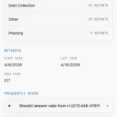
Debt Collection
91
REPORTS
Other
25
REPORTS
Phishing
5
REPORTS
METADATA
FIRST SEEN
LAST SEEN
4/8/2026
4/16/2026
AREA CODE
217
FREQUENTLY ASKED
Should I answer calls from +1 (217) 438-0791?
▾