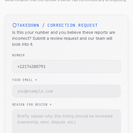
determination that the number's owner has committed any wrongdoing.
TAKEDOWN / CORRECTION REQUEST
Is this your number and you believe these reports are
incorrect? Submit a review request and our team will
look into it.
NUMBER
YOUR EMAIL *
REASON FOR REVIEW *