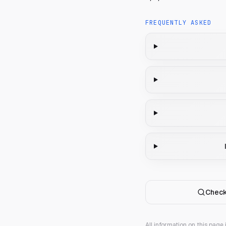
FREQUENTLY ASKED
Check
All information on this page