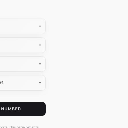
▾
▾
▾
t?
▾
S NUMBER
ports.
This page reflects