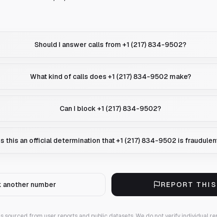
Should I answer calls from +1 (217) 834-9502?
What kind of calls does +1 (217) 834-9502 make?
Can I block +1 (217) 834-9502?
Is this an official determination that +1 (217) 834-9502 is fraudulen
 another number
REPORT THI
 is sourced from user reports and public datasets. We do not verify individual re