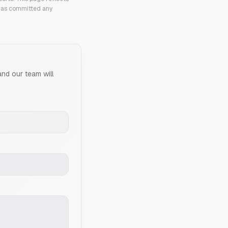
 has committed any
and our team will