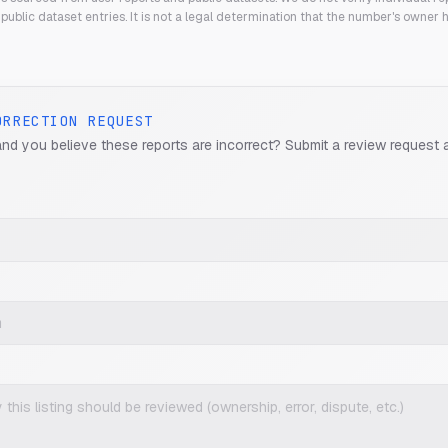
public dataset entries. It is not a legal determination that the number's owner
ORRECTION REQUEST
and you believe these reports are incorrect? Submit a review request 