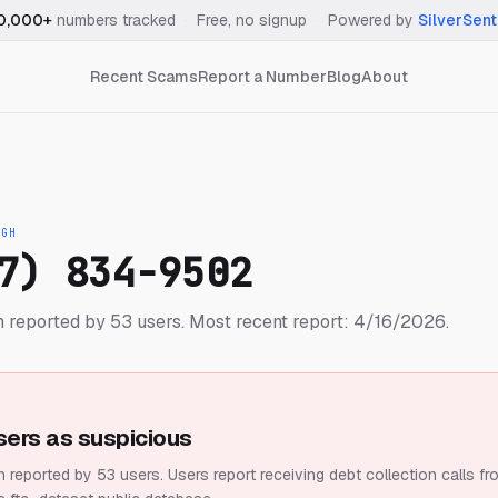
0,000+
numbers tracked
·
Free, no signup
·
Powered by
SilverSent
Recent Scams
Report a Number
Blog
About
IGH
7) 834-9502
 reported by 53 users.
Most recent report: 4/16/2026.
sers as suspicious
 reported by 53 users.
Users report receiving debt collection calls fr