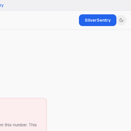
ry
SilverSentry
om this number.
This