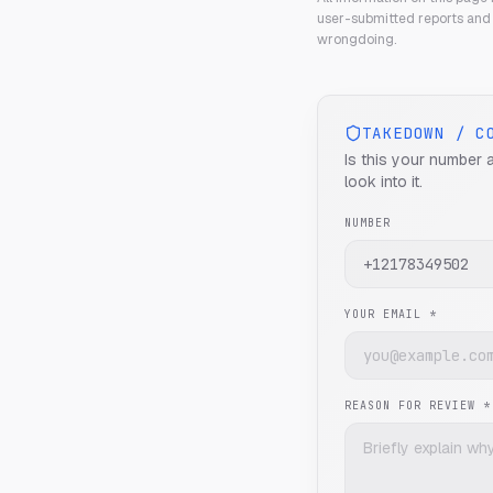
user-submitted reports and 
wrongdoing.
TAKEDOWN / C
Is this your number 
look into it.
NUMBER
YOUR EMAIL *
REASON FOR REVIEW *