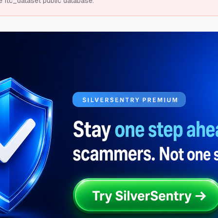
e ftc_dataset public database.