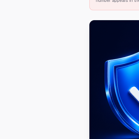
number appears in th