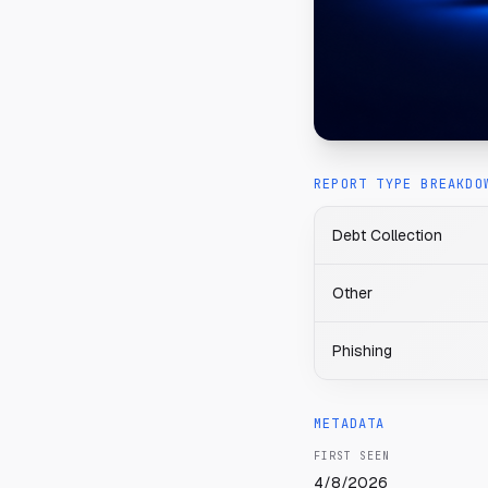
REPORT TYPE BREAKDO
Debt Collection
Other
Phishing
METADATA
FIRST SEEN
4/8/2026