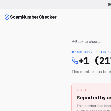
6
ScamNumberChecker
Back to checker
NUMBER REPORT · TIER
H
+1 (21
This number has been
VERDICT
Reported by u
This number has been