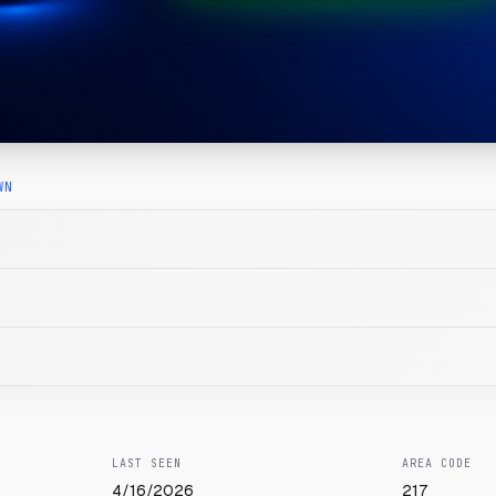
WN
LAST SEEN
AREA CODE
4/16/2026
217