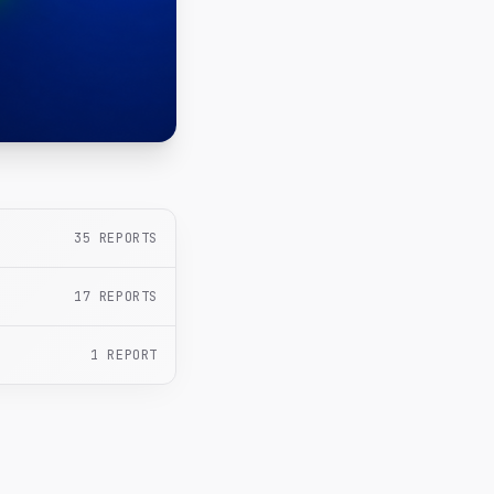
35
REPORTS
17
REPORTS
1
REPORT