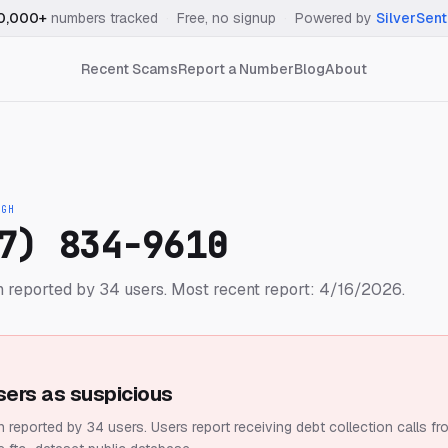
0,000+
numbers tracked
·
Free, no signup
·
Powered by
SilverSent
Recent Scams
Report a Number
Blog
About
IGH
7) 834-9610
 reported by 34 users.
Most recent report: 4/16/2026.
sers as suspicious
 reported by 34 users.
Users report receiving debt collection calls fr