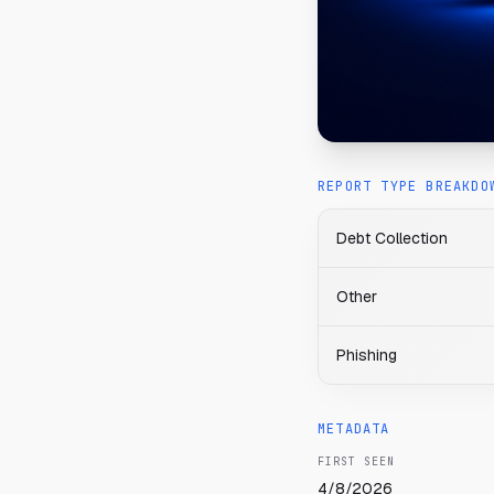
REPORT TYPE BREAKDO
Debt Collection
Other
Phishing
METADATA
FIRST SEEN
4/8/2026