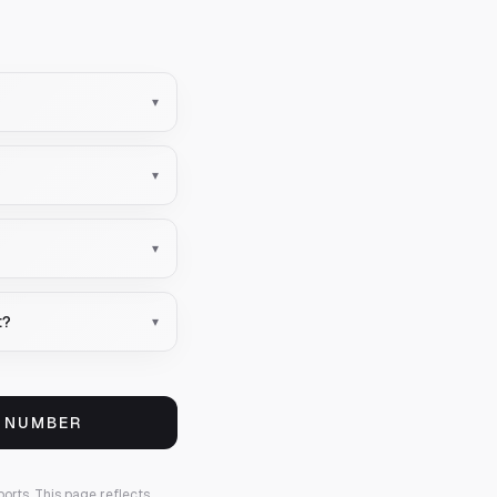
▾
▾
▾
t?
▾
S NUMBER
ports.
This page reflects