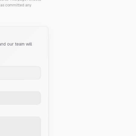
 has committed any
and our team will