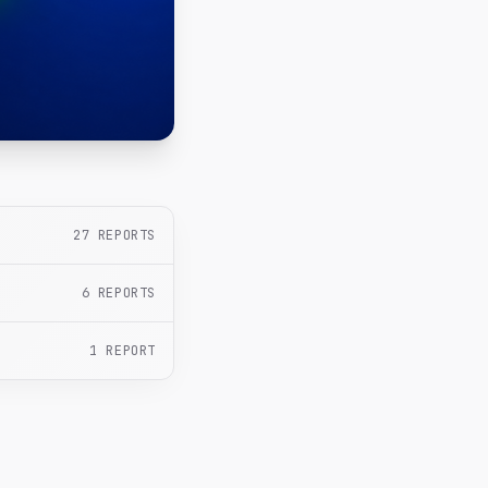
27
REPORTS
6
REPORTS
1
REPORT