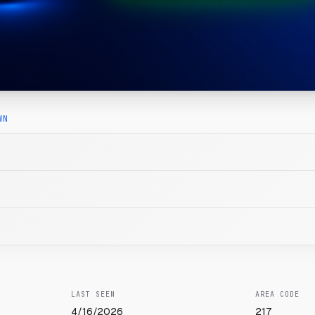
WN
LAST SEEN
AREA CODE
4/16/2026
217