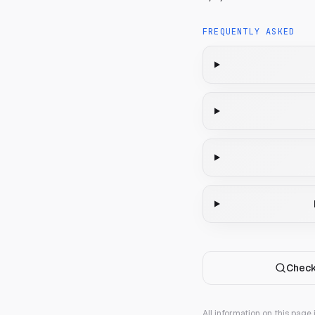
FREQUENTLY ASKED
Check
All information on this page