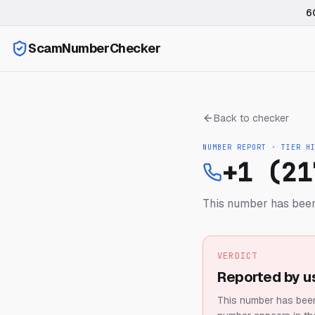
6
ScamNumberChecker
Back to checker
NUMBER REPORT · TIER
H
+1 (21
This number has been
VERDICT
Reported by u
This number has been