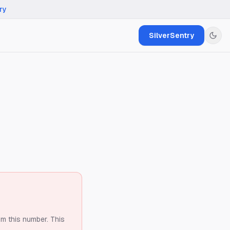
ry
SilverSentry
om this number.
This