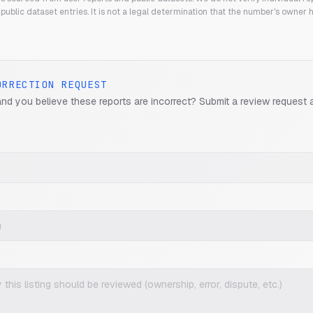
public dataset entries. It is not a legal determination that the number's owner
ORRECTION REQUEST
and you believe these reports are incorrect? Submit a review request 