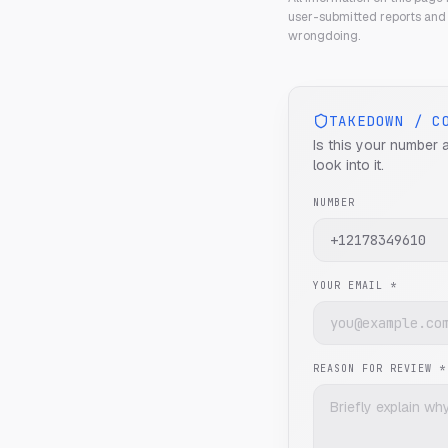
user-submitted reports and 
wrongdoing.
TAKEDOWN / C
Is this your number 
look into it.
NUMBER
YOUR EMAIL *
REASON FOR REVIEW *