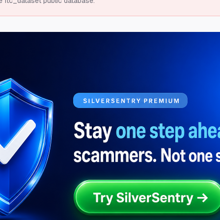
e ftc_dataset public database.