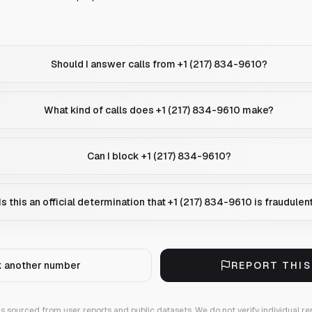
Should I answer calls from +1 (217) 834-9610?
What kind of calls does +1 (217) 834-9610 make?
Can I block +1 (217) 834-9610?
Is this an official determination that +1 (217) 834-9610 is fraudulen
 another number
REPORT THI
 is sourced from user reports and public datasets. We do not verify individual re