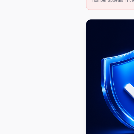
number appears in th