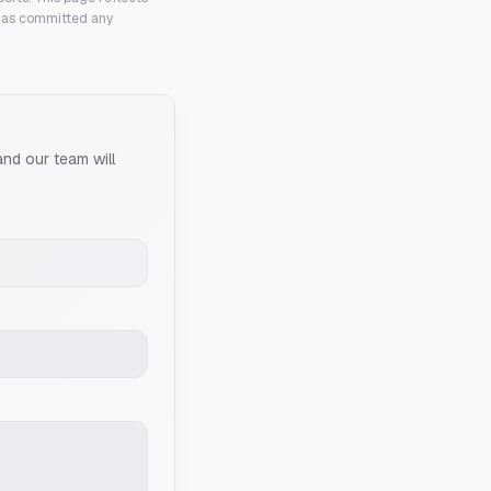
 has committed any
and our team will