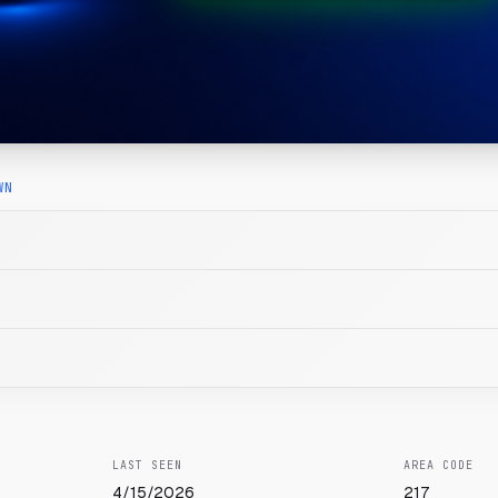
WN
LAST SEEN
AREA CODE
4/15/2026
217