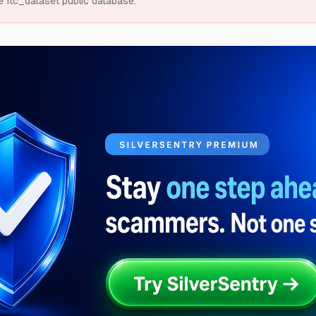
e ftc_dataset public database.