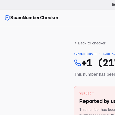
6
ScamNumberChecker
Back to checker
NUMBER REPORT · TIER
H
+1 (21
This number has been
VERDICT
Reported by u
This number has been