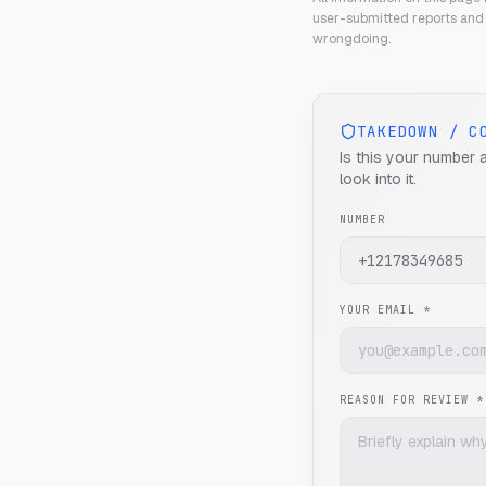
user-submitted reports and 
wrongdoing.
TAKEDOWN / C
Is this your number 
look into it.
NUMBER
YOUR EMAIL *
REASON FOR REVIEW *