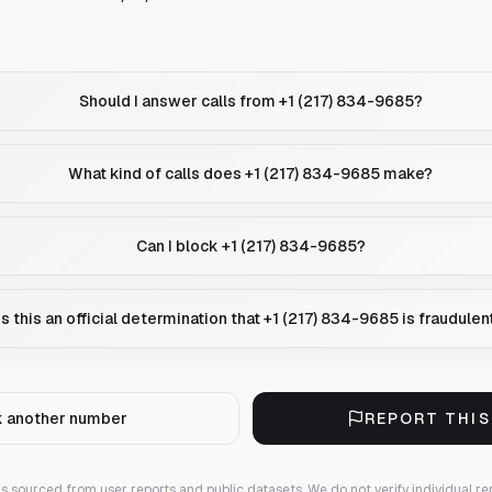
Should I answer calls from +1 (217) 834-9685?
What kind of calls does +1 (217) 834-9685 make?
Can I block +1 (217) 834-9685?
Is this an official determination that +1 (217) 834-9685 is fraudulen
 another number
REPORT THI
 is sourced from user reports and public datasets. We do not verify individual re