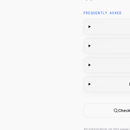
FREQUENTLY ASKED
Check
All information on this page