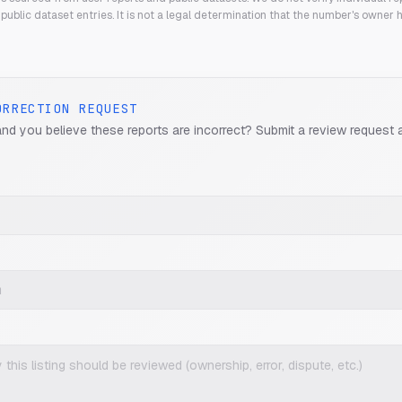
public dataset entries. It is not a legal determination that the number's owner
ORRECTION REQUEST
and you believe these reports are incorrect? Submit a review request 