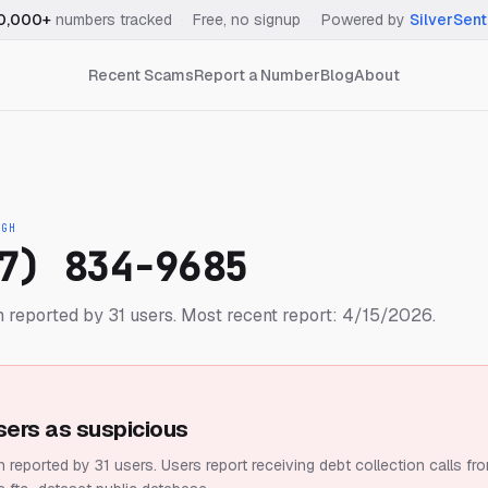
0,000+
numbers tracked
·
Free, no signup
·
Powered by
SilverSent
Recent Scams
Report a Number
Blog
About
IGH
7) 834-9685
 reported by 31 users.
Most recent report: 4/15/2026.
sers as suspicious
 reported by 31 users.
Users report receiving debt collection calls fr