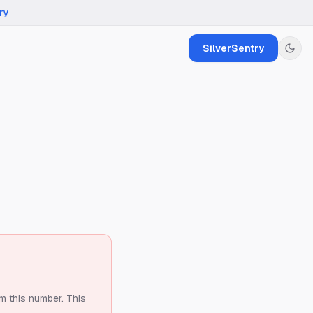
ry
SilverSentry
om this number.
This