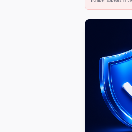
number appears in th