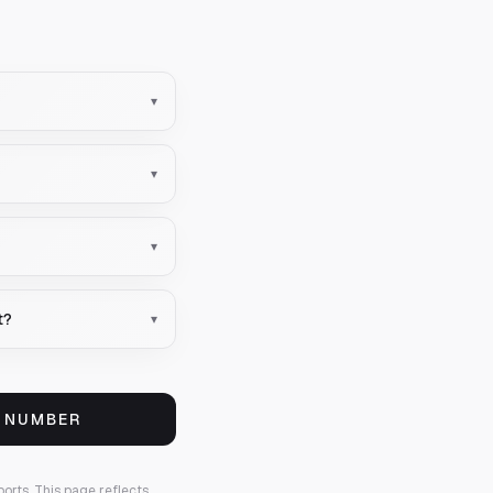
▾
▾
▾
t?
▾
S NUMBER
ports.
This page reflects