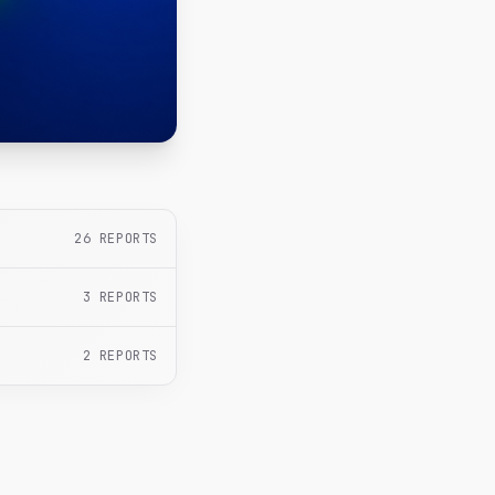
26
REPORTS
3
REPORTS
2
REPORTS