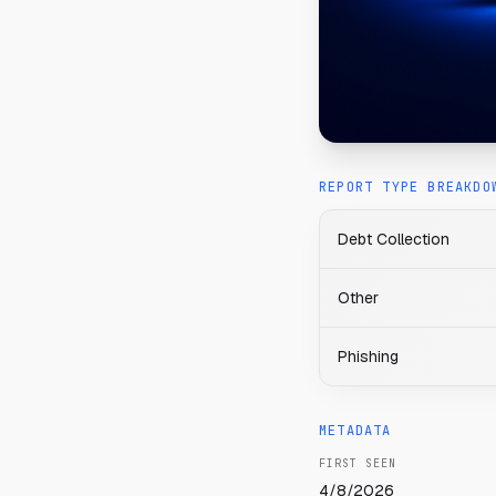
REPORT TYPE BREAKDO
Debt Collection
Other
Phishing
METADATA
FIRST SEEN
4/8/2026