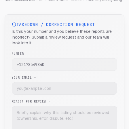
determination that the number's owner has committed any wrongdoing.
TAKEDOWN / CORRECTION REQUEST
Is this your number and you believe these reports are
incorrect? Submit a review request and our team will
look into it.
NUMBER
YOUR EMAIL *
REASON FOR REVIEW *