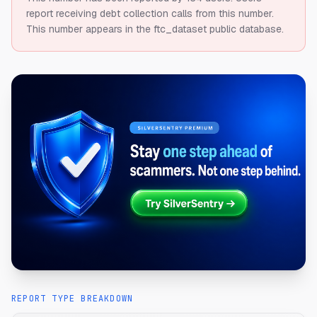
report receiving debt collection calls from this number.
This number appears in the ftc_dataset public database.
REPORT TYPE BREAKDOWN