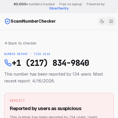
60,000+
numbers tracked
·
Free, no signup
·
Powered by
SilverSentry
ScamNumberChecker
Back to checker
NUMBER REPORT · TIER
HIGH
+1 (217) 834-9840
This number has been reported by 134 users.
Most
recent report: 4/16/2026.
VERDICT
Reported by users as suspicious
This number has been reported by 134 users.
Users