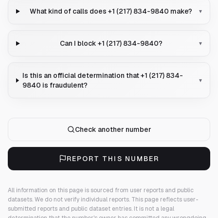
What kind of calls does +1 (217) 834-9840 make?
▾
Can I block +1 (217) 834-9840?
▾
Is this an official determination that +1 (217) 834-
▾
9840 is fraudulent?
Check another number
REPORT THIS NUMBER
All information on this page is sourced from user reports and public
datasets. We do not verify individual reports.
This page reflects user-
submitted reports and public dataset entries. It is not a legal