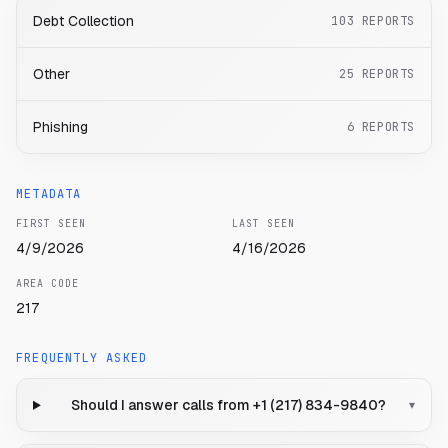
Debt Collection
103
REPORTS
Other
25
REPORTS
Phishing
6
REPORTS
METADATA
FIRST SEEN
LAST SEEN
4/9/2026
4/16/2026
AREA CODE
217
FREQUENTLY ASKED
Should I answer calls from +1 (217) 834-9840?
▾