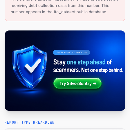
receiving debt collection calls from this number.
This
number appears in the ftc_dataset public database.
REPORT TYPE BREAKDOWN