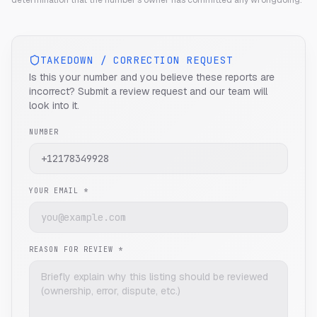
determination that the number's owner has committed any wrongdoing.
TAKEDOWN / CORRECTION REQUEST
Is this your number and you believe these reports are
incorrect? Submit a review request and our team will
look into it.
NUMBER
YOUR EMAIL *
REASON FOR REVIEW *