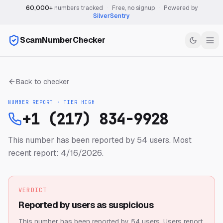
60,000+
numbers tracked
·
Free, no signup
·
Powered by
SilverSentry
ScamNumberChecker
Back to checker
NUMBER REPORT · TIER
HIGH
+1 (217) 834-9928
This number has been reported by 54 users.
Most
recent report: 4/16/2026.
VERDICT
Reported by users as suspicious
This number has been reported by 54 users.
Users report