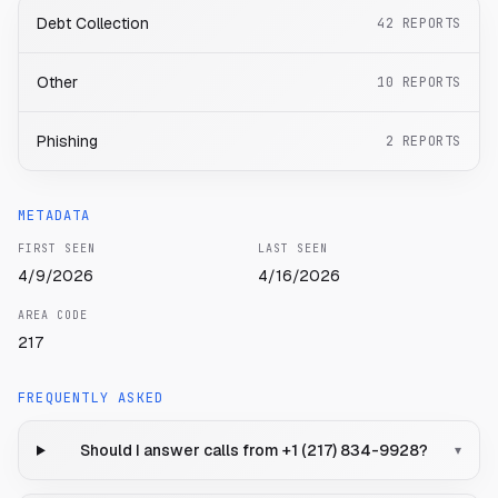
Debt Collection
42
REPORTS
Other
10
REPORTS
Phishing
2
REPORTS
METADATA
FIRST SEEN
LAST SEEN
4/9/2026
4/16/2026
AREA CODE
217
FREQUENTLY ASKED
Should I answer calls from +1 (217) 834-9928?
▾