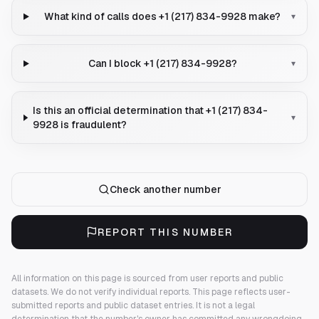
What kind of calls does +1 (217) 834-9928 make?
▾
Can I block +1 (217) 834-9928?
▾
Is this an official determination that +1 (217) 834-
▾
9928 is fraudulent?
Check another number
REPORT THIS NUMBER
All information on this page is sourced from user reports and public
datasets. We do not verify individual reports.
This page reflects user-
submitted reports and public dataset entries. It is not a legal