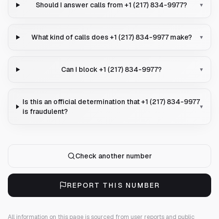
Should I answer calls from +1 (217) 834-9977?
▾
What kind of calls does +1 (217) 834-9977 make?
▾
Can I block +1 (217) 834-9977?
▾
Is this an official determination that +1 (217) 834-9977
▾
is fraudulent?
Check another number
REPORT THIS NUMBER
All information on this page is sourced from user reports and public