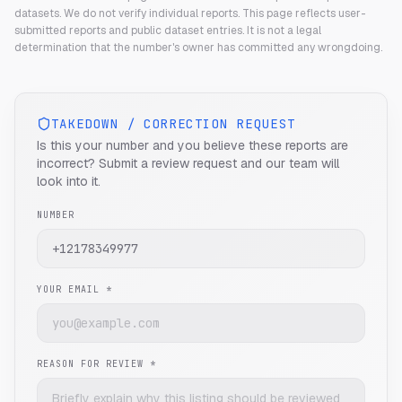
datasets. We do not verify individual reports.
This page reflects user-
submitted reports and public dataset entries. It is not a legal
determination that the number's owner has committed any wrongdoing.
TAKEDOWN / CORRECTION REQUEST
Is this your number and you believe these reports are
incorrect? Submit a review request and our team will
look into it.
NUMBER
YOUR EMAIL *
REASON FOR REVIEW *