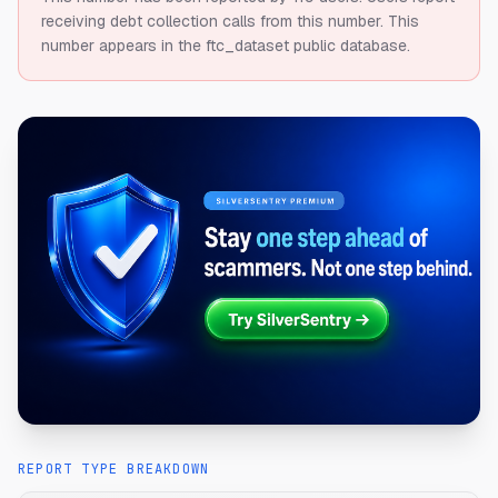
receiving debt collection calls from this number.
This
number appears in the ftc_dataset public database.
REPORT TYPE BREAKDOWN