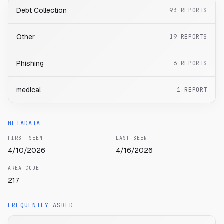
Debt Collection
93
REPORTS
Other
19
REPORTS
Phishing
6
REPORTS
medical
1
REPORT
METADATA
FIRST SEEN
LAST SEEN
4/10/2026
4/16/2026
AREA CODE
217
FREQUENTLY ASKED