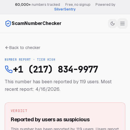
60,000+
numbers tracked
·
Free, no signup
·
Powered by
SilverSentry
ScamNumberChecker
Back to checker
NUMBER REPORT · TIER
HIGH
+1 (217) 834-9977
This number has been reported by 119 users.
Most
recent report: 4/16/2026.
VERDICT
Reported by users as suspicious
This number has been reported by 119 users.
Users report