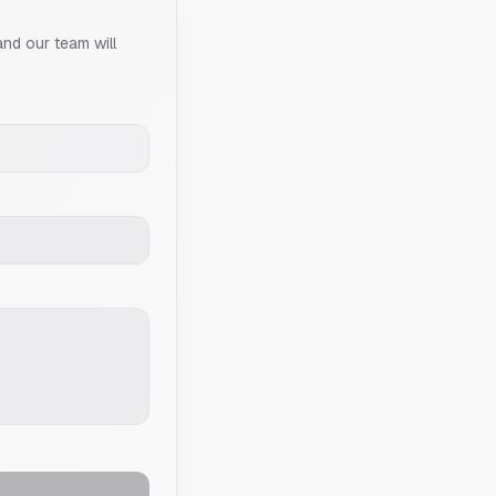
and our team will