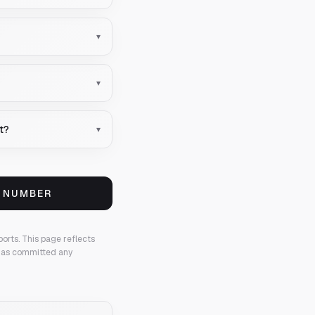
▾
▾
t?
▾
S NUMBER
ports.
This page reflects
 has committed any