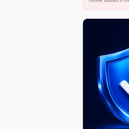
number appears in th