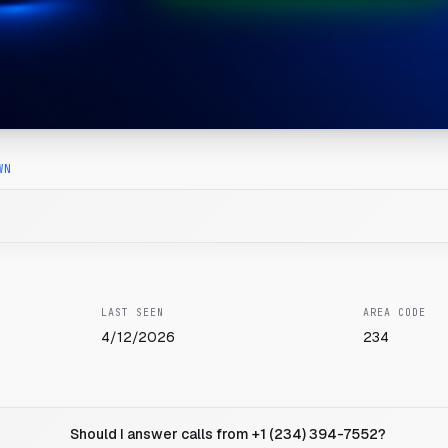
WN
LAST SEEN
AREA CODE
4/12/2026
234
Should I answer calls from +1 (234) 394-7552?