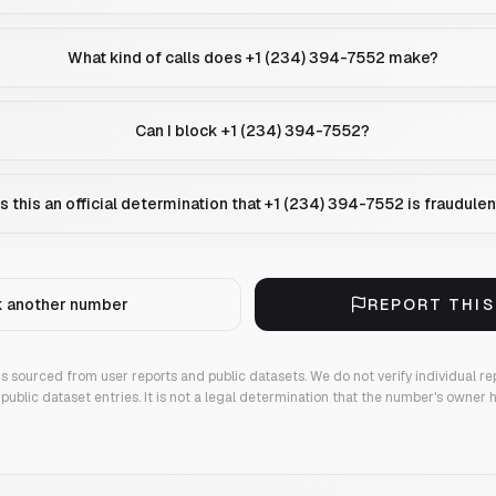
What kind of calls does +1 (234) 394-7552 make?
Can I block +1 (234) 394-7552?
Is this an official determination that +1 (234) 394-7552 is fraudulen
 another number
REPORT THI
 is sourced from user reports and public datasets. We do not verify individual re
public dataset entries. It is not a legal determination that the number's owner