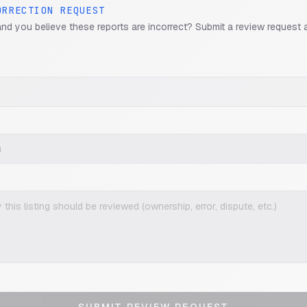
ORRECTION REQUEST
and you believe these reports are incorrect? Submit a review request 