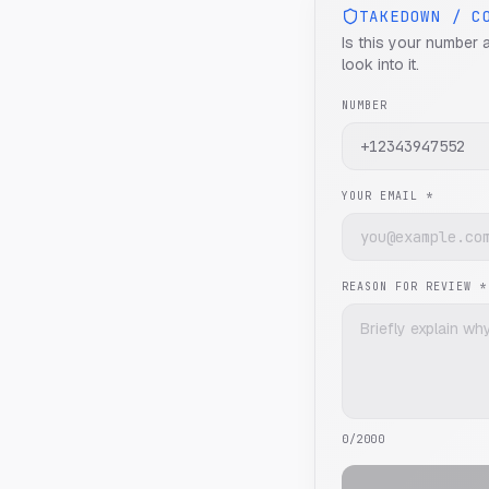
TAKEDOWN / C
Is this your number 
look into it.
NUMBER
YOUR EMAIL *
REASON FOR REVIEW *
0
/2000