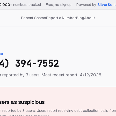
0,000+
numbers tracked
·
Free, no signup
·
Powered by
SilverSent
Recent Scams
Report a Number
Blog
About
IGH
4) 394-7552
 reported by 3 users.
Most recent report: 4/12/2026.
sers as suspicious
 reported by 3 users.
Users report receiving debt collection calls fro