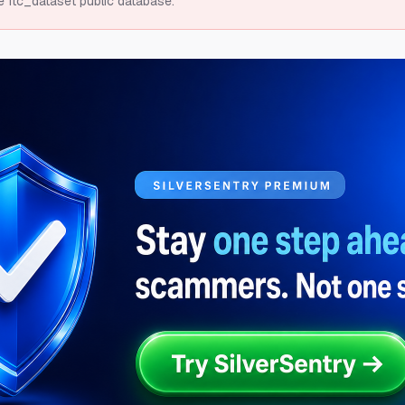
e ftc_dataset public database.