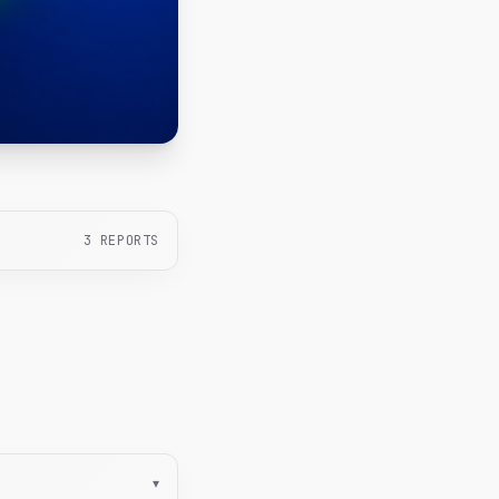
3
REPORTS
▾