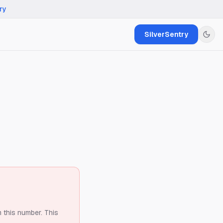
ry
SilverSentry
m this number.
This