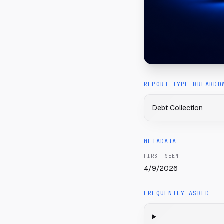
REPORT TYPE BREAKDO
Debt Collection
METADATA
FIRST SEEN
4/9/2026
FREQUENTLY ASKED