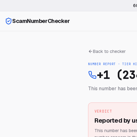
6
ScamNumberChecker
Back to checker
NUMBER REPORT · TIER
H
+1 (23
This number has been
VERDICT
Reported by u
This number has been