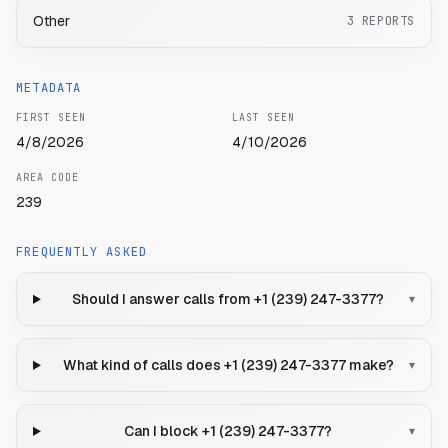
Other
3
REPORTS
METADATA
FIRST SEEN
LAST SEEN
4/8/2026
4/10/2026
AREA CODE
239
FREQUENTLY ASKED
Should I answer calls from +1 (239) 247-3377?
▾
What kind of calls does +1 (239) 247-3377 make?
▾
Can I block +1 (239) 247-3377?
▾