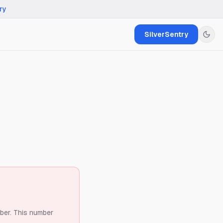
ry
SilverSentry
ber.
This number