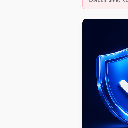
appears in the ftc_da