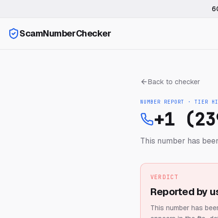
6
ScamNumberChecker
Back to checker
NUMBER REPORT · TIER
H
+1 (23
This number has been
VERDICT
Reported by u
This number has been