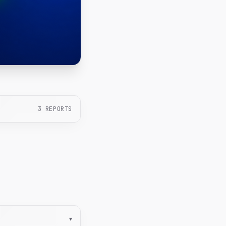
3
REPORTS
▾