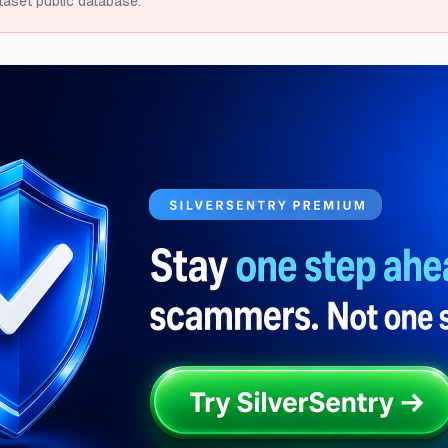
taset public database.