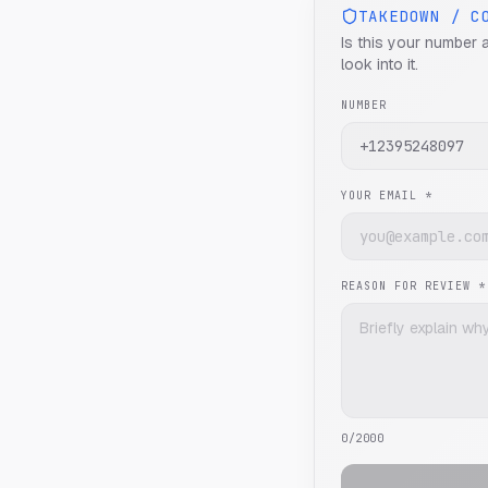
TAKEDOWN / C
Is this your number 
look into it.
NUMBER
YOUR EMAIL *
REASON FOR REVIEW *
0
/2000