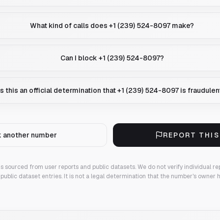
What kind of calls does +1 (239) 524-8097 make?
Can I block +1 (239) 524-8097?
Is this an official determination that +1 (239) 524-8097 is fraudulen
 another number
REPORT THI
 is sourced from user reports and public datasets. We do not verify individual re
public dataset entries. It is not a legal determination that the number's owner