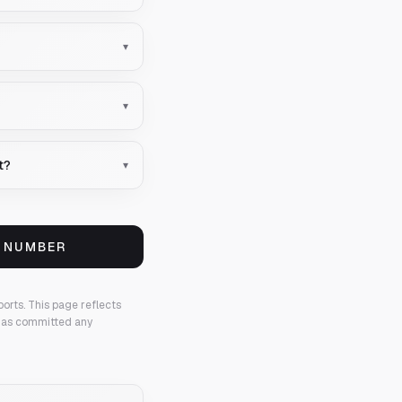
▾
▾
t?
▾
S NUMBER
ports.
This page reflects
 has committed any