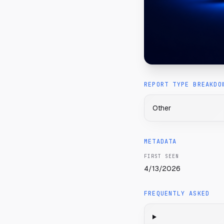
REPORT TYPE BREAKDO
Other
METADATA
FIRST SEEN
4/13/2026
FREQUENTLY ASKED