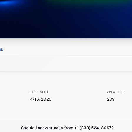
WN
LAST SEEN
AREA CODE
4/16/2026
239
Should I answer calls from +1 (239) 524-8097?