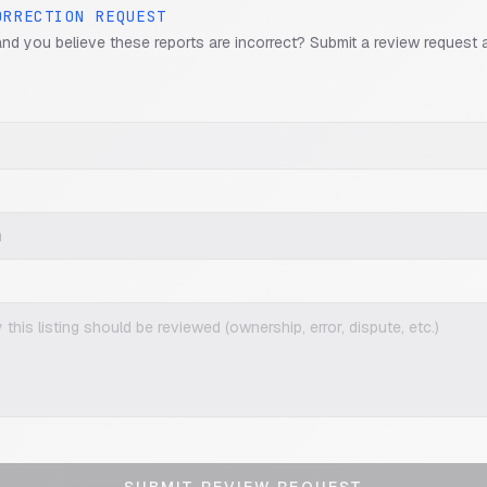
ORRECTION REQUEST
and you believe these reports are incorrect? Submit a review request 