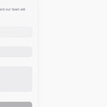
and our team will