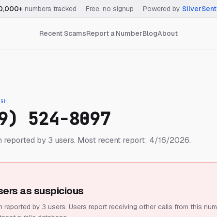
0,000+
numbers tracked
·
Free, no signup
·
Powered by
SilverSent
Recent Scams
Report a Number
Blog
About
IGH
9) 524-8097
 reported by 3 users.
Most recent report: 4/16/2026.
sers as suspicious
 reported by 3 users.
Users report receiving other calls from this num