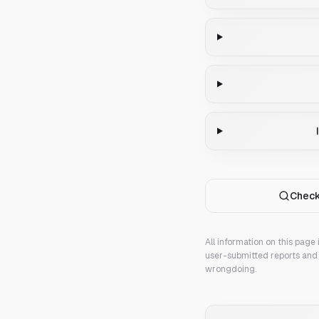
Check
All information on this page
user-submitted reports and 
wrongdoing.