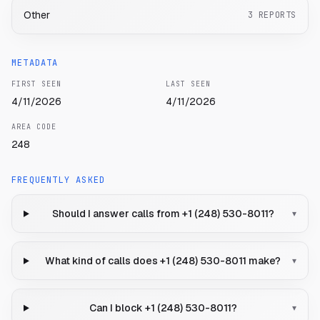
Other
3
REPORTS
METADATA
FIRST SEEN
LAST SEEN
4/11/2026
4/11/2026
AREA CODE
248
FREQUENTLY ASKED
Should I answer calls from +1 (248) 530-8011?
▾
What kind of calls does +1 (248) 530-8011 make?
▾
Can I block +1 (248) 530-8011?
▾