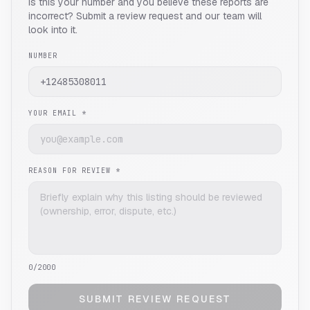
Is this your number and you believe these reports are
incorrect? Submit a review request and our team will
look into it.
NUMBER
YOUR EMAIL *
REASON FOR REVIEW *
0
/2000
SUBMIT REVIEW REQUEST