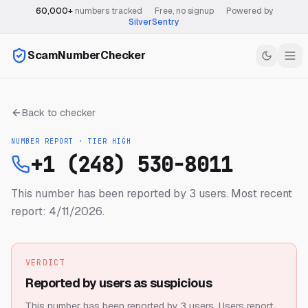
60,000+
numbers tracked
·
Free, no signup
·
Powered by
SilverSentry
ScamNumberChecker
Back to checker
NUMBER REPORT · TIER
HIGH
+1 (248) 530-8011
This number has been reported by 3 users.
Most recent
report: 4/11/2026.
VERDICT
Reported by users as suspicious
This number has been reported by 3 users.
Users report