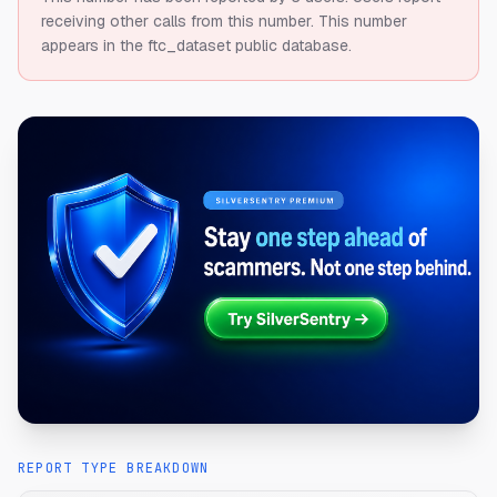
receiving other calls from this number.
This number
appears in the ftc_dataset public database.
REPORT TYPE BREAKDOWN