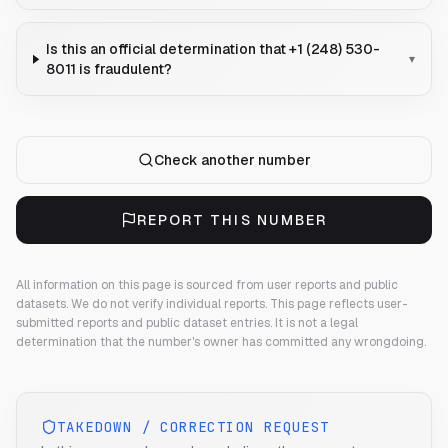
Is this an official determination that +1 (248) 530-
▾
8011 is fraudulent?
Check another number
REPORT THIS NUMBER
All information on this page is sourced from user reports and public
datasets. We do not verify individual reports.
This page reflects user-
submitted reports and public dataset entries. It is not a legal
determination that the number's owner has committed any wrongdoing.
TAKEDOWN / CORRECTION REQUEST