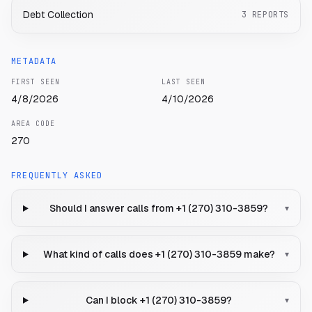
Debt Collection
3
REPORTS
METADATA
FIRST SEEN
LAST SEEN
4/8/2026
4/10/2026
AREA CODE
270
FREQUENTLY ASKED
Should I answer calls from +1 (270) 310-3859?
▾
What kind of calls does +1 (270) 310-3859 make?
▾
Can I block +1 (270) 310-3859?
▾