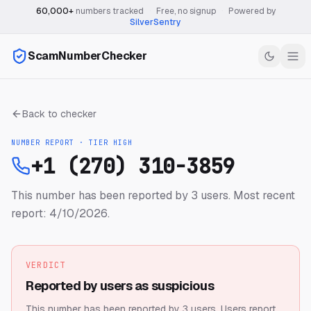
60,000+
numbers tracked
·
Free, no signup
·
Powered by
SilverSentry
ScamNumberChecker
Back to checker
NUMBER REPORT · TIER
HIGH
+1 (270) 310-3859
This number has been reported by 3 users.
Most recent
report: 4/10/2026.
VERDICT
Reported by users as suspicious
This number has been reported by 3 users.
Users report