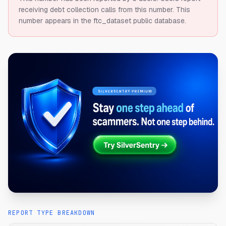
receiving debt collection calls from this number.
This
number appears in the ftc_dataset public database.
REPORT TYPE BREAKDOWN