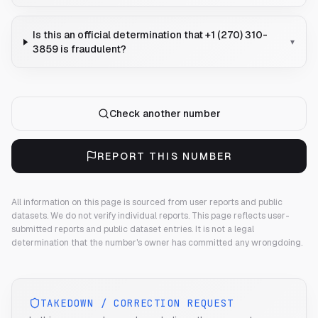
Is this an official determination that +1 (270) 310-
▾
3859 is fraudulent?
Check another number
REPORT THIS NUMBER
All information on this page is sourced from user reports and public
datasets. We do not verify individual reports.
This page reflects user-
submitted reports and public dataset entries. It is not a legal
determination that the number's owner has committed any wrongdoing.
TAKEDOWN / CORRECTION REQUEST