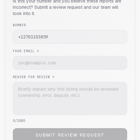
Is this your number and you believe these reports are
incorrect? Submit a review request and our team will
look into it.
NUMBER
YOUR EMAIL *
REASON FOR REVIEW *
0
/2000
SUBMIT REVIEW REQUEST