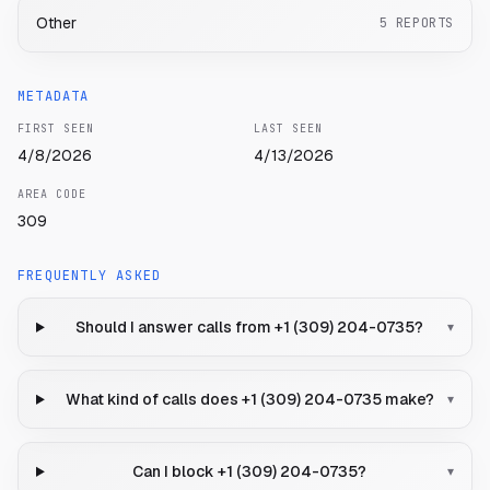
Other
5
REPORTS
METADATA
FIRST SEEN
LAST SEEN
4/8/2026
4/13/2026
AREA CODE
309
FREQUENTLY ASKED
Should I answer calls from +1 (309) 204-0735?
▾
What kind of calls does +1 (309) 204-0735 make?
▾
Can I block +1 (309) 204-0735?
▾