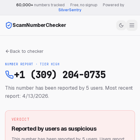
60,000+
numbers tracked
·
Free, no signup
·
Powered by
SilverSentry
ScamNumberChecker
Back to checker
NUMBER REPORT · TIER
HIGH
+1 (309) 204-0735
This number has been reported by 5 users.
Most recent
report: 4/13/2026.
VERDICT
Reported by users as suspicious
This number has been reported by 5 users.
Users report