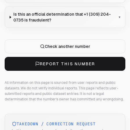
Is this an official determination that +1 (309) 204-
▾
0735 is fraudulent?
Check another number
REPORT THIS NUMBER
All information on this page is sourced from user reports and public
datasets. We do not verify individual reports.
This page reflects user-
submitted reports and public dataset entries. It is not a legal
determination that the number's owner has committed any wrongdoing.
TAKEDOWN / CORRECTION REQUEST