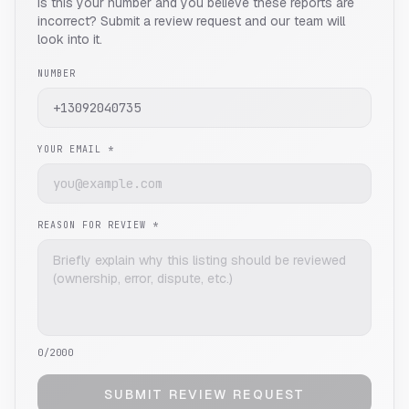
Is this your number and you believe these reports are
incorrect? Submit a review request and our team will
look into it.
NUMBER
YOUR EMAIL *
REASON FOR REVIEW *
0
/2000
SUBMIT REVIEW REQUEST