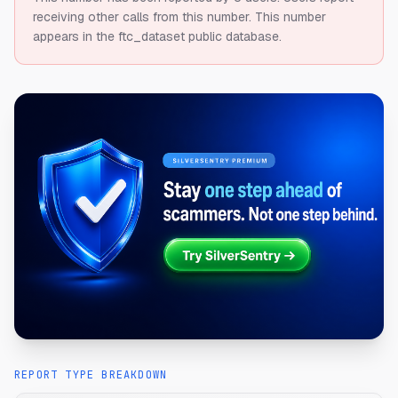
receiving other calls from this number.
This number
appears in the ftc_dataset public database.
REPORT TYPE BREAKDOWN