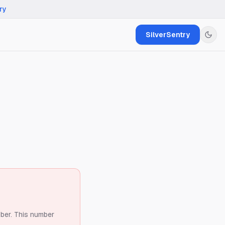
ry
SilverSentry
ber.
This number