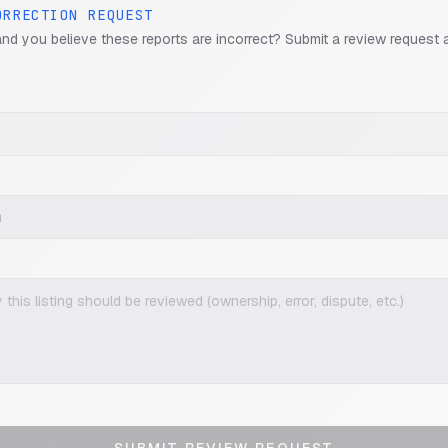
ORRECTION REQUEST
and you believe these reports are incorrect? Submit a review request 