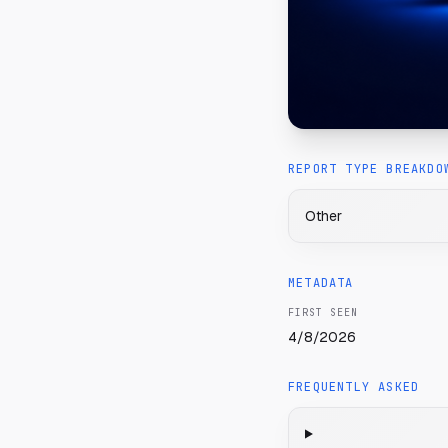
REPORT TYPE BREAKDO
Other
METADATA
FIRST SEEN
4/8/2026
FREQUENTLY ASKED