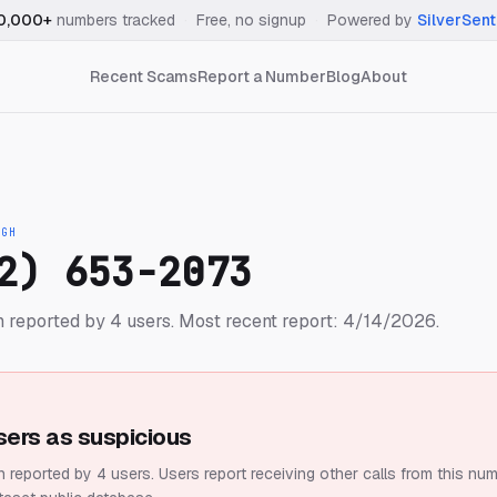
0,000+
numbers tracked
·
Free, no signup
·
Powered by
SilverSent
Recent Scams
Report a Number
Blog
About
IGH
2) 653-2073
 reported by 4 users.
Most recent report: 4/14/2026.
sers as suspicious
 reported by 4 users.
Users report receiving other calls from this num