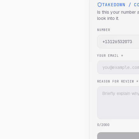
TAKEDOWN / C
Is this your number 
look into it.
NUMBER
YOUR EMAIL *
REASON FOR REVIEW *
0
/2000