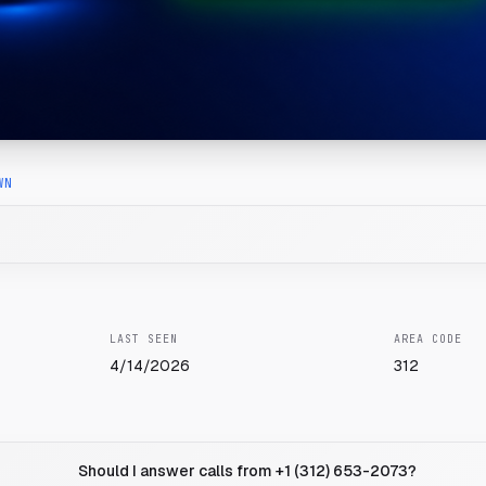
WN
LAST SEEN
AREA CODE
4/14/2026
312
Should I answer calls from +1 (312) 653-2073?