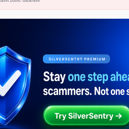
taset public database.