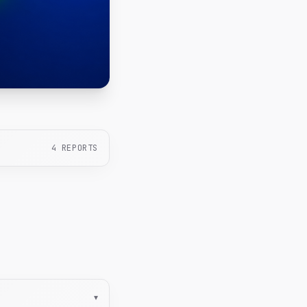
4
REPORTS
▾