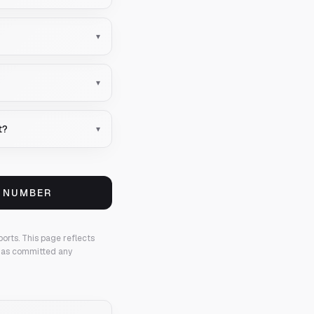
▾
▾
t?
▾
S NUMBER
ports.
This page reflects
 has committed any