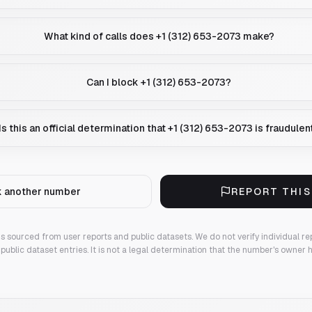
What kind of calls does +1 (312) 653-2073 make?
Can I block +1 (312) 653-2073?
Is this an official determination that +1 (312) 653-2073 is fraudulen
 another number
REPORT THI
 is sourced from user reports and public datasets. We do not verify individual re
public dataset entries. It is not a legal determination that the number's owner