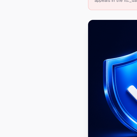
appears in the ftc_da