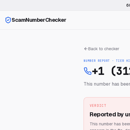
6
ScamNumberChecker
Back to checker
NUMBER REPORT · TIER
H
+1 (31
This number has been
VERDICT
Reported by u
This number has been