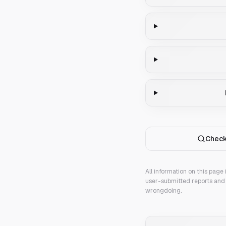
Check
All information on this page
user-submitted reports and 
wrongdoing.