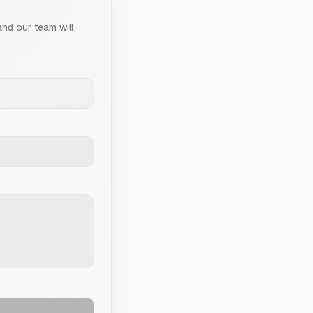
and our team will