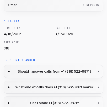
Other
3
REPORTS
METADATA
FIRST SEEN
LAST SEEN
4/16/2026
4/16/2026
AREA CODE
318
FREQUENTLY ASKED
Should I answer calls from +1 (318) 522-9871?
▾
What kind of calls does +1 (318) 522-9871 make?
▾
Can I block +1 (318) 522-9871?
▾