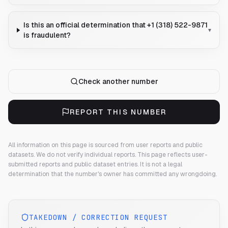
Is this an official determination that +1 (318) 522-9871
▾
is fraudulent?
Check another number
REPORT THIS NUMBER
All information on this page is sourced from user reports and public
datasets. We do not verify individual reports.
This page reflects user-
submitted reports and public dataset entries. It is not a legal
determination that the number's owner has committed any wrongdoing.
TAKEDOWN / CORRECTION REQUEST