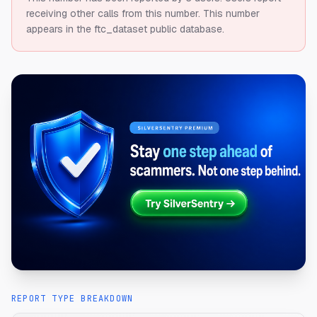
receiving other calls from this number.
This number
appears in the ftc_dataset public database.
REPORT TYPE BREAKDOWN