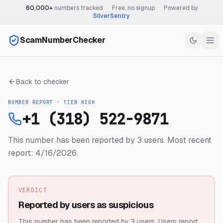
60,000+
numbers tracked
·
Free, no signup
·
Powered by
SilverSentry
ScamNumberChecker
Back to checker
NUMBER REPORT · TIER
HIGH
+1 (318) 522-9871
This number has been reported by 3 users.
Most recent
report: 4/16/2026.
VERDICT
Reported by users as suspicious
This number has been reported by 3 users.
Users report