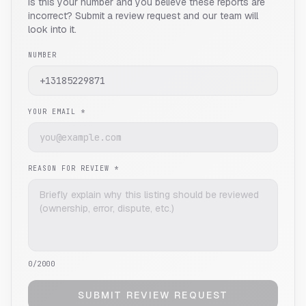
Is this your number and you believe these reports are
incorrect? Submit a review request and our team will
look into it.
NUMBER
YOUR EMAIL *
REASON FOR REVIEW *
0
/2000
SUBMIT REVIEW REQUEST