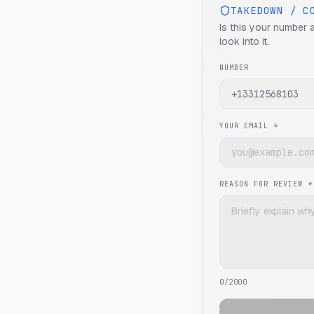
TAKEDOWN / C
Is this your number 
look into it.
NUMBER
YOUR EMAIL *
REASON FOR REVIEW *
0
/2000