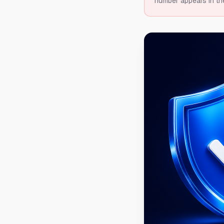
number appears in th