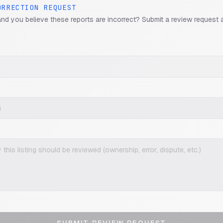
ORRECTION REQUEST
and you believe these reports are incorrect? Submit a review request 