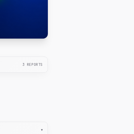
3
REPORTS
▾