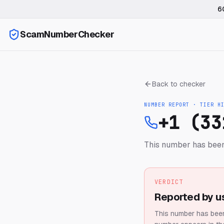
6
ScamNumberChecker
Back to checker
NUMBER REPORT · TIER
H
+1 (33
This number has been
VERDICT
Reported by u
This number has been