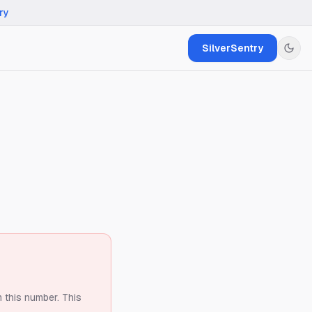
ry
SilverSentry
m this number.
This