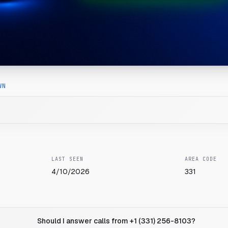
WN
LAST SEEN
AREA CODE
4/10/2026
331
Should I answer calls from +1 (331) 256-8103?