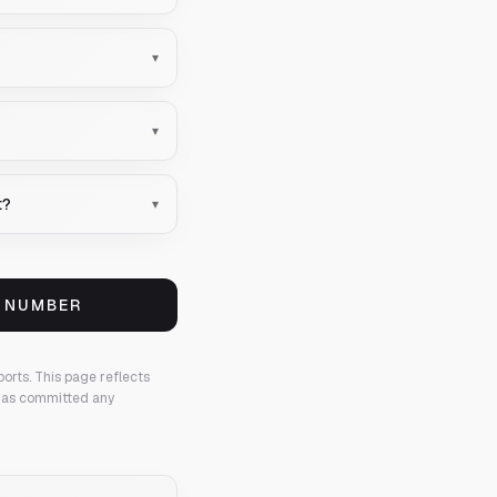
▾
▾
t?
▾
S NUMBER
ports.
This page reflects
 has committed any