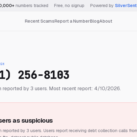
0,000+
numbers tracked
·
Free, no signup
·
Powered by
SilverSent
Recent Scams
Report a Number
Blog
About
IGH
1) 256-8103
 reported by 3 users.
Most recent report: 4/10/2026.
sers as suspicious
 reported by 3 users.
Users report receiving debt collection calls fro