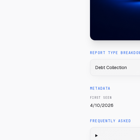
REPORT TYPE BREAKDO
Debt Collection
METADATA
FIRST SEEN
4/10/2026
FREQUENTLY ASKED