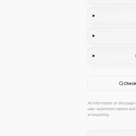
Check
All information on this page
user-submitted reports and 
wrongdoing.