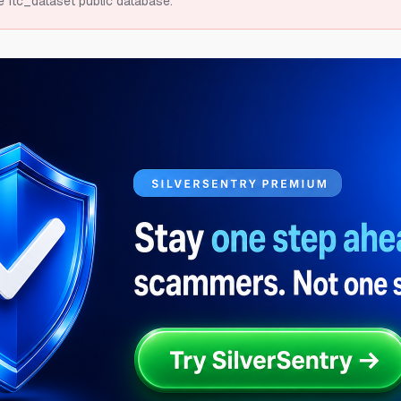
e ftc_dataset public database.