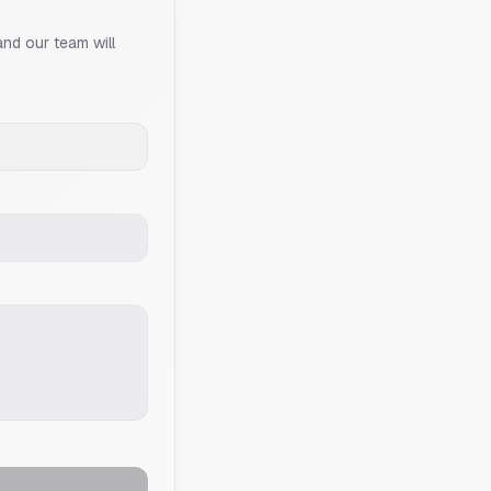
and our team will