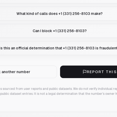
What kind of calls does +1 (331) 256-8103 make?
Can I block +1 (331) 256-8103?
Is this an official determination that +1 (331) 256-8103 is fraudulen
 another number
REPORT THI
 is sourced from user reports and public datasets. We do not verify individual re
public dataset entries. It is not a legal determination that the number's owner