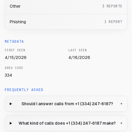
Other
3
REPORTS
Phishing
1
REPORT
METADATA
FIRST SEEN
LAST SEEN
4/15/2026
4/16/2026
AREA CODE
334
FREQUENTLY ASKED
Should I answer calls from +1 (334) 247-6187?
▾
What kind of calls does +1 (334) 247-6187 make?
▾