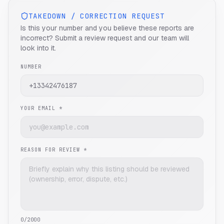
TAKEDOWN / CORRECTION REQUEST
Is this your number and you believe these reports are
incorrect? Submit a review request and our team will
look into it.
NUMBER
YOUR EMAIL *
REASON FOR REVIEW *
0
/2000