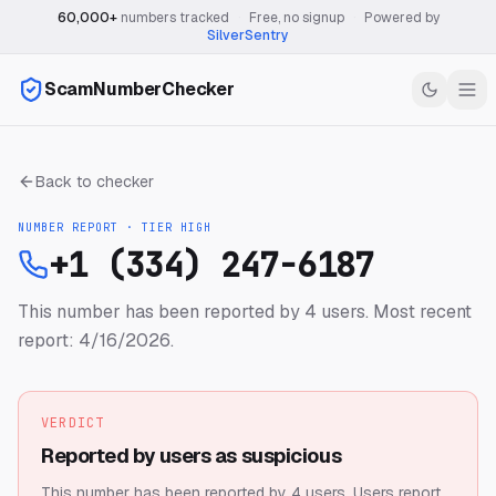
60,000+
numbers tracked
·
Free, no signup
·
Powered by
SilverSentry
ScamNumberChecker
Back to checker
NUMBER REPORT · TIER
HIGH
+1 (334) 247-6187
This number has been reported by 4 users.
Most recent
report: 4/16/2026.
VERDICT
Reported by users as suspicious
This number has been reported by 4 users.
Users report