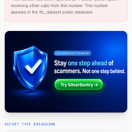
receiving other calls from this number.
This number
appears in the ftc_dataset public database.
REPORT TYPE BREAKDOWN