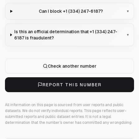
Can I block +1 (334) 247-6187?
▾
Is this an official determination that +1 (334) 247-
▾
6187 is fraudulent?
Check another number
REPORT THIS NUMBER
All information on this page is sourced from user reports and public
datasets. We do not verify individual reports.
This page reflects user-
submitted reports and public dataset entries. It is not a legal
determination that the number's owner has committed any wrongdoing.