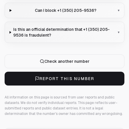
Can I block +1 (350) 205-9536?
▾
Is this an official determination that +1 (350) 205-
▾
9536 is fraudulent?
Check another number
REPORT THIS NUMBER
All information on this page is sourced from user reports and public
datasets. We do not verify individual reports.
This page reflects user-
submitted reports and public dataset entries. It is not a legal
determination that the number's owner has committed any wrongdoing.