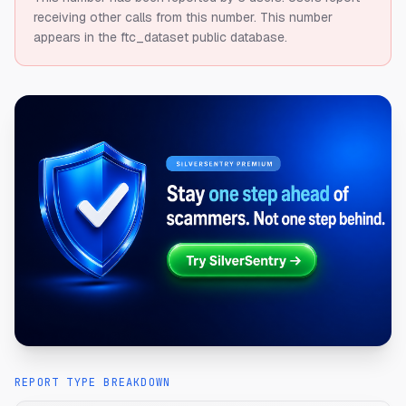
receiving other calls from this number.
This number
appears in the ftc_dataset public database.
REPORT TYPE BREAKDOWN