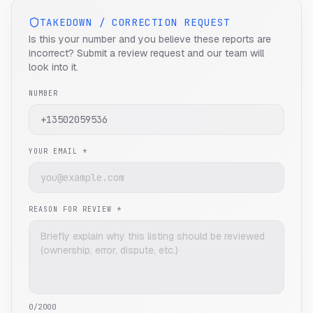
TAKEDOWN / CORRECTION REQUEST
Is this your number and you believe these reports are
incorrect? Submit a review request and our team will
look into it.
NUMBER
YOUR EMAIL *
REASON FOR REVIEW *
0
/2000