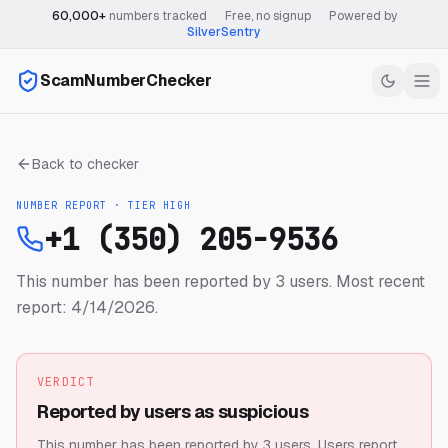
60,000+
numbers tracked
·
Free, no signup
·
Powered by
SilverSentry
ScamNumberChecker
Back to checker
NUMBER REPORT · TIER
HIGH
+1 (350) 205-9536
This number has been reported by 3 users.
Most recent
report: 4/14/2026.
VERDICT
Reported by users as suspicious
This number has been reported by 3 users.
Users report