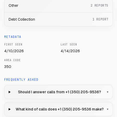
Other
2
REPORTS
Debt Collection
1
REPORT
METADATA
FIRST SEEN
LAST SEEN
4/10/2026
4/14/2026
AREA CODE
350
FREQUENTLY ASKED
Should I answer calls from +1 (350) 205-9536?
▾
What kind of calls does +1 (350) 205-9536 make?
▾