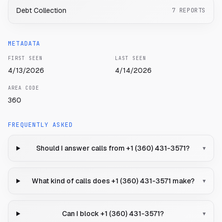
Debt Collection
7
REPORTS
METADATA
FIRST SEEN
LAST SEEN
4/13/2026
4/14/2026
AREA CODE
360
FREQUENTLY ASKED
Should I answer calls from +1 (360) 431-3571?
▾
What kind of calls does +1 (360) 431-3571 make?
▾
Can I block +1 (360) 431-3571?
▾