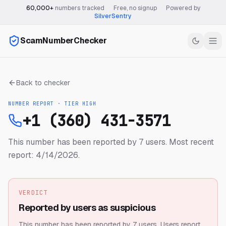
60,000+
numbers tracked
·
Free, no signup
·
Powered by
SilverSentry
ScamNumberChecker
Back to checker
NUMBER REPORT · TIER
HIGH
+1 (360) 431-3571
This number has been reported by 7 users.
Most recent
report: 4/14/2026.
VERDICT
Reported by users as suspicious
This number has been reported by 7 users.
Users report