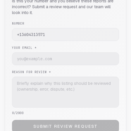
Is this your number and you believe these reports are
incorrect? Submit a review request and our team will
look into it.
NUMBER
YOUR EMAIL *
REASON FOR REVIEW *
0
/2000
SUBMIT REVIEW REQUEST