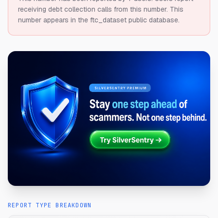
receiving debt collection calls from this number.
This
number appears in the ftc_dataset public database.
REPORT TYPE BREAKDOWN