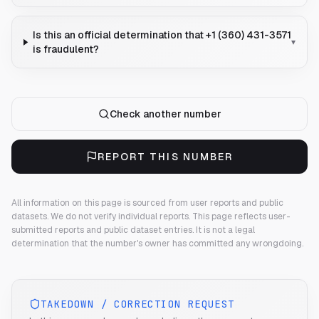
Is this an official determination that +1 (360) 431-3571
▾
is fraudulent?
Check another number
REPORT THIS NUMBER
All information on this page is sourced from user reports and public
datasets. We do not verify individual reports.
This page reflects user-
submitted reports and public dataset entries. It is not a legal
determination that the number's owner has committed any wrongdoing.
TAKEDOWN / CORRECTION REQUEST