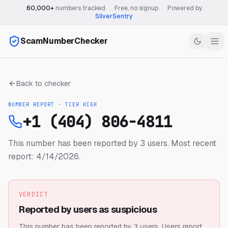
60,000+
numbers tracked
·
Free, no signup
·
Powered by
SilverSentry
ScamNumberChecker
Back to checker
NUMBER REPORT · TIER
HIGH
+1 (404) 806-4811
This number has been reported by 3 users.
Most recent
report: 4/14/2026.
VERDICT
Reported by users as suspicious
This number has been reported by 3 users.
Users report