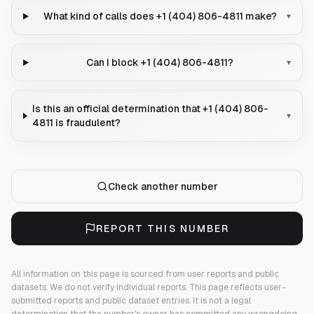
What kind of calls does +1 (404) 806-4811 make?
▾
Can I block +1 (404) 806-4811?
▾
Is this an official determination that +1 (404) 806-
▾
4811 is fraudulent?
Check another number
REPORT THIS NUMBER
All information on this page is sourced from user reports and public
datasets. We do not verify individual reports.
This page reflects user-
submitted reports and public dataset entries. It is not a legal