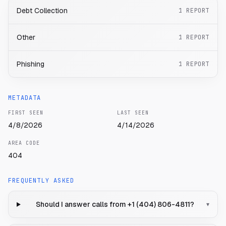
Debt Collection
1
REPORT
Other
1
REPORT
Phishing
1
REPORT
METADATA
FIRST SEEN
LAST SEEN
4/8/2026
4/14/2026
AREA CODE
404
FREQUENTLY ASKED
Should I answer calls from +1 (404) 806-4811?
▾