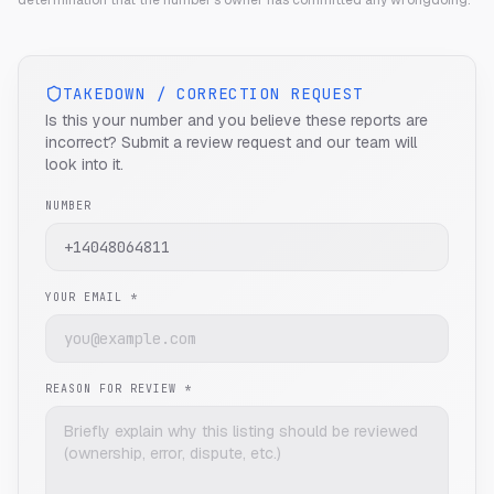
determination that the number's owner has committed any wrongdoing.
TAKEDOWN / CORRECTION REQUEST
Is this your number and you believe these reports are
incorrect? Submit a review request and our team will
look into it.
NUMBER
YOUR EMAIL *
REASON FOR REVIEW *