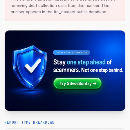
receiving debt collection calls from this number.
This
number appears in the ftc_dataset public database.
REPORT TYPE BREAKDOWN