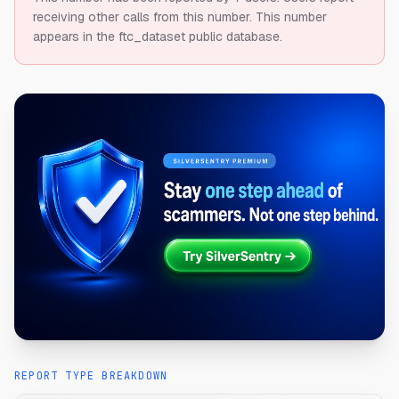
receiving other calls from this number.
This number
appears in the ftc_dataset public database.
REPORT TYPE BREAKDOWN