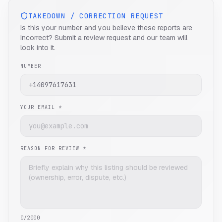
TAKEDOWN / CORRECTION REQUEST
Is this your number and you believe these reports are
incorrect? Submit a review request and our team will
look into it.
NUMBER
YOUR EMAIL *
REASON FOR REVIEW *
0
/2000