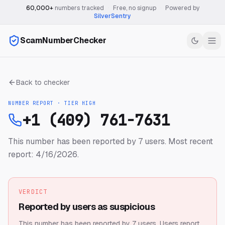
60,000+
numbers tracked
·
Free, no signup
·
Powered by
SilverSentry
ScamNumberChecker
Back to checker
NUMBER REPORT · TIER
HIGH
+1 (409) 761-7631
This number has been reported by 7 users.
Most recent
report: 4/16/2026.
VERDICT
Reported by users as suspicious
This number has been reported by 7 users.
Users report