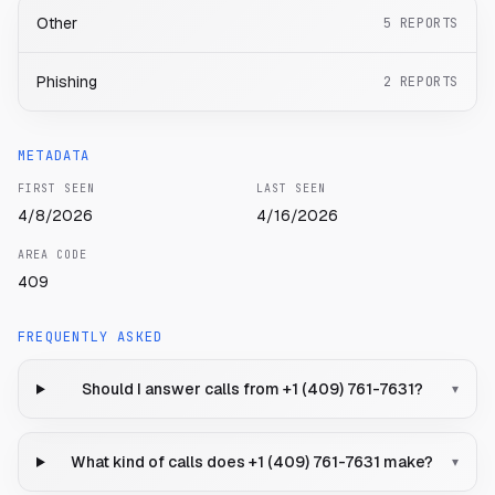
Other
5
REPORTS
Phishing
2
REPORTS
METADATA
FIRST SEEN
LAST SEEN
4/8/2026
4/16/2026
AREA CODE
409
FREQUENTLY ASKED
Should I answer calls from +1 (409) 761-7631?
▾
What kind of calls does +1 (409) 761-7631 make?
▾