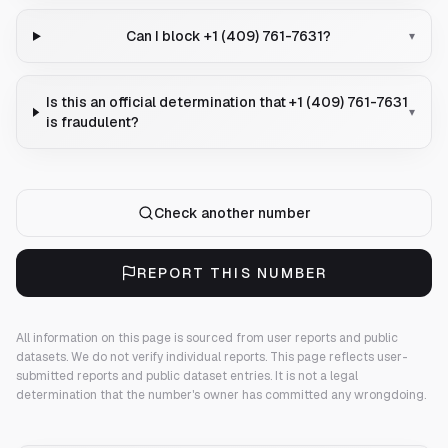
Can I block +1 (409) 761-7631?
▾
Is this an official determination that +1 (409) 761-7631
▾
is fraudulent?
Check another number
REPORT THIS NUMBER
All information on this page is sourced from user reports and public
datasets. We do not verify individual reports.
This page reflects user-
submitted reports and public dataset entries. It is not a legal
determination that the number's owner has committed any wrongdoing.