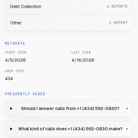
Debt Collection
4
REPORTS
Other
1
REPORT
METADATA
FIRST SEEN
LAST SEEN
4/9/2026
4/16/2026
AREA CODE
434
FREQUENTLY ASKED
Should I answer calls from +1 (434) 592-0830?
▾
What kind of calls does +1 (434) 592-0830 make?
▾