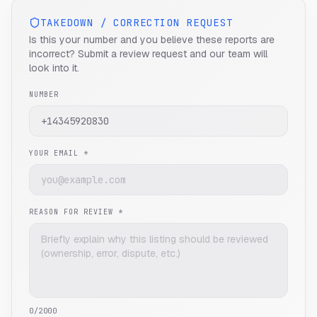
TAKEDOWN / CORRECTION REQUEST
Is this your number and you believe these reports are
incorrect? Submit a review request and our team will
look into it.
NUMBER
YOUR EMAIL *
REASON FOR REVIEW *
0
/2000