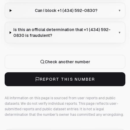
Can I block +1 (434) 592-0830?
▾
Is this an official determination that +1 (434) 592-
▾
0830 is fraudulent?
Check another number
REPORT THIS NUMBER
All information on this page is sourced from user reports and public
datasets. We do not verify individual reports.
This page reflects user-
submitted reports and public dataset entries. It is not a legal
determination that the number's owner has committed any wrongdoing.