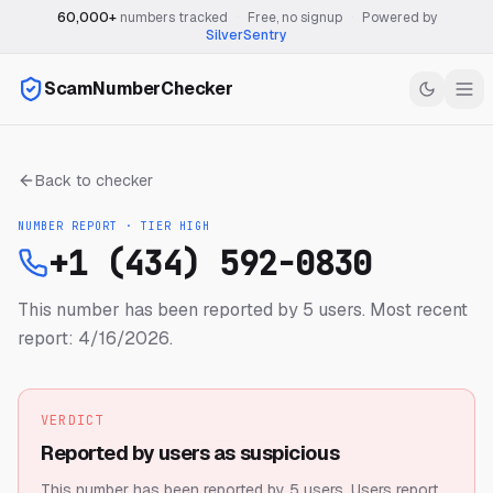
60,000+
numbers tracked
·
Free, no signup
·
Powered by
SilverSentry
ScamNumberChecker
Back to checker
NUMBER REPORT · TIER
HIGH
+1 (434) 592-0830
This number has been reported by 5 users.
Most recent
report: 4/16/2026.
VERDICT
Reported by users as suspicious
This number has been reported by 5 users.
Users report