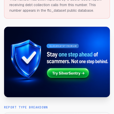
receiving debt collection calls from this number.
This
number appears in the ftc_dataset public database.
REPORT TYPE BREAKDOWN