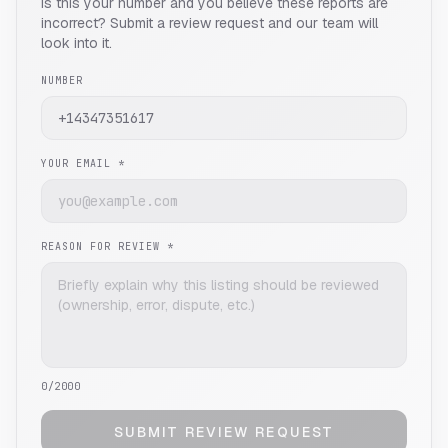
Is this your number and you believe these reports are
incorrect? Submit a review request and our team will
look into it.
NUMBER
YOUR EMAIL *
REASON FOR REVIEW *
0
/2000
SUBMIT REVIEW REQUEST