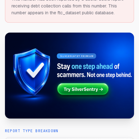
receiving debt collection calls from this number.
This
number appears in the ftc_dataset public database.
REPORT TYPE BREAKDOWN