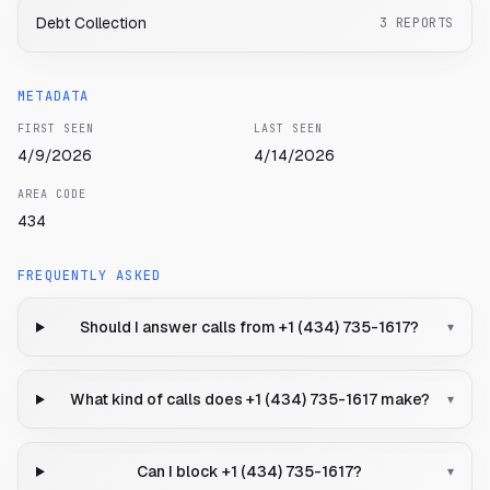
Debt Collection
3
REPORTS
METADATA
FIRST SEEN
LAST SEEN
4/9/2026
4/14/2026
AREA CODE
434
FREQUENTLY ASKED
Should I answer calls from +1 (434) 735-1617?
▾
What kind of calls does +1 (434) 735-1617 make?
▾
Can I block +1 (434) 735-1617?
▾