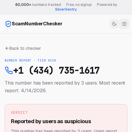
60,000+
numbers tracked
·
Free, no signup
·
Powered by
SilverSentry
ScamNumberChecker
Back to checker
NUMBER REPORT · TIER
HIGH
+1 (434) 735-1617
This number has been reported by 3 users.
Most recent
report: 4/14/2026.
VERDICT
Reported by users as suspicious
This number has been reported by 3 users.
Users report