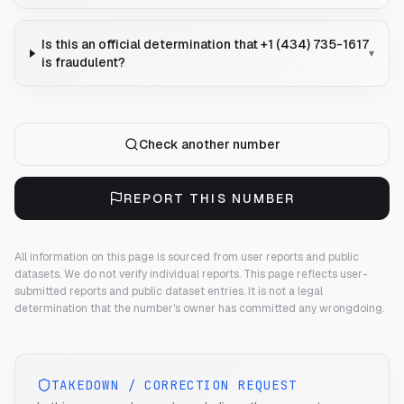
Is this an official determination that +1 (434) 735-1617
▾
is fraudulent?
Check another number
REPORT THIS NUMBER
All information on this page is sourced from user reports and public
datasets. We do not verify individual reports.
This page reflects user-
submitted reports and public dataset entries. It is not a legal
determination that the number's owner has committed any wrongdoing.
TAKEDOWN / CORRECTION REQUEST