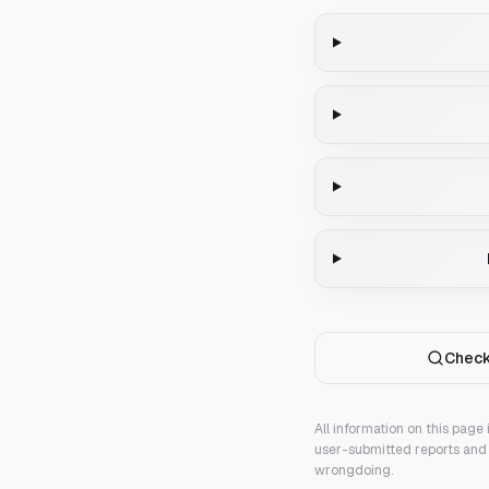
Check
All information on this page
user-submitted reports and 
wrongdoing.