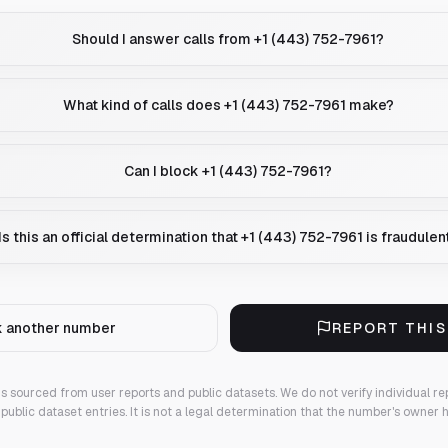
Should I answer calls from +1 (443) 752-7961?
What kind of calls does +1 (443) 752-7961 make?
Can I block +1 (443) 752-7961?
Is this an official determination that +1 (443) 752-7961 is fraudulen
 another number
REPORT THI
 is sourced from user reports and public datasets. We do not verify individual re
public dataset entries. It is not a legal determination that the number's owner