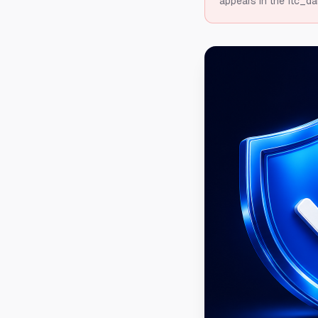
appears in the ftc_da