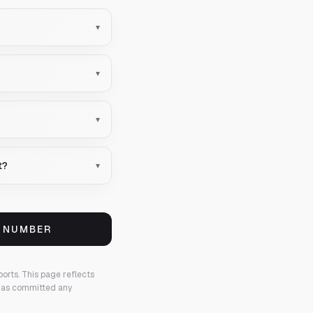
▾
▾
▾
t?
▾
S NUMBER
ports.
This page reflects
 has committed any