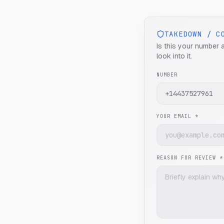
TAKEDOWN / C
Is this your number 
look into it.
NUMBER
YOUR EMAIL *
REASON FOR REVIEW *