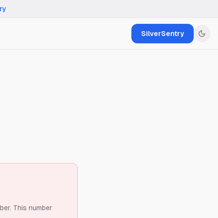
ry
SilverSentry
ber.
This number