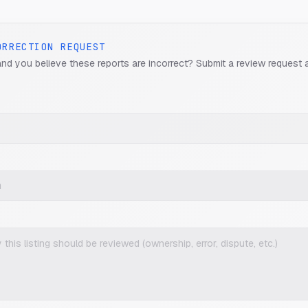
ORRECTION REQUEST
and you believe these reports are incorrect? Submit a review request 