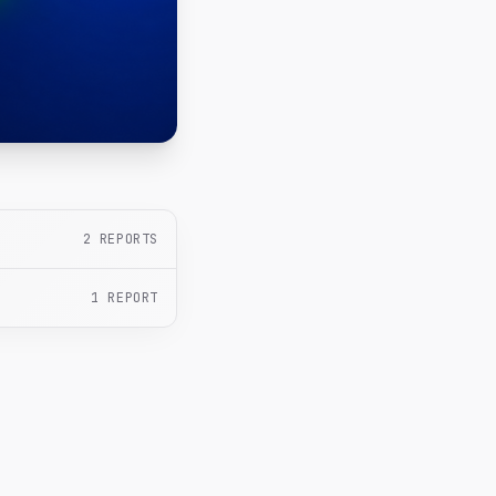
2
REPORTS
1
REPORT