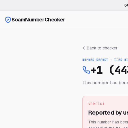
6
ScamNumberChecker
Back to checker
NUMBER REPORT · TIER
H
+1 (44
This number has been
VERDICT
Reported by u
This number has been