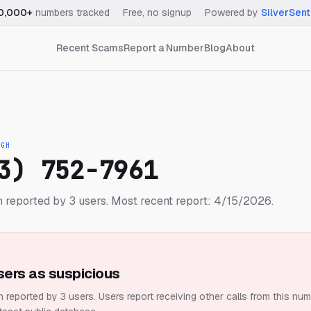
0,000+
numbers tracked
·
Free, no signup
·
Powered by
SilverSent
Recent Scams
Report a Number
Blog
About
IGH
3) 752-7961
 reported by 3 users.
Most recent report: 4/15/2026.
sers as suspicious
 reported by 3 users.
Users report receiving other calls from this num