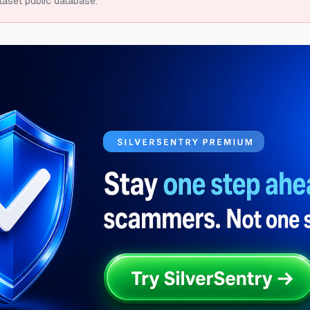
taset public database.