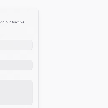
and our team will