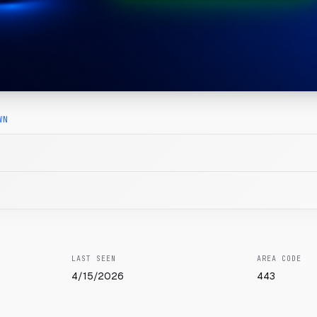
WN
LAST SEEN
AREA CODE
4/15/2026
443