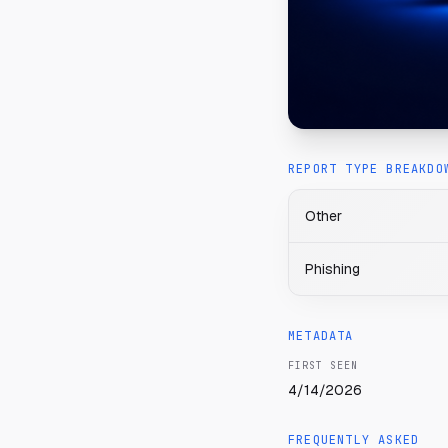
REPORT TYPE BREAKDO
Other
Phishing
METADATA
FIRST SEEN
4/14/2026
FREQUENTLY ASKED