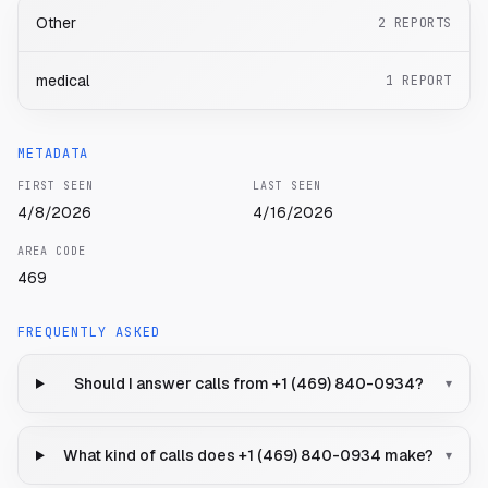
Other
2
REPORTS
medical
1
REPORT
METADATA
FIRST SEEN
LAST SEEN
4/8/2026
4/16/2026
AREA CODE
469
FREQUENTLY ASKED
Should I answer calls from +1 (469) 840-0934?
▾
What kind of calls does +1 (469) 840-0934 make?
▾