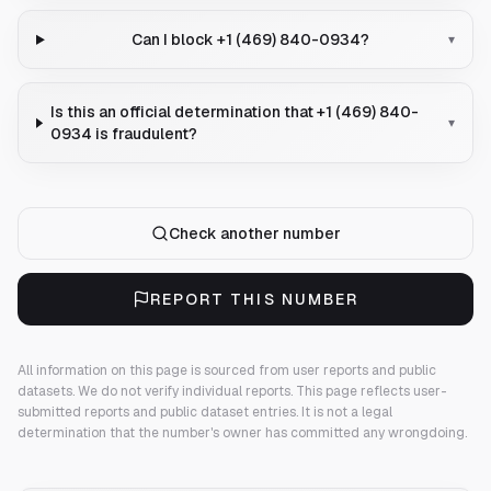
Can I block +1 (469) 840-0934?
▾
Is this an official determination that +1 (469) 840-
▾
0934 is fraudulent?
Check another number
REPORT THIS NUMBER
All information on this page is sourced from user reports and public
datasets. We do not verify individual reports.
This page reflects user-
submitted reports and public dataset entries. It is not a legal
determination that the number's owner has committed any wrongdoing.