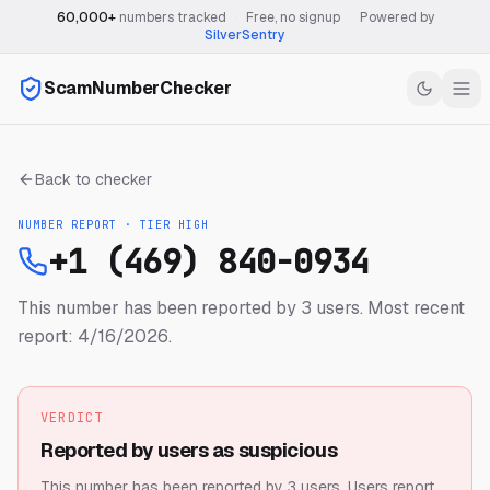
60,000+
numbers tracked
·
Free, no signup
·
Powered by
SilverSentry
ScamNumberChecker
Back to checker
NUMBER REPORT · TIER
HIGH
+1 (469) 840-0934
This number has been reported by 3 users.
Most recent
report: 4/16/2026.
VERDICT
Reported by users as suspicious
This number has been reported by 3 users.
Users report