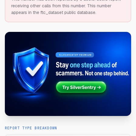
receiving other calls from this number.
This number
appears in the ftc_dataset public database.
REPORT TYPE BREAKDOWN