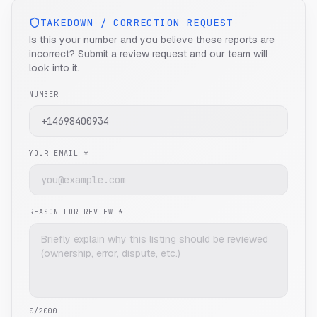
TAKEDOWN / CORRECTION REQUEST
Is this your number and you believe these reports are
incorrect? Submit a review request and our team will
look into it.
NUMBER
YOUR EMAIL *
REASON FOR REVIEW *
0
/2000