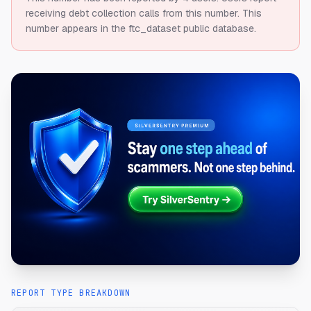
receiving debt collection calls from this number.
This
number appears in the ftc_dataset public database.
REPORT TYPE BREAKDOWN