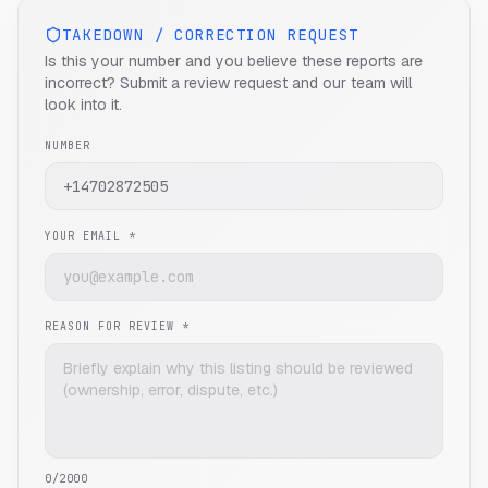
TAKEDOWN / CORRECTION REQUEST
Is this your number and you believe these reports are
incorrect? Submit a review request and our team will
look into it.
NUMBER
YOUR EMAIL *
REASON FOR REVIEW *
0
/2000