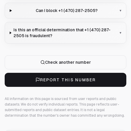
Can I block +1 (470) 287-2505?
▾
Is this an official determination that +1 (470) 287-
▾
2505 is fraudulent?
Check another number
REPORT THIS NUMBER
All information on this page is sourced from user reports and public
datasets. We do not verify individual reports.
This page reflects user-
submitted reports and public dataset entries. It is not a legal
determination that the number's owner has committed any wrongdoing.