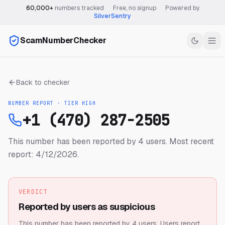
60,000+
numbers tracked
·
Free, no signup
·
Powered by
SilverSentry
ScamNumberChecker
Back to checker
NUMBER REPORT · TIER
HIGH
+1 (470) 287-2505
This number has been reported by 4 users.
Most recent
report: 4/12/2026.
VERDICT
Reported by users as suspicious
This number has been reported by 4 users.
Users report