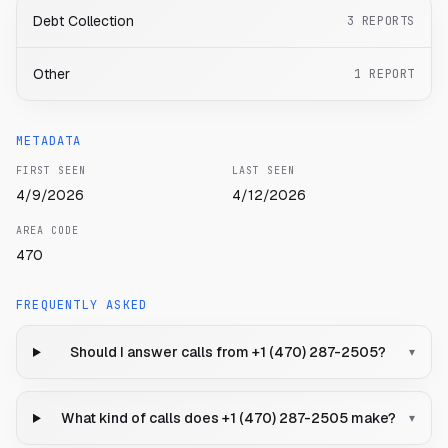
Debt Collection
3
REPORTS
Other
1
REPORT
METADATA
FIRST SEEN
LAST SEEN
4/9/2026
4/12/2026
AREA CODE
470
FREQUENTLY ASKED
Should I answer calls from +1 (470) 287-2505?
▾
What kind of calls does +1 (470) 287-2505 make?
▾