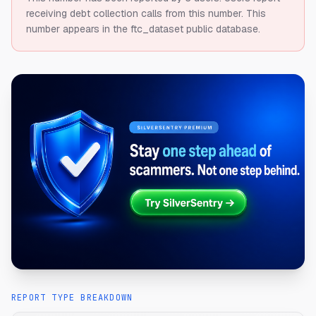
receiving debt collection calls from this number.
This
number appears in the ftc_dataset public database.
REPORT TYPE BREAKDOWN