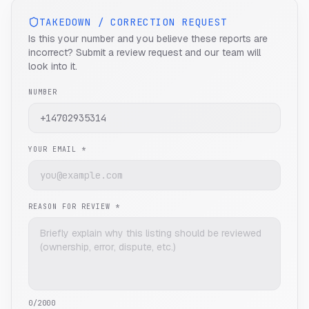
TAKEDOWN / CORRECTION REQUEST
Is this your number and you believe these reports are
incorrect? Submit a review request and our team will
look into it.
NUMBER
YOUR EMAIL *
REASON FOR REVIEW *
0
/2000