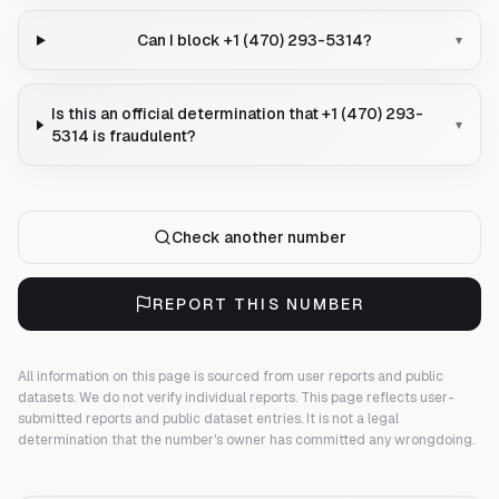
Can I block +1 (470) 293-5314?
▾
Is this an official determination that +1 (470) 293-
▾
5314 is fraudulent?
Check another number
REPORT THIS NUMBER
All information on this page is sourced from user reports and public
datasets. We do not verify individual reports.
This page reflects user-
submitted reports and public dataset entries. It is not a legal
determination that the number's owner has committed any wrongdoing.