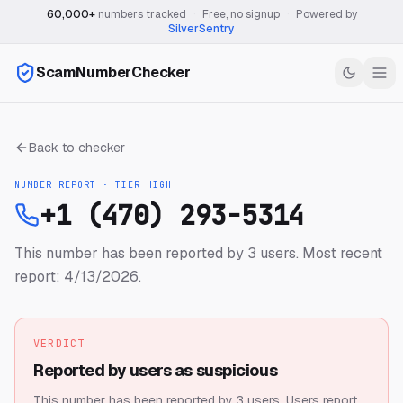
60,000+
numbers tracked
·
Free, no signup
·
Powered by
SilverSentry
ScamNumberChecker
Back to checker
NUMBER REPORT · TIER
HIGH
+1 (470) 293-5314
This number has been reported by 3 users.
Most recent
report: 4/13/2026.
VERDICT
Reported by users as suspicious
This number has been reported by 3 users.
Users report