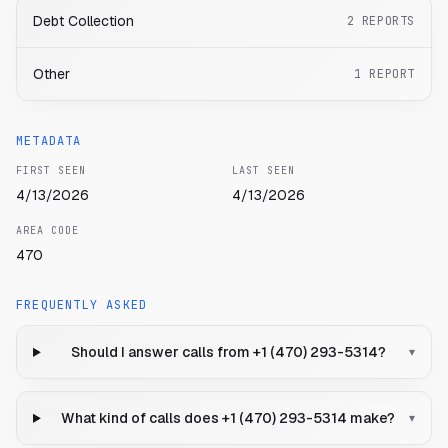
Debt Collection
2
REPORTS
Other
1
REPORT
METADATA
FIRST SEEN
LAST SEEN
4/13/2026
4/13/2026
AREA CODE
470
FREQUENTLY ASKED
Should I answer calls from +1 (470) 293-5314?
▾
What kind of calls does +1 (470) 293-5314 make?
▾