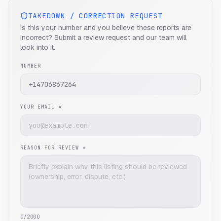
TAKEDOWN / CORRECTION REQUEST
Is this your number and you believe these reports are
incorrect? Submit a review request and our team will
look into it.
NUMBER
YOUR EMAIL *
REASON FOR REVIEW *
0
/2000