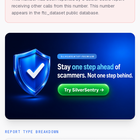
receiving other calls from this number.
This number
appears in the ftc_dataset public database.
REPORT TYPE BREAKDOWN