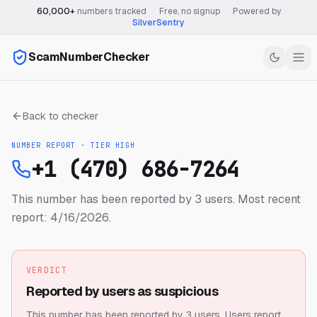
60,000+
numbers tracked
·
Free, no signup
·
Powered by
SilverSentry
ScamNumberChecker
Back to checker
NUMBER REPORT · TIER
HIGH
+1 (470) 686-7264
This number has been reported by 3 users.
Most recent
report: 4/16/2026.
VERDICT
Reported by users as suspicious
This number has been reported by 3 users.
Users report