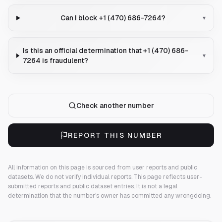
Can I block +1 (470) 686-7264?
▾
Is this an official determination that +1 (470) 686-
▾
7264 is fraudulent?
Check another number
REPORT THIS NUMBER
All information on this page is sourced from user reports and public
datasets. We do not verify individual reports.
This page reflects user-
submitted reports and public dataset entries. It is not a legal
determination that the number's owner has committed any wrongdoing.