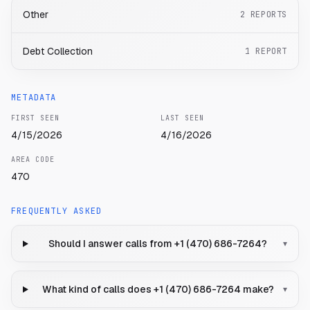
Other
2
REPORTS
Debt Collection
1
REPORT
METADATA
FIRST SEEN
LAST SEEN
4/15/2026
4/16/2026
AREA CODE
470
FREQUENTLY ASKED
Should I answer calls from +1 (470) 686-7264?
▾
What kind of calls does +1 (470) 686-7264 make?
▾