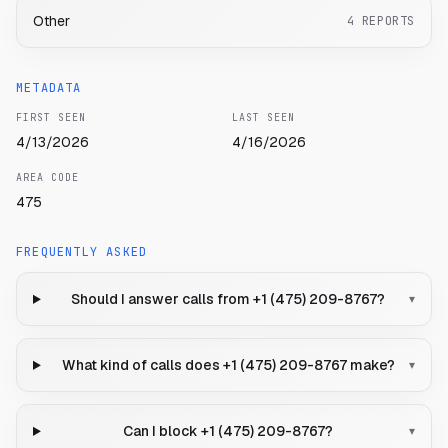
Other
4
REPORTS
METADATA
FIRST SEEN
LAST SEEN
4/13/2026
4/16/2026
AREA CODE
475
FREQUENTLY ASKED
Should I answer calls from +1 (475) 209-8767?
▾
What kind of calls does +1 (475) 209-8767 make?
▾
Can I block +1 (475) 209-8767?
▾