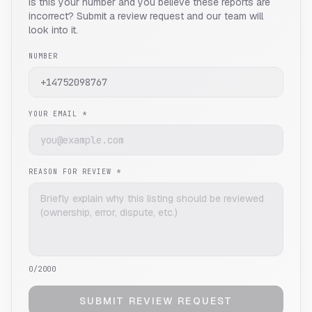
Is this your number and you believe these reports are
incorrect? Submit a review request and our team will
look into it.
NUMBER
YOUR EMAIL *
REASON FOR REVIEW *
0
/2000
SUBMIT REVIEW REQUEST