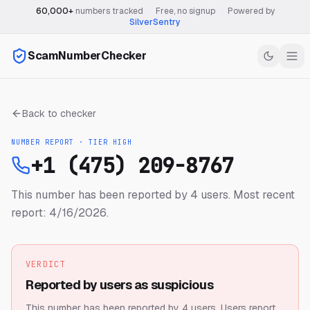
60,000+
numbers tracked
·
Free, no signup
·
Powered by
SilverSentry
ScamNumberChecker
Back to checker
NUMBER REPORT · TIER
HIGH
+1 (475) 209-8767
This number has been reported by 4 users.
Most recent
report: 4/16/2026.
VERDICT
Reported by users as suspicious
This number has been reported by 4 users.
Users report