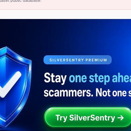
taset public database.