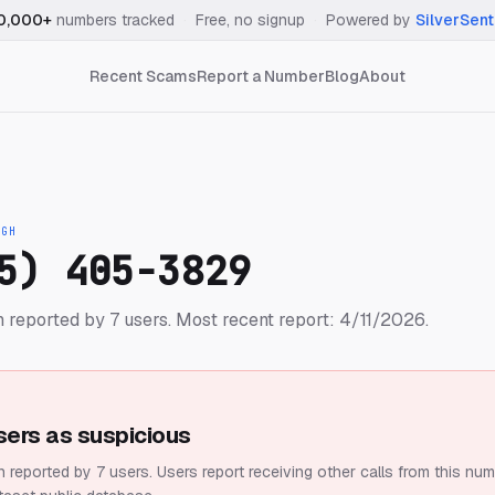
0,000+
numbers tracked
·
Free, no signup
·
Powered by
SilverSent
Recent Scams
Report a Number
Blog
About
IGH
5) 405-3829
 reported by 7 users.
Most recent report: 4/11/2026.
sers as suspicious
 reported by 7 users.
Users report receiving other calls from this num