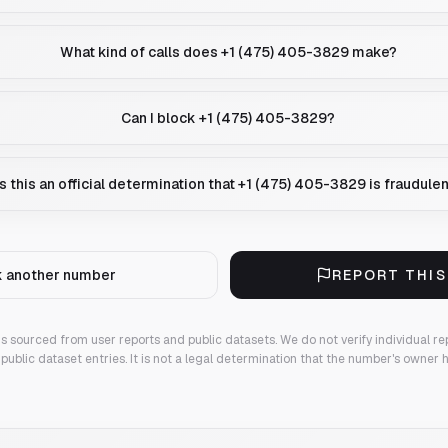
What kind of calls does +1 (475) 405-3829 make?
Can I block +1 (475) 405-3829?
Is this an official determination that +1 (475) 405-3829 is fraudule
 another number
REPORT THI
 is sourced from user reports and public datasets. We do not verify individual re
public dataset entries. It is not a legal determination that the number's owner