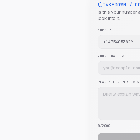
TAKEDOWN / C
Is this your number 
look into it.
NUMBER
YOUR EMAIL *
REASON FOR REVIEW *
0
/2000