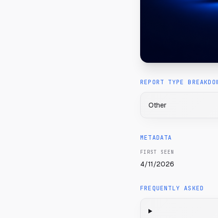
REPORT TYPE BREAKDO
Other
METADATA
FIRST SEEN
4/11/2026
FREQUENTLY ASKED