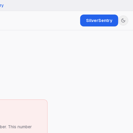
ry
SilverSentry
ber.
This number