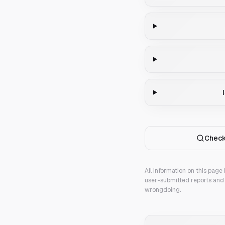
Check
All information on this page
user-submitted reports and 
wrongdoing.