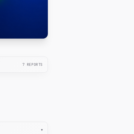
7
REPORTS
▾