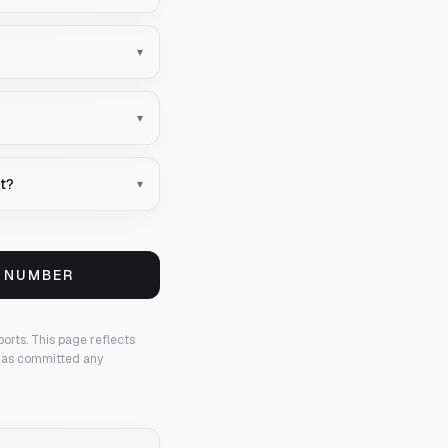
▾
▾
nt?
▾
S NUMBER
ports.
This page reflects
 has committed any