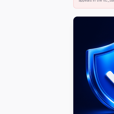
appears in the ftc_da