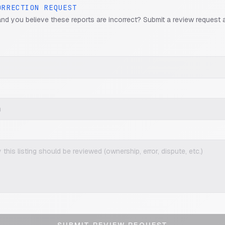
ORRECTION REQUEST
and you believe these reports are incorrect? Submit a review request 