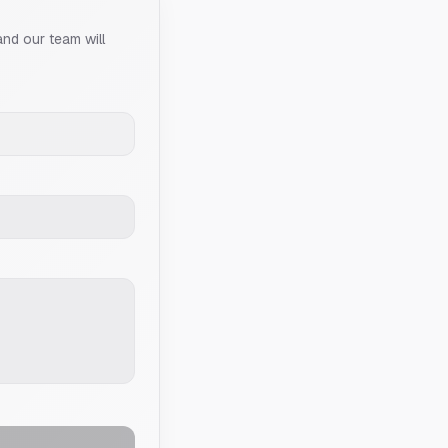
and our team will