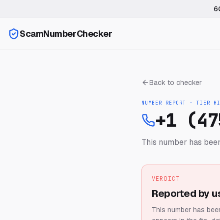
6
ScamNumberChecker
Back to checker
NUMBER REPORT · TIER
H
+1 (47
This number has been
VERDICT
Reported by u
This number has been