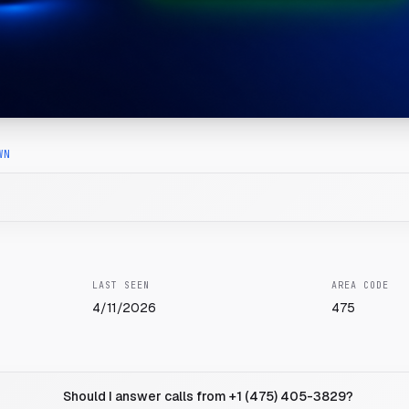
WN
LAST SEEN
AREA CODE
4/11/2026
475
Should I answer calls from +1 (475) 405-3829?