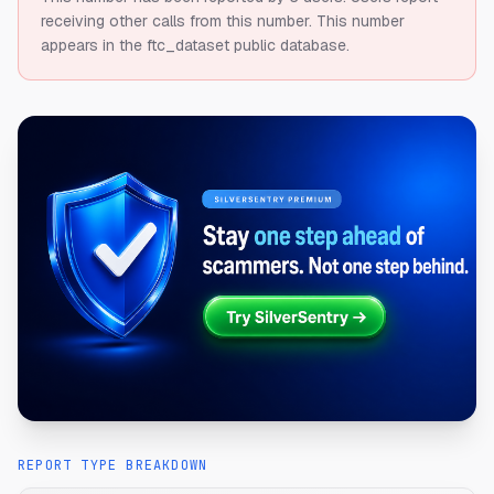
receiving other calls from this number.
This number
appears in the ftc_dataset public database.
REPORT TYPE BREAKDOWN