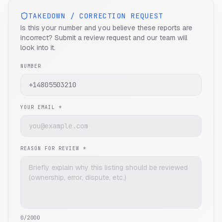
TAKEDOWN / CORRECTION REQUEST
Is this your number and you believe these reports are
incorrect? Submit a review request and our team will
look into it.
NUMBER
YOUR EMAIL *
REASON FOR REVIEW *
0
/2000