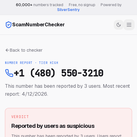
60,000+
numbers tracked
·
Free, no signup
·
Powered by
SilverSentry
ScamNumberChecker
Back to checker
NUMBER REPORT · TIER
HIGH
+1 (480) 550-3210
This number has been reported by 3 users.
Most recent
report: 4/12/2026.
VERDICT
Reported by users as suspicious
This number has been reported by 3 users.
Users report