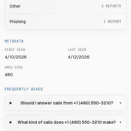
Other
2
REPORTS
Phishing
1
REPORT
METADATA
FIRST SEEN
LAST SEEN
4/10/2026
4/12/2026
AREA CODE
480
FREQUENTLY ASKED
Should I answer calls from +1 (480) 550-3210?
▾
What kind of calls does +1 (480) 550-3210 make?
▾