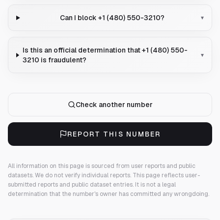
Can I block +1 (480) 550-3210?
▾
Is this an official determination that +1 (480) 550-
▾
3210 is fraudulent?
Check another number
REPORT THIS NUMBER
All information on this page is sourced from user reports and public
datasets. We do not verify individual reports.
This page reflects user-
submitted reports and public dataset entries. It is not a legal
determination that the number's owner has committed any wrongdoing.