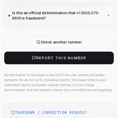
Is this an official determination that +1 (502) 273-
▾
8515 is fraudulent?
Check another number
REPORT THIS NUMBER
All information on this page is sourced from user reports and public
datasets. We do not verify individual reports.
This page reflects user-
submitted reports and public dataset entries. It is not a legal
determination that the number's owner has committed any wrongdoing.
TAKEDOWN / CORRECTION REQUEST