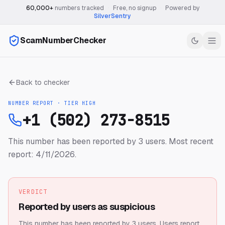
60,000+
numbers tracked
·
Free, no signup
·
Powered by
SilverSentry
ScamNumberChecker
Back to checker
NUMBER REPORT · TIER
HIGH
+1 (502) 273-8515
This number has been reported by 3 users.
Most recent
report: 4/11/2026.
VERDICT
Reported by users as suspicious
This number has been reported by 3 users.
Users report