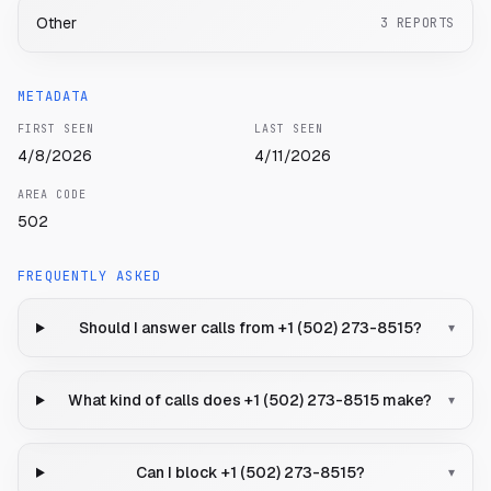
Other
3
REPORTS
METADATA
FIRST SEEN
LAST SEEN
4/8/2026
4/11/2026
AREA CODE
502
FREQUENTLY ASKED
Should I answer calls from +1 (502) 273-8515?
▾
What kind of calls does +1 (502) 273-8515 make?
▾
Can I block +1 (502) 273-8515?
▾