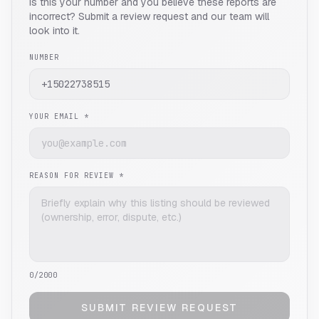
Is this your number and you believe these reports are
incorrect? Submit a review request and our team will
look into it.
NUMBER
YOUR EMAIL *
REASON FOR REVIEW *
0
/2000
SUBMIT REVIEW REQUEST