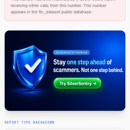
receiving other calls from this number.
This number
appears in the ftc_dataset public database.
REPORT TYPE BREAKDOWN