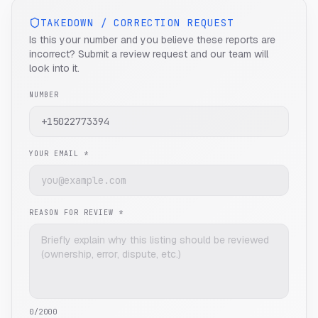
TAKEDOWN / CORRECTION REQUEST
Is this your number and you believe these reports are
incorrect? Submit a review request and our team will
look into it.
NUMBER
YOUR EMAIL *
REASON FOR REVIEW *
0
/2000