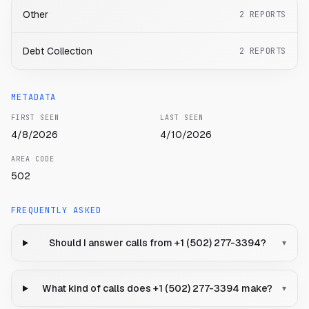
Other
2
REPORTS
Debt Collection
2
REPORTS
METADATA
FIRST SEEN
LAST SEEN
4/8/2026
4/10/2026
AREA CODE
502
FREQUENTLY ASKED
Should I answer calls from +1 (502) 277-3394?
▾
What kind of calls does +1 (502) 277-3394 make?
▾