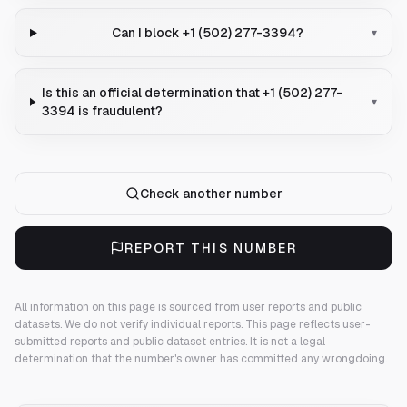
Can I block +1 (502) 277-3394?
▾
Is this an official determination that +1 (502) 277-
▾
3394 is fraudulent?
Check another number
REPORT THIS NUMBER
All information on this page is sourced from user reports and public
datasets. We do not verify individual reports.
This page reflects user-
submitted reports and public dataset entries. It is not a legal
determination that the number's owner has committed any wrongdoing.