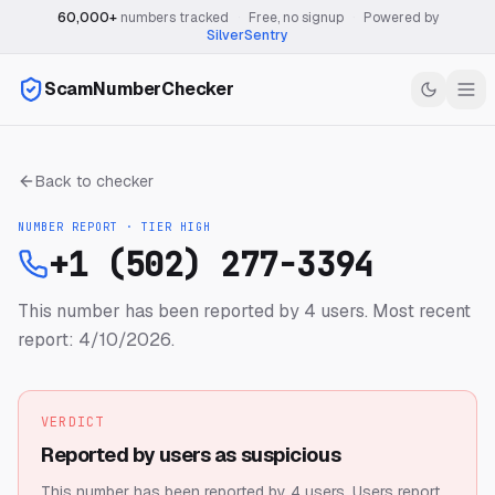
60,000+
numbers tracked
·
Free, no signup
·
Powered by
SilverSentry
ScamNumberChecker
Back to checker
NUMBER REPORT · TIER
HIGH
+1 (502) 277-3394
This number has been reported by 4 users.
Most recent
report: 4/10/2026.
VERDICT
Reported by users as suspicious
This number has been reported by 4 users.
Users report