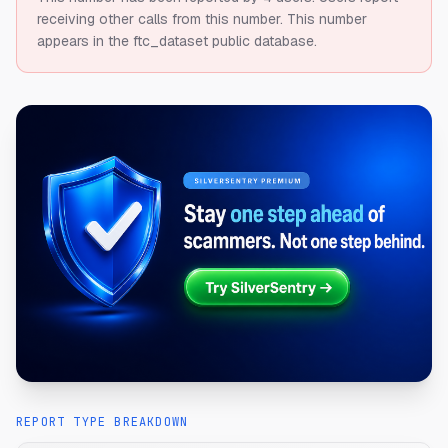
receiving other calls from this number.
This number
appears in the ftc_dataset public database.
REPORT TYPE BREAKDOWN