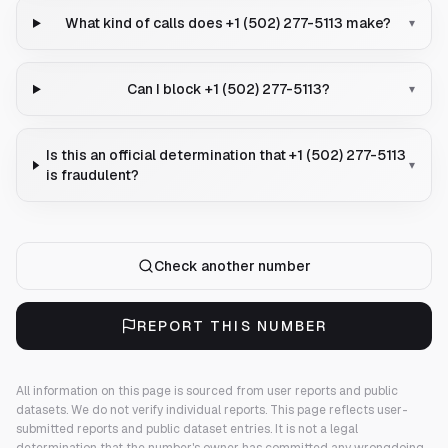
What kind of calls does +1 (502) 277-5113 make?
▾
Can I block +1 (502) 277-5113?
▾
Is this an official determination that +1 (502) 277-5113
▾
is fraudulent?
Check another number
REPORT THIS NUMBER
All information on this page is sourced from user reports and public
datasets. We do not verify individual reports.
This page reflects user-
submitted reports and public dataset entries. It is not a legal