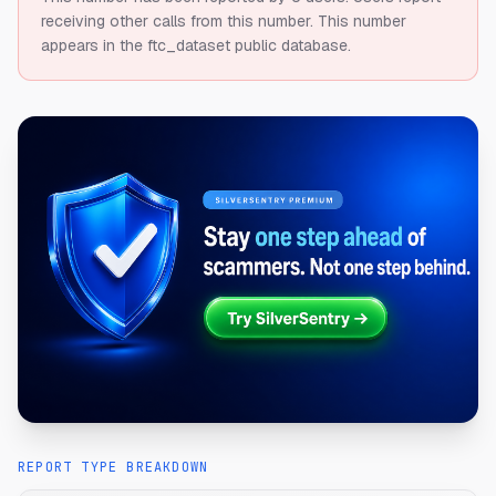
receiving other calls from this number.
This number
appears in the ftc_dataset public database.
REPORT TYPE BREAKDOWN