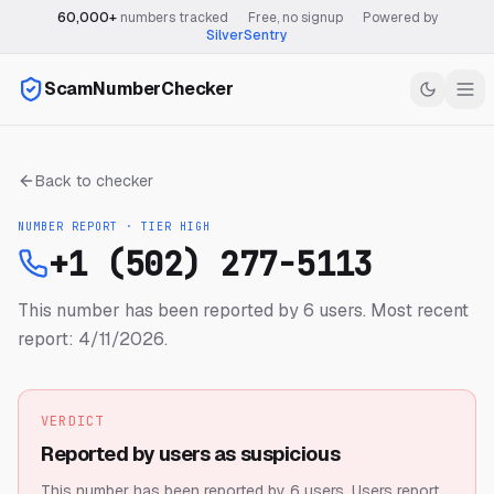
60,000+
numbers tracked
·
Free, no signup
·
Powered by
SilverSentry
ScamNumberChecker
Back to checker
NUMBER REPORT · TIER
HIGH
+1 (502) 277-5113
This number has been reported by 6 users.
Most recent
report: 4/11/2026.
VERDICT
Reported by users as suspicious
This number has been reported by 6 users.
Users report