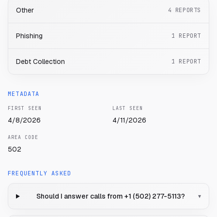
Other
4
REPORTS
Phishing
1
REPORT
Debt Collection
1
REPORT
METADATA
FIRST SEEN
LAST SEEN
4/8/2026
4/11/2026
AREA CODE
502
FREQUENTLY ASKED
Should I answer calls from +1 (502) 277-5113?
▾