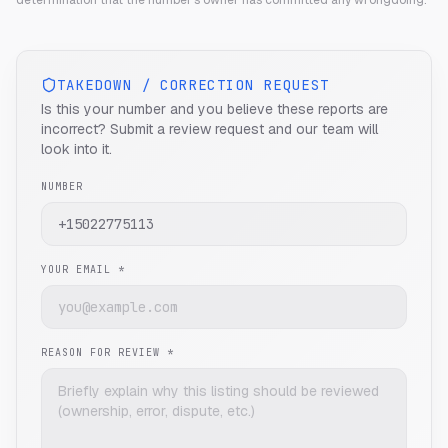
determination that the number's owner has committed any wrongdoing.
TAKEDOWN / CORRECTION REQUEST
Is this your number and you believe these reports are
incorrect? Submit a review request and our team will
look into it.
NUMBER
YOUR EMAIL *
REASON FOR REVIEW *