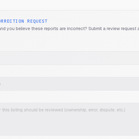
ORRECTION REQUEST
and you believe these reports are incorrect? Submit a review request 