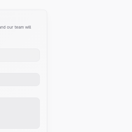
and our team will