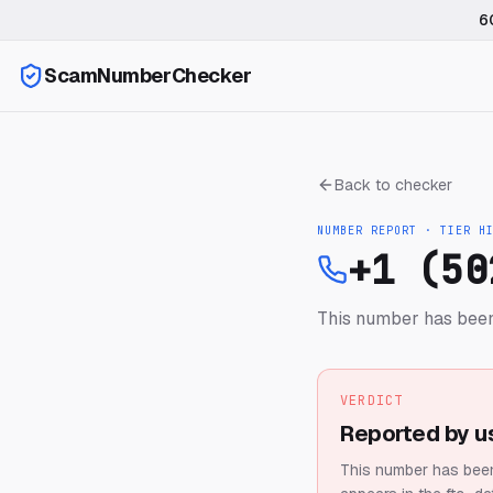
6
ScamNumberChecker
Back to checker
NUMBER REPORT · TIER
H
+1 (50
This number has been
VERDICT
Reported by u
This number has been