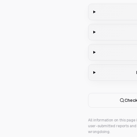
Check
All information on this page
user-submitted reports and 
wrongdoing.