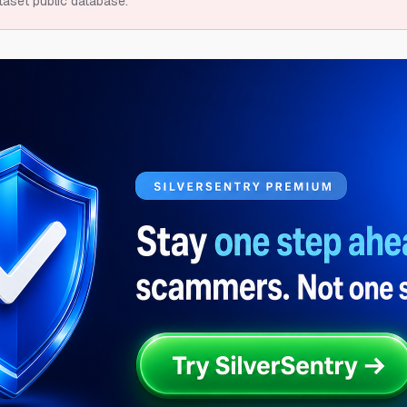
taset public database.