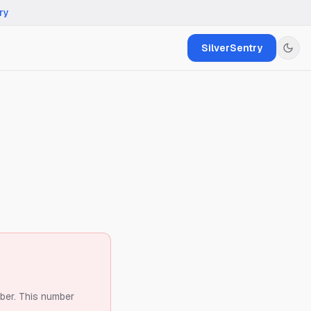
ry
SilverSentry
ber.
This number