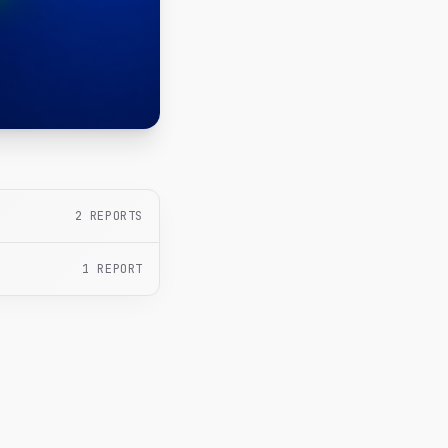
2
REPORTS
1
REPORT