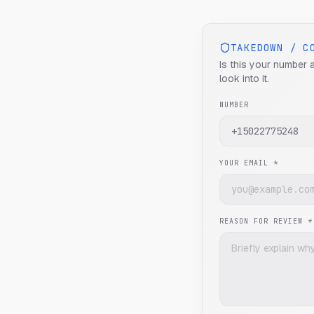
TAKEDOWN / C
Is this your number 
look into it.
NUMBER
YOUR EMAIL *
REASON FOR REVIEW *