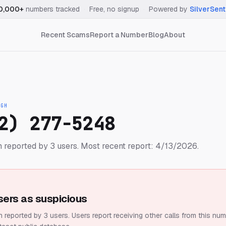
0,000+
numbers tracked
·
Free, no signup
·
Powered by
SilverSent
Recent Scams
Report a Number
Blog
About
IGH
2) 277-5248
 reported by 3 users.
Most recent report: 4/13/2026.
sers as suspicious
 reported by 3 users.
Users report receiving other calls from this num