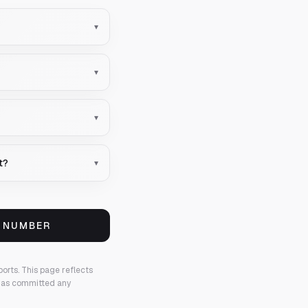
▾
▾
▾
t?
▾
S NUMBER
ports.
This page reflects
 has committed any