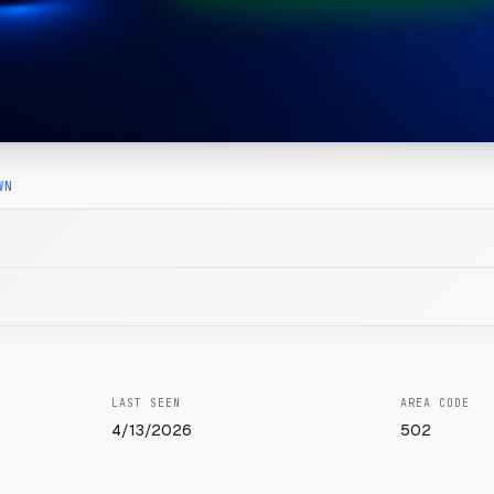
WN
LAST SEEN
AREA CODE
4/13/2026
502