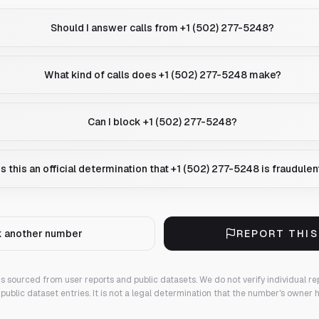
Should I answer calls from +1 (502) 277-5248?
What kind of calls does +1 (502) 277-5248 make?
Can I block +1 (502) 277-5248?
Is this an official determination that +1 (502) 277-5248 is fraudulen
 another number
REPORT THI
 is sourced from user reports and public datasets. We do not verify individual re
public dataset entries. It is not a legal determination that the number's owner