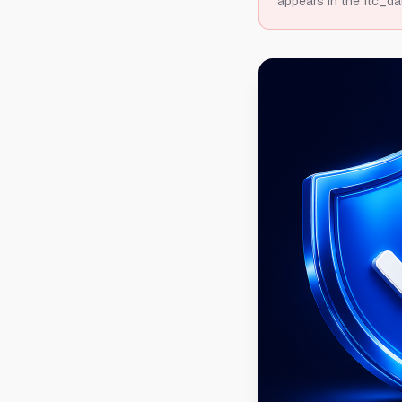
appears in the ftc_da