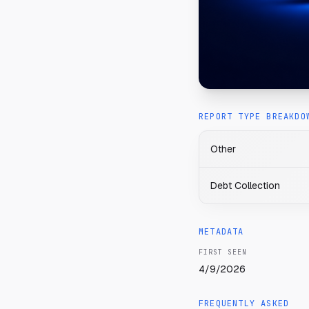
REPORT TYPE BREAKDO
Other
Debt Collection
METADATA
FIRST SEEN
4/9/2026
FREQUENTLY ASKED