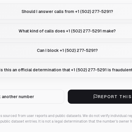
Should I answer calls from +1 (502) 277-5291?
What kind of calls does +1 (502) 277-5291 make?
Can I block +1 (502) 277-5291?
Is this an official determination that +1 (502) 277-5291 is fraudulen
 another number
REPORT THI
 is sourced from user reports and public datasets. We do not verify individual re
public dataset entries. It is not a legal determination that the number's owner