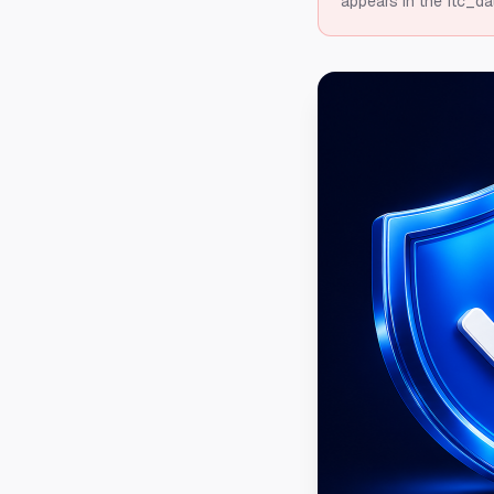
appears in the ftc_da