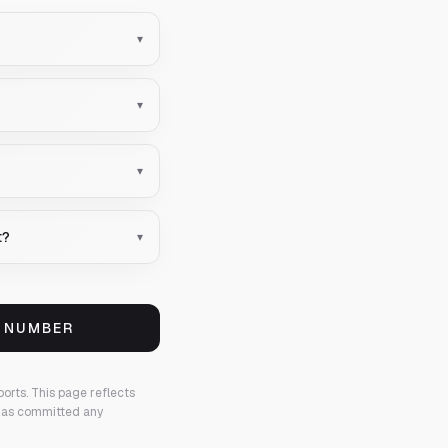
▾
▾
▾
t?
▾
S NUMBER
ports.
This page reflects
 has committed any