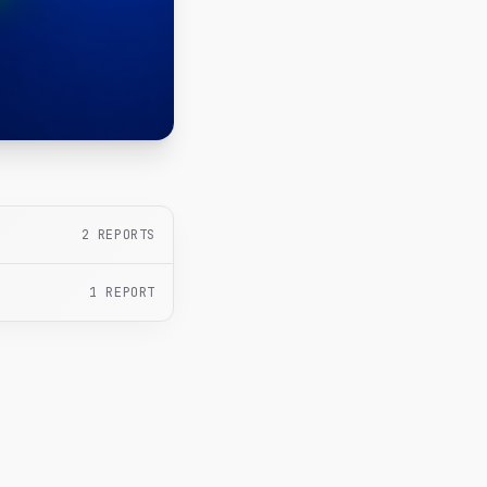
2
REPORTS
1
REPORT