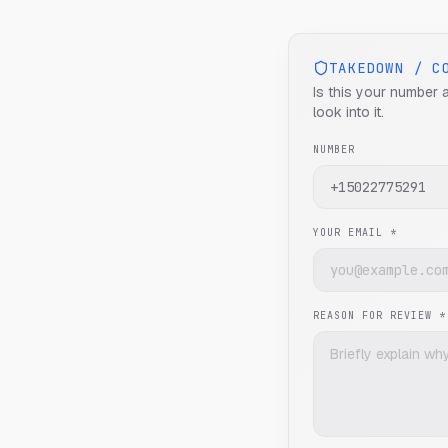
TAKEDOWN / C
Is this your number 
look into it.
NUMBER
YOUR EMAIL *
REASON FOR REVIEW *