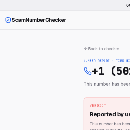
6
ScamNumberChecker
Back to checker
NUMBER REPORT · TIER
H
+1 (50
This number has been
VERDICT
Reported by u
This number has been