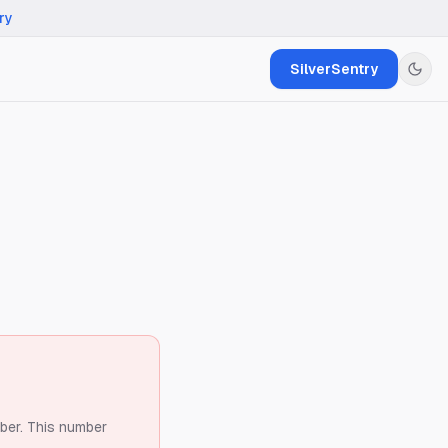
ry
SilverSentry
ber.
This number