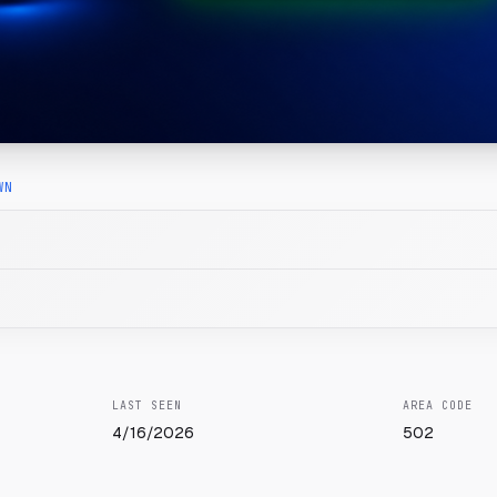
WN
LAST SEEN
AREA CODE
4/16/2026
502