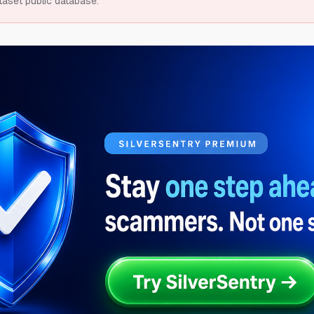
taset public database.