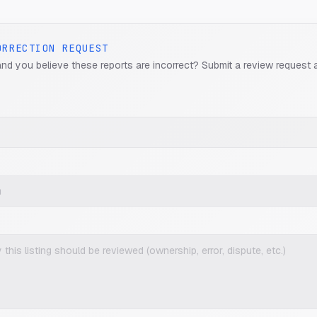
ORRECTION REQUEST
and you believe these reports are incorrect? Submit a review request 