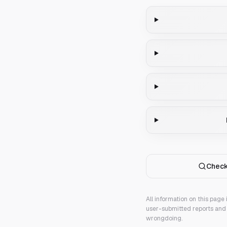
Check
All information on this page
user-submitted reports and 
wrongdoing.