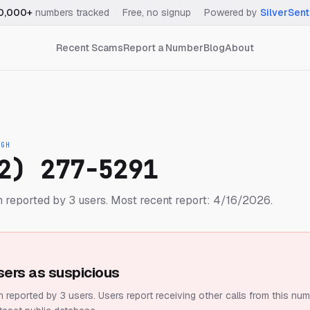
0,000+
numbers tracked
·
Free, no signup
·
Powered by
SilverSent
Recent Scams
Report a Number
Blog
About
IGH
2) 277-5291
 reported by 3 users.
Most recent report: 4/16/2026.
sers as suspicious
 reported by 3 users.
Users report receiving other calls from this num