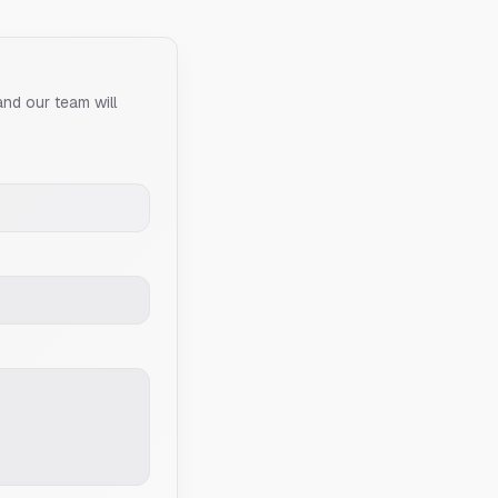
and our team will