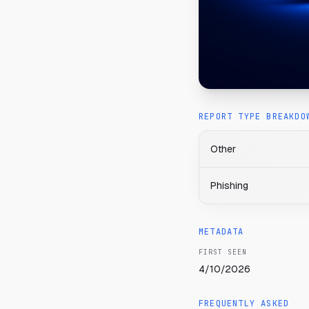
REPORT TYPE BREAKDO
Other
Phishing
METADATA
FIRST SEEN
4/10/2026
FREQUENTLY ASKED